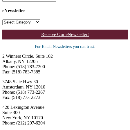
eNewsletter
Receive Our eNewsletter!
For Email Newsletters you can trust.
2 Winners Circle, Suite 102
Albany, NY 12205
Phone: (518) 783-7200
Fax: (518) 783-7385
3748 State Hwy 30
Amsterdam, NY 12010
Phone: (518) 773-2267
Fax: (518) 773-2273
420 Lexington Avenue
Suite 300
New York, NY 10170
Phone: (212) 297-6204