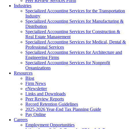
Peer Review Services Form
Industries
Specialized Accounting Services for the Transportation
Industry
Specialized Accounting Services for Manufacturing &
Distribution
Specialized Accounting Services for Construction &
Real Estate Management
Specialized Accounting Services for Medical, Dental &
Professional Services
Specialized Accounting Services for Architecture and
Engineering Firms
Specialized Accounting Services for Nonprofit
Organizations
Resources
Blog
Firm News
eNewsletter
Links and Downloads
Peer Review Reports
Record Retention Guidelines
2025-2026 Year-End Tax Planning Guide
Pay Online
Careers
Employment Opportunities