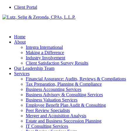
Client Portal
Home
About
Integra International
Making a Difference
Industry Involvement
Client Satisfaction Survey Results
Our Leadership Team
Services
Financial Assurance: Audits, Reviews & Compilations
Tax Preparation, Planning & Compliance
Business Accounting Services
Business Advisory & Consulting Services
Business Valuation Services
Employee Benefit Plan Audit & Consulting
Peer Review Specialists
Merger and Acquisition Analysis
Estate and Business Succession Planning
IT Consulting Services