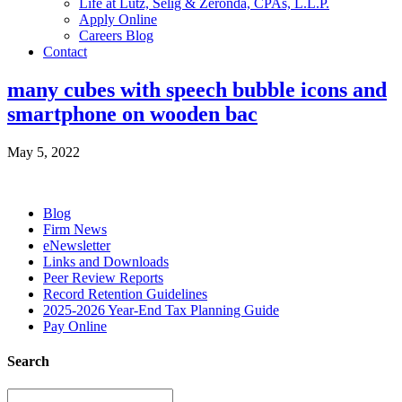
Life at Lutz, Selig & Zeronda, CPAs, L.L.P.
Apply Online
Careers Blog
Contact
many cubes with speech bubble icons and
smartphone on wooden bac
May 5, 2022
Blog
Firm News
eNewsletter
Links and Downloads
Peer Review Reports
Record Retention Guidelines
2025-2026 Year-End Tax Planning Guide
Pay Online
Search