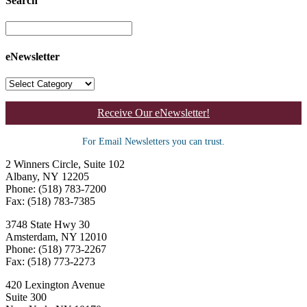
Search
eNewsletter
Receive Our eNewsletter!
For Email Newsletters you can trust.
2 Winners Circle, Suite 102
Albany, NY 12205
Phone: (518) 783-7200
Fax: (518) 783-7385
3748 State Hwy 30
Amsterdam, NY 12010
Phone: (518) 773-2267
Fax: (518) 773-2273
420 Lexington Avenue
Suite 300