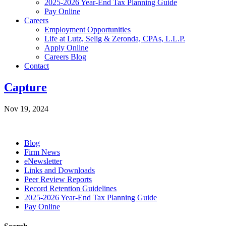
2025-2026 Year-End Tax Planning Guide
Pay Online
Careers
Employment Opportunities
Life at Lutz, Selig & Zeronda, CPAs, L.L.P.
Apply Online
Careers Blog
Contact
Capture
Nov 19, 2024
Blog
Firm News
eNewsletter
Links and Downloads
Peer Review Reports
Record Retention Guidelines
2025-2026 Year-End Tax Planning Guide
Pay Online