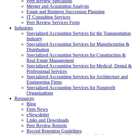
Peer Review Specialists
Merger and Acquisition Analysis
Estate and Business Succession Planning
IT Consulting Services
Peer Review Services Form
Industries
Specialized Accounting Services for the Transportation
Industry
Specialized Accounting Services for Manufacturing &
Distribution
Specialized Accounting Services for Construction &
Real Estate Management
Specialized Accounting Services for Medical, Dental &
Professional Services
Specialized Accounting Services for Architecture and
Engineering Firms
Specialized Accounting Services for Nonprofit
Organizations
Resources
Blog
Firm News
eNewsletter
Links and Downloads
Peer Review Reports
Record Retention Guidelines