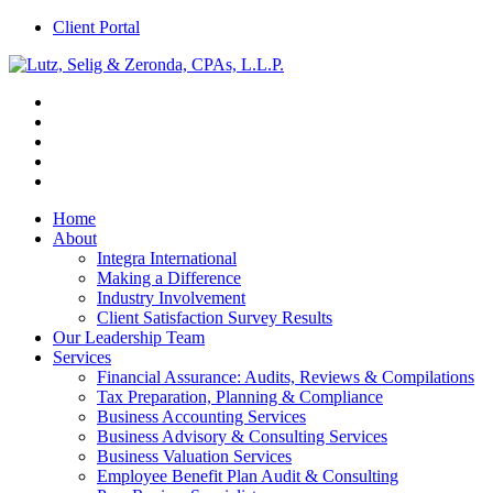
Client Portal
Home
About
Integra International
Making a Difference
Industry Involvement
Client Satisfaction Survey Results
Our Leadership Team
Services
Financial Assurance: Audits, Reviews & Compilations
Tax Preparation, Planning & Compliance
Business Accounting Services
Business Advisory & Consulting Services
Business Valuation Services
Employee Benefit Plan Audit & Consulting