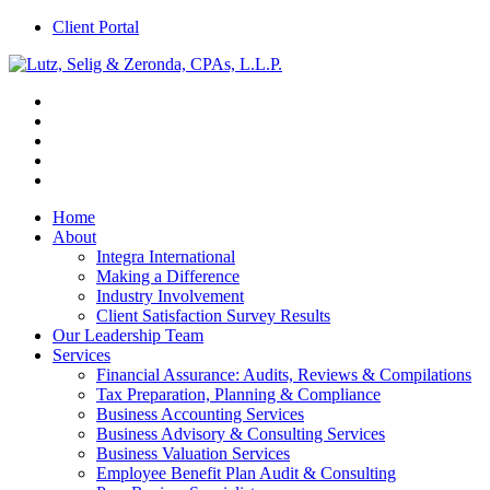
Client Portal
Home
About
Integra International
Making a Difference
Industry Involvement
Client Satisfaction Survey Results
Our Leadership Team
Services
Financial Assurance: Audits, Reviews & Compilations
Tax Preparation, Planning & Compliance
Business Accounting Services
Business Advisory & Consulting Services
Business Valuation Services
Employee Benefit Plan Audit & Consulting