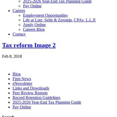
2025-2026 Year-End Tax Planning Guide
Pay Online
Careers
Employment Opportunities
Life at Lutz, Selig & Zeronda, CPAs, L.L.P.
Apply Online
Careers Blog
Contact
Tax reform Image 2
Feb 8, 2018
Blog
Firm News
eNewsletter
Links and Downloads
Peer Review Reports
Record Retention Guidelines
2025-2026 Year-End Tax Planning Guide
Pay Online