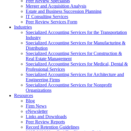
Peer Review Specialists
Merger and Acquisition Analysis
Estate and Business Succession Planning
IT Consulting Services
Peer Review Services Form
Industries
Specialized Accounting Services for the Transportation
Industry
Specialized Accounting Services for Manufacturing &
Distribution
Specialized Accounting Services for Construction &
Real Estate Management
Specialized Accounting Services for Medical, Dental &
Professional Services
Specialized Accounting Services for Architecture and
Engineering Firms
Specialized Accounting Services for Nonprofit
Organizations
Resources
Blog
Firm News
eNewsletter
Links and Downloads
Peer Review Reports
Record Retention Guidelines