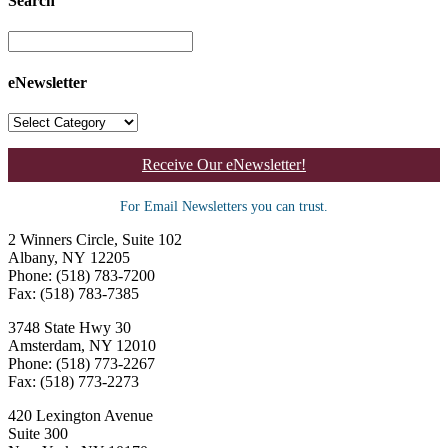
Search
eNewsletter
Receive Our eNewsletter!
For Email Newsletters you can trust.
2 Winners Circle, Suite 102
Albany, NY 12205
Phone: (518) 783-7200
Fax: (518) 783-7385
3748 State Hwy 30
Amsterdam, NY 12010
Phone: (518) 773-2267
Fax: (518) 773-2273
420 Lexington Avenue
Suite 300