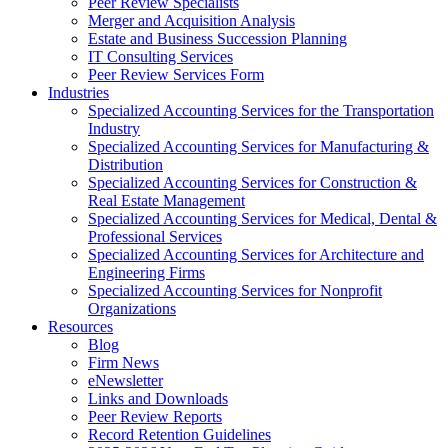
Peer Review Specialists
Merger and Acquisition Analysis
Estate and Business Succession Planning
IT Consulting Services
Peer Review Services Form
Industries
Specialized Accounting Services for the Transportation
Industry
Specialized Accounting Services for Manufacturing &
Distribution
Specialized Accounting Services for Construction &
Real Estate Management
Specialized Accounting Services for Medical, Dental &
Professional Services
Specialized Accounting Services for Architecture and
Engineering Firms
Specialized Accounting Services for Nonprofit
Organizations
Resources
Blog
Firm News
eNewsletter
Links and Downloads
Peer Review Reports
Record Retention Guidelines