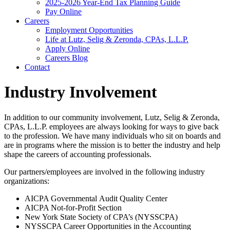
2025-2026 Year-End Tax Planning Guide
Pay Online
Careers
Employment Opportunities
Life at Lutz, Selig & Zeronda, CPAs, L.L.P.
Apply Online
Careers Blog
Contact
Industry Involvement
In addition to our community involvement, Lutz, Selig & Zeronda,
CPAs, L.L.P. employees are always looking for ways to give back
to the profession. We have many individuals who sit on boards and
are in programs where the mission is to better the industry and help
shape the careers of accounting professionals.
Our partners/employees are involved in the following industry
organizations:
AICPA Governmental Audit Quality Center
AICPA Not-for-Profit Section
New York State Society of CPA’s (NYSSCPA)
NYSSCPA Career Opportunities in the Accounting