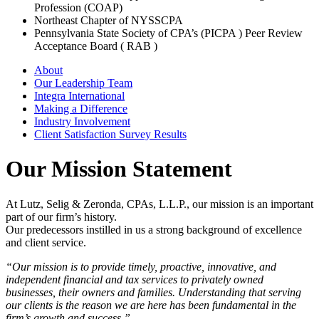
Profession (COAP)
Northeast Chapter of NYSSCPA
Pennsylvania State Society of CPA’s (PICPA ) Peer Review
Acceptance Board ( RAB )
About
Our Leadership Team
Integra International
Making a Difference
Industry Involvement
Client Satisfaction Survey Results
Our Mission Statement
At Lutz, Selig & Zeronda, CPAs, L.L.P., our mission is an important
part of our firm’s history.
Our predecessors instilled in us a strong background of excellence
and client service.
“Our mission is to provide timely, proactive, innovative, and
independent financial and tax services to privately owned
businesses, their owners and families. Understanding that serving
our clients is the reason we are here has been fundamental in the
firm’s growth and success.”