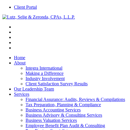
Client Portal
Home
About
Integra International
Making a Difference
Industry Involvement
Client Satisfaction Survey Results
Our Leadership Team
Services
Financial Assurance: Audits, Reviews & Compilations
Tax Preparation, Planning & Compliance
Business Accounting Services
Business Advisory & Consulting Services
Business Valuation Services
Employee Benefit Plan Audit & Consulting