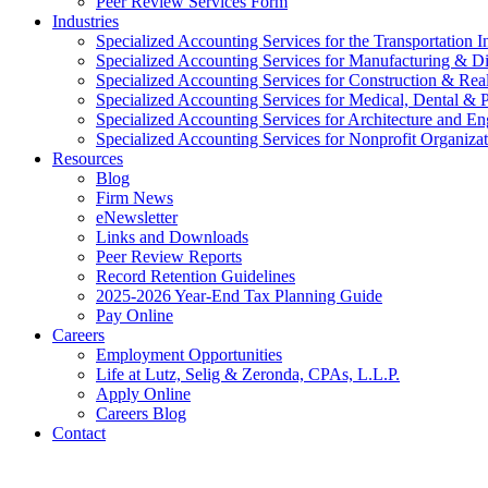
Peer Review Services Form
Industries
Specialized Accounting Services for the Transportation I
Specialized Accounting Services for Manufacturing & Di
Specialized Accounting Services for Construction & Re
Specialized Accounting Services for Medical, Dental & P
Specialized Accounting Services for Architecture and En
Specialized Accounting Services for Nonprofit Organizat
Resources
Blog
Firm News
eNewsletter
Links and Downloads
Peer Review Reports
Record Retention Guidelines
2025-2026 Year-End Tax Planning Guide
Pay Online
Careers
Employment Opportunities
Life at Lutz, Selig & Zeronda, CPAs, L.L.P.
Apply Online
Careers Blog
Contact