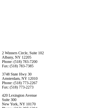
2 Winners Circle, Suite 102
Albany, NY 12205
Phone: (518) 783-7200
Fax: (518) 783-7385
3748 State Hwy 30
Amsterdam, NY 12010
Phone: (518) 773-2267
Fax: (518) 773-2273
420 Lexington Avenue
Suite 300
New York, NY 10170