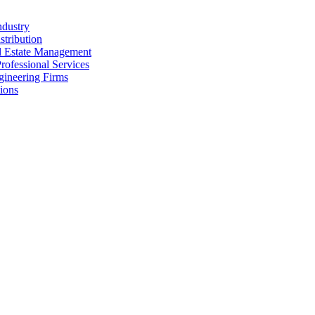
ndustry
stribution
al Estate Management
rofessional Services
gineering Firms
ions