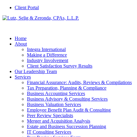
Client Portal
Home
About
Integra International
Making a Difference
Industry Involvement
Client Satisfaction Survey Results
Our Leadership Team
Services
Financial Assurance: Audits, Reviews & Compilations
Tax Preparation, Planning & Compliance
Business Accounting Services
Business Advisory & Consulting Services
Business Valuation Services
Employee Benefit Plan Audit & Consulting
Peer Review Specialists
Merger and Acquisition Analysis
Estate and Business Succession Planning
IT Consulting Services