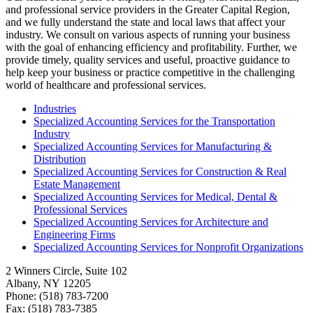
and professional service providers in the Greater Capital Region,
and we fully understand the state and local laws that affect your
industry. We consult on various aspects of running your business
with the goal of enhancing efficiency and profitability. Further, we
provide timely, quality services and useful, proactive guidance to
help keep your business or practice competitive in the challenging
world of healthcare and professional services.
Industries
Specialized Accounting Services for the Transportation
Industry
Specialized Accounting Services for Manufacturing &
Distribution
Specialized Accounting Services for Construction & Real
Estate Management
Specialized Accounting Services for Medical, Dental &
Professional Services
Specialized Accounting Services for Architecture and
Engineering Firms
Specialized Accounting Services for Nonprofit Organizations
2 Winners Circle, Suite 102
Albany, NY 12205
Phone: (518) 783-7200
Fax: (518) 783-7385