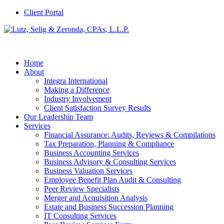
Client Portal
Home
About
Integra International
Making a Difference
Industry Involvement
Client Satisfaction Survey Results
Our Leadership Team
Services
Financial Assurance: Audits, Reviews & Compilations
Tax Preparation, Planning & Compliance
Business Accounting Services
Business Advisory & Consulting Services
Business Valuation Services
Employee Benefit Plan Audit & Consulting
Peer Review Specialists
Merger and Acquisition Analysis
Estate and Business Succession Planning
IT Consulting Services