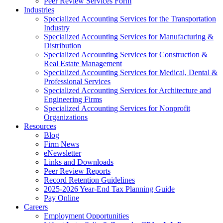
Peer Review Services Form
Industries
Specialized Accounting Services for the Transportation
Industry
Specialized Accounting Services for Manufacturing &
Distribution
Specialized Accounting Services for Construction &
Real Estate Management
Specialized Accounting Services for Medical, Dental &
Professional Services
Specialized Accounting Services for Architecture and
Engineering Firms
Specialized Accounting Services for Nonprofit
Organizations
Resources
Blog
Firm News
eNewsletter
Links and Downloads
Peer Review Reports
Record Retention Guidelines
2025-2026 Year-End Tax Planning Guide
Pay Online
Careers
Employment Opportunities