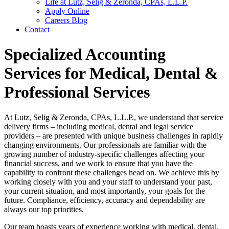
Life at Lutz, Selig & Zeronda, CPAs, L.L.P.
Apply Online
Careers Blog
Contact
Specialized Accounting
Services for Medical, Dental &
Professional Services
At Lutz, Selig & Zeronda, CPAs, L.L.P., we understand that service
delivery firms – including medical, dental and legal service
providers – are presented with unique business challenges in rapidly
changing environments. Our professionals are familiar with the
growing number of industry-specific challenges affecting your
financial success, and we work to ensure that you have the
capability to confront these challenges head on. We achieve this by
working closely with you and your staff to understand your past,
your current situation, and most importantly, your goals for the
future. Compliance, efficiency, accuracy and dependability are
always our top priorities.
Our team boasts years of experience working with medical, dental,