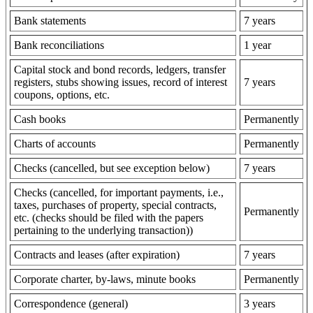
Bank statements
7 years
Bank reconciliations
1 year
Capital stock and bond records, ledgers, transfer
registers, stubs showing issues, record of interest
7 years
coupons, options, etc.
Cash books
Permanently
Charts of accounts
Permanently
Checks (cancelled, but see exception below)
7 years
Checks (cancelled, for important payments, i.e.,
taxes, purchases of property, special contracts,
Permanently
etc. (checks should be filed with the papers
pertaining to the underlying transaction))
Contracts and leases (after expiration)
7 years
Corporate charter, by-laws, minute books
Permanently
Correspondence (general)
3 years