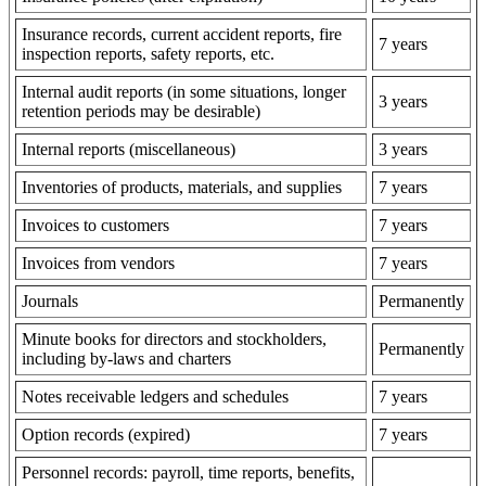
Insurance records, current accident reports, fire
7 years
inspection reports, safety reports, etc.
Internal audit reports (in some situations, longer
3 years
retention periods may be desirable)
Internal reports (miscellaneous)
3 years
Inventories of products, materials, and supplies
7 years
Invoices to customers
7 years
Invoices from vendors
7 years
Journals
Permanently
Minute books for directors and stockholders,
Permanently
including by-laws and charters
Notes receivable ledgers and schedules
7 years
Option records (expired)
7 years
Personnel records: payroll, time reports, benefits,