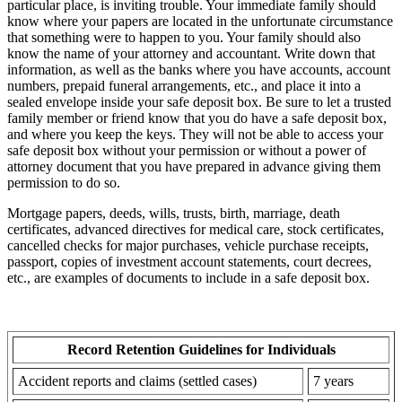
particular place, is inviting trouble. Your immediate family should
know where your papers are located in the unfortunate circumstance
that something were to happen to you. Your family should also
know the name of your attorney and accountant. Write down that
information, as well as the banks where you have accounts, account
numbers, prepaid funeral arrangements, etc., and place it into a
sealed envelope inside your safe deposit box. Be sure to let a trusted
family member or friend know that you do have a safe deposit box,
and where you keep the keys. They will not be able to access your
safe deposit box without your permission or without a power of
attorney document that you have prepared in advance giving them
permission to do so.
Mortgage papers, deeds, wills, trusts, birth, marriage, death
certificates, advanced directives for medical care, stock certificates,
cancelled checks for major purchases, vehicle purchase receipts,
passport, copies of investment account statements, court decrees,
etc., are examples of documents to include in a safe deposit box.
Record Retention Guidelines for Individuals
Accident reports and claims (settled cases)
7 years