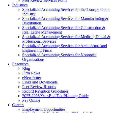
Peer Review Services Form
Industries
Specialized Accounting Services for the Transportation
Industry
Specialized Accounting Services for Manufacturing &
Distribution
Specialized Accounting Services for Construction &
Real Estate Management
Specialized Accounting Services for Medical, Dental &
Professional Services
Specialized Accounting Services for Architecture and
Engineering Firms
Specialized Accounting Services for Nonprofit
Organizations
Resources
Blog
Firm News
eNewsletter
Links and Downloads
Peer Review Reports
Record Retention Guidelines
2025-2026 Year-End Tax Planning Guide
Pay Online
Careers
Employment Opportunities