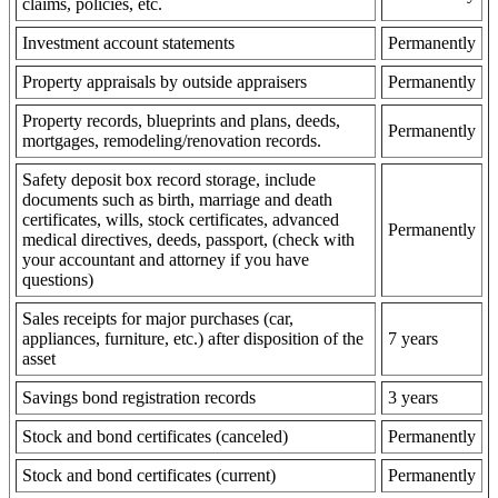
claims, policies, etc.
Investment account statements
Permanently
Property appraisals by outside appraisers
Permanently
Property records, blueprints and plans, deeds,
Permanently
mortgages, remodeling/renovation records.
Safety deposit box record storage, include
documents such as birth, marriage and death
certificates, wills, stock certificates, advanced
Permanently
medical directives, deeds, passport, (check with
your accountant and attorney if you have
questions)
Sales receipts for major purchases (car,
appliances, furniture, etc.) after disposition of the
7 years
asset
Savings bond registration records
3 years
Stock and bond certificates (canceled)
Permanently
Stock and bond certificates (current)
Permanently