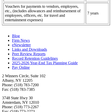
Vouchers for payments to vendors, employees,
etc., (includes allowances and reimbursement of
7 years
employees, officers, etc. for travel and
entertainment expenses)
Blog
Firm News
eNewsletter
Links and Downloads
Peer Review Reports
Record Retention Guidelines
2025-2026 Year-End Tax Planning Guide
Pay Online
2 Winners Circle, Suite 102
Albany, NY 12205
Phone: (518) 783-7200
Fax: (518) 783-7385
3748 State Hwy 30
Amsterdam, NY 12010
Phone: (518) 773-2267
Fax: (518) 773-2273