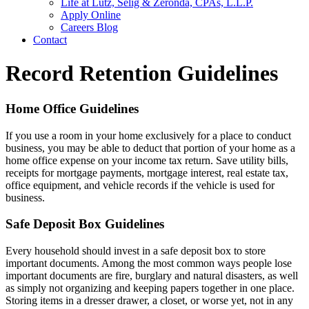
Life at Lutz, Selig & Zeronda, CPAs, L.L.P.
Apply Online
Careers Blog
Contact
Record Retention Guidelines
Home Office Guidelines
If you use a room in your home exclusively for a place to conduct
business, you may be able to deduct that portion of your home as a
home office expense on your income tax return. Save utility bills,
receipts for mortgage payments, mortgage interest, real estate tax,
office equipment, and vehicle records if the vehicle is used for
business.
Safe Deposit Box Guidelines
Every household should invest in a safe deposit box to store
important documents. Among the most common ways people lose
important documents are fire, burglary and natural disasters, as well
as simply not organizing and keeping papers together in one place.
Storing items in a dresser drawer, a closet, or worse yet, not in any