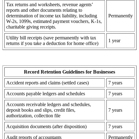
Tax returns and worksheets, revenue agents’
reports and other documents relating to
determination of income tax liability, including
Permanently
W-2s, 1099s, estimated payment vouchers, K-1s,
charitable giving receipts.
Utility bill receipts (save permanently with tax
1 year
returns if you take a deduction for home office)
Record Retention Guidelines for Businesses
Accident reports and claims (settled cases)
7 years
Accounts payable ledgers and schedules
7 years
Accounts receivable ledgers and schedules,
deposit books and slips, credit files,
7 years
authorization, collection file
Acquisition documents (after disposition)
7 years
Audit reports of accountants
Permanently