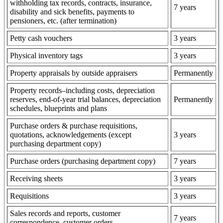
withholding tax records, contracts, insurance,
7 years
disability and sick benefits, payments to
pensioners, etc. (after termination)
Petty cash vouchers
3 years
Physical inventory tags
3 years
Property appraisals by outside appraisers
Permanently
Property records–including costs, depreciation
reserves, end-of-year trial balances, depreciation
Permanently
schedules, blueprints and plans
Purchase orders & purchase requisitions,
quotations, acknowledgements (except
3 years
purchasing department copy)
Purchase orders (purchasing department copy)
7 years
Receiving sheets
3 years
Requisitions
3 years
Sales records and reports, customer
7 years
correspondence, customer orders