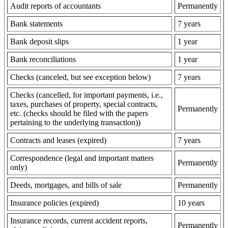
Audit reports of accountants
Permanently
Bank statements
7 years
Bank deposit slips
1 year
Bank reconciliations
1 year
Checks (canceled, but see exception below)
7 years
Checks (cancelled, for important payments, i.e.,
taxes, purchases of property, special contracts,
Permanently
etc. (checks should be filed with the papers
pertaining to the underlying transaction))
Contracts and leases (expired)
7 years
Correspondence (legal and important matters
Permanently
only)
Deeds, mortgages, and bills of sale
Permanently
Insurance policies (expired)
10 years
Insurance records, current accident reports,
Permanently