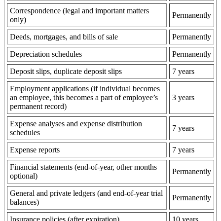
Correspondence (legal and important matters
Permanently
only)
Deeds, mortgages, and bills of sale
Permanently
Depreciation schedules
Permanently
Deposit slips, duplicate deposit slips
7 years
Employment applications (if individual becomes
an employee, this becomes a part of employee’s
3 years
permanent record)
Expense analyses and expense distribution
7 years
schedules
Expense reports
7 years
Financial statements (end-of-year, other months
Permanently
optional)
General and private ledgers (and end-of-year trial
Permanently
balances)
Insurance policies (after expiration)
10 years