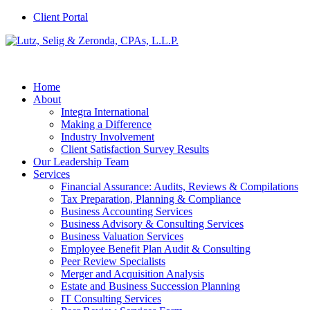
Client Portal
Home
About
Integra International
Making a Difference
Industry Involvement
Client Satisfaction Survey Results
Our Leadership Team
Services
Financial Assurance: Audits, Reviews & Compilations
Tax Preparation, Planning & Compliance
Business Accounting Services
Business Advisory & Consulting Services
Business Valuation Services
Employee Benefit Plan Audit & Consulting
Peer Review Specialists
Merger and Acquisition Analysis
Estate and Business Succession Planning
IT Consulting Services