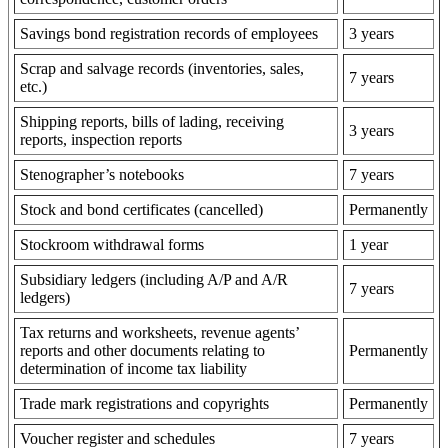
Savings bond registration records of employees
3 years
Scrap and salvage records (inventories, sales,
7 years
etc.)
Shipping reports, bills of lading, receiving
3 years
reports, inspection reports
Stenographer’s notebooks
7 years
Stock and bond certificates (cancelled)
Permanently
Stockroom withdrawal forms
1 year
Subsidiary ledgers (including A/P and A/R
7 years
ledgers)
Tax returns and worksheets, revenue agents’
reports and other documents relating to
Permanently
determination of income tax liability
Trade mark registrations and copyrights
Permanently
Voucher register and schedules
7 years