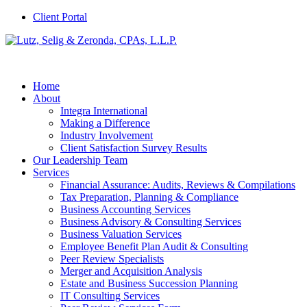
Client Portal
Home
About
Integra International
Making a Difference
Industry Involvement
Client Satisfaction Survey Results
Our Leadership Team
Services
Financial Assurance: Audits, Reviews & Compilations
Tax Preparation, Planning & Compliance
Business Accounting Services
Business Advisory & Consulting Services
Business Valuation Services
Employee Benefit Plan Audit & Consulting
Peer Review Specialists
Merger and Acquisition Analysis
Estate and Business Succession Planning
IT Consulting Services