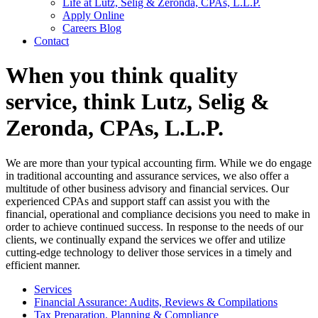
Life at Lutz, Selig & Zeronda, CPAs, L.L.P.
Apply Online
Careers Blog
Contact
When you think quality
service, think Lutz, Selig &
Zeronda, CPAs, L.L.P.
We are more than your typical accounting firm. While we do engage
in traditional accounting and assurance services, we also offer a
multitude of other business advisory and financial services. Our
experienced CPAs and support staff can assist you with the
financial, operational and compliance decisions you need to make in
order to achieve continued success. In response to the needs of our
clients, we continually expand the services we offer and utilize
cutting-edge technology to deliver those services in a timely and
efficient manner.
Services
Financial Assurance: Audits, Reviews & Compilations
Tax Preparation, Planning & Compliance