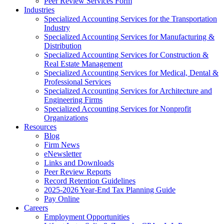
Peer Review Services Form
Industries
Specialized Accounting Services for the Transportation
Industry
Specialized Accounting Services for Manufacturing &
Distribution
Specialized Accounting Services for Construction &
Real Estate Management
Specialized Accounting Services for Medical, Dental &
Professional Services
Specialized Accounting Services for Architecture and
Engineering Firms
Specialized Accounting Services for Nonprofit
Organizations
Resources
Blog
Firm News
eNewsletter
Links and Downloads
Peer Review Reports
Record Retention Guidelines
2025-2026 Year-End Tax Planning Guide
Pay Online
Careers
Employment Opportunities