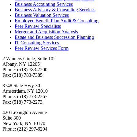
Business Accounting Services
Business Advisory & Consulting Services
Business Valuation Services
Employee Benefit Plan Audit & Consulting
Peer Review Specialists
Merger and Acquisition Analysis
Estate and Business Succession Planning
IT Consulting Services
Peer Review Services Form
2 Winners Circle, Suite 102
Albany, NY 12205
Phone: (518) 783-7200
Fax: (518) 783-7385
3748 State Hwy 30
Amsterdam, NY 12010
Phone: (518) 773-2267
Fax: (518) 773-2273
420 Lexington Avenue
Suite 300
New York, NY 10170
Phone: (212) 297-6204