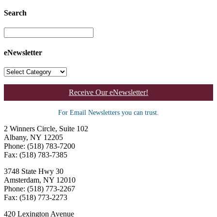
Search
eNewsletter
Receive Our eNewsletter!
For Email Newsletters you can trust.
2 Winners Circle, Suite 102
Albany, NY 12205
Phone: (518) 783-7200
Fax: (518) 783-7385
3748 State Hwy 30
Amsterdam, NY 12010
Phone: (518) 773-2267
Fax: (518) 773-2273
420 Lexington Avenue