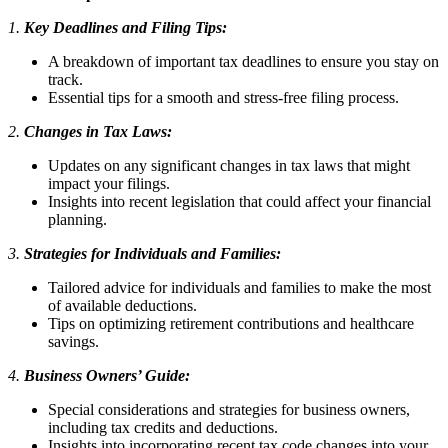
1.
Key Deadlines and Filing Tips:
A breakdown of important tax deadlines to ensure you stay on
track.
Essential tips for a smooth and stress-free filing process.
2.
Changes in Tax Laws:
Updates on any significant changes in tax laws that might
impact your filings.
Insights into recent legislation that could affect your financial
planning.
3.
Strategies for Individuals and Families:
Tailored advice for individuals and families to make the most
of available deductions.
Tips on optimizing retirement contributions and healthcare
savings.
4.
Business Owners’ Guide:
Special considerations and strategies for business owners,
including tax credits and deductions.
Insights into incorporating recent tax code changes into your