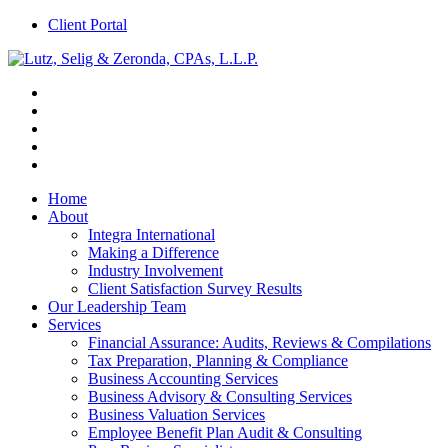
Client Portal
Home
About
Integra International
Making a Difference
Industry Involvement
Client Satisfaction Survey Results
Our Leadership Team
Services
Financial Assurance: Audits, Reviews & Compilations
Tax Preparation, Planning & Compliance
Business Accounting Services
Business Advisory & Consulting Services
Business Valuation Services
Employee Benefit Plan Audit & Consulting