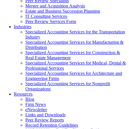
Peer Review Specialists
Merger and Acquisition Analysis
Estate and Business Succession Planning
IT Consulting Services
Peer Review Services Form
Industries
Specialized Accounting Services for the Transportation
Industry
Specialized Accounting Services for Manufacturing &
Distribution
Specialized Accounting Services for Construction &
Real Estate Management
Specialized Accounting Services for Medical, Dental &
Professional Services
Specialized Accounting Services for Architecture and
Engineering Firms
Specialized Accounting Services for Nonprofit
Organizations
Resources
Blog
Firm News
eNewsletter
Links and Downloads
Peer Review Reports
Record Retention Guidelines