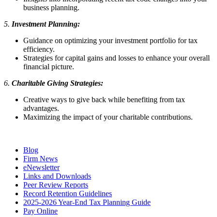
business planning.
5.
Investment Planning:
Guidance on optimizing your investment portfolio for tax
efficiency.
Strategies for capital gains and losses to enhance your overall
financial picture.
6.
Charitable Giving Strategies:
Creative ways to give back while benefiting from tax
advantages.
Maximizing the impact of your charitable contributions.
Blog
Firm News
eNewsletter
Links and Downloads
Peer Review Reports
Record Retention Guidelines
2025-2026 Year-End Tax Planning Guide
Pay Online