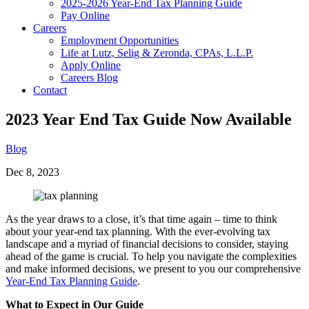
2025-2026 Year-End Tax Planning Guide
Pay Online
Careers
Employment Opportunities
Life at Lutz, Selig & Zeronda, CPAs, L.L.P.
Apply Online
Careers Blog
Contact
2023 Year End Tax Guide Now Available
Blog
Dec 8, 2023
As the year draws to a close, it’s that time again – time to think
about your year-end tax planning. With the ever-evolving tax
landscape and a myriad of financial decisions to consider, staying
ahead of the game is crucial. To help you navigate the complexities
and make informed decisions, we present to you our comprehensive
Year-End Tax Planning Guide
.
What to Expect in Our Guide