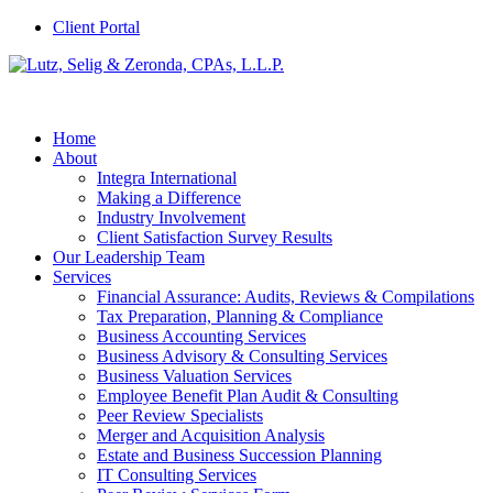
Client Portal
Home
About
Integra International
Making a Difference
Industry Involvement
Client Satisfaction Survey Results
Our Leadership Team
Services
Financial Assurance: Audits, Reviews & Compilations
Tax Preparation, Planning & Compliance
Business Accounting Services
Business Advisory & Consulting Services
Business Valuation Services
Employee Benefit Plan Audit & Consulting
Peer Review Specialists
Merger and Acquisition Analysis
Estate and Business Succession Planning
IT Consulting Services