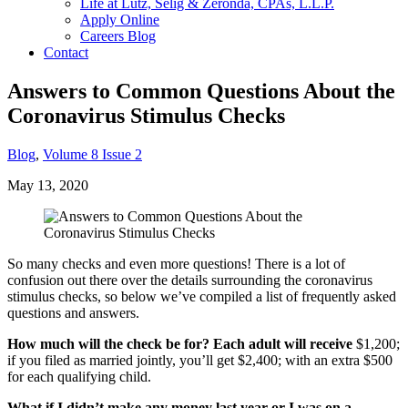
Life at Lutz, Selig & Zeronda, CPAs, L.L.P.
Apply Online
Careers Blog
Contact
Answers to Common Questions About the
Coronavirus Stimulus Checks
Blog
,
Volume 8 Issue 2
May 13, 2020
So many checks and even more questions! There is a lot of
confusion out there over the details surrounding the coronavirus
stimulus checks, so below we’ve compiled a list of frequently asked
questions and answers.
How much will the check be for? Each adult will receive
$1,200;
if you filed as married jointly, you’ll get $2,400; with an extra $500
for each qualifying child.
What if I didn’t make any money last year or I was on a