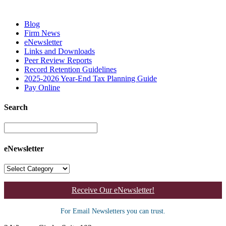
Blog
Firm News
eNewsletter
Links and Downloads
Peer Review Reports
Record Retention Guidelines
2025-2026 Year-End Tax Planning Guide
Pay Online
Search
eNewsletter
Receive Our eNewsletter!
For Email Newsletters you can trust.