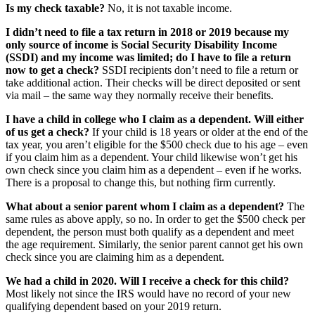
Is my check taxable?
No, it is not taxable income.
I didn’t need to file a tax return in 2018 or 2019 because my
only source of income is Social Security Disability Income
(SSDI) and my income was limited; do I have to file a return
now to get a check?
SSDI recipients don’t need to file a return or
take additional action. Their checks will be direct deposited or sent
via mail – the same way they normally receive their benefits.
I have a child in college who I claim as a dependent. Will either
of us get a check?
If your child is 18 years or older at the end of the
tax year, you aren’t eligible for the $500 check due to his age – even
if you claim him as a dependent. Your child likewise won’t get his
own check since you claim him as a dependent – even if he works.
There is a proposal to change this, but nothing firm currently.
What about a senior parent whom I claim as a dependent?
The
same rules as above apply, so no. In order to get the $500 check per
dependent, the person must both qualify as a dependent and meet
the age requirement. Similarly, the senior parent cannot get his own
check since you are claiming him as a dependent.
We had a child in 2020. Will I receive a check for this child?
Most likely not since the IRS would have no record of your new
qualifying dependent based on your 2019 return.