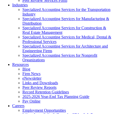
Peer Review Services Form
Industries
Specialized Accounting Services for the Transportation
Industry
Specialized Accounting Services for Manufacturing &
Distribution
Specialized Accounting Services for Construction &
Real Estate Management
Specialized Accounting Services for Medical, Dental &
Professional Services
Specialized Accounting Services for Architecture and
Engineering Firms
Specialized Accounting Services for Nonprofit
Organizations
Resources
Blog
Firm News
eNewsletter
Links and Downloads
Peer Review Reports
Record Retention Guidelines
2025-2026 Year-End Tax Planning Guide
Pay Online
Careers
Employment Opportunities