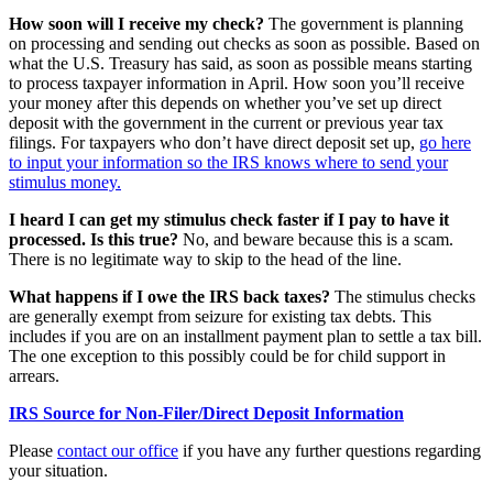
How soon will I receive my check?
The government is planning
on processing and sending out checks as soon as possible. Based on
what the U.S. Treasury has said, as soon as possible means starting
to process taxpayer information in April. How soon you’ll receive
your money after this depends on whether you’ve set up direct
deposit with the government in the current or previous year tax
filings. For taxpayers who don’t have direct deposit set up,
go here
to input your information so the IRS knows where to send your
stimulus money.
I heard I can get my stimulus check faster if I pay to have it
processed. Is this true?
No, and beware because this is a scam.
There is no legitimate way to skip to the head of the line.
What happens if I owe the IRS back taxes?
The stimulus checks
are generally exempt from seizure for existing tax debts. This
includes if you are on an installment payment plan to settle a tax bill.
The one exception to this possibly could be for child support in
arrears.
IRS Source for Non-Filer/Direct Deposit Information
Please
contact our office
if you have any further questions regarding
your situation.