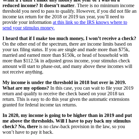
reduced income? It doesn’t matter
. There is no minimum income
threshold you need to pass to qualify. However, if you did not file an
income tax return for the 2018 or 2019 tax year, you’ll need to
provide your information
at this link so the IRS knows where to
send your stimulus money.
I heard that if I make too much money, I won’t receive a check?
On the other end of the spectrum, there are income limits based on
your tax filing status. If you are single and made more than $75k,
married and earned more than $150k, or head of household with
more than $112.5k in adjusted gross income, your stimulus check
amount will start to phase-out, and many above these incomes will
not receive anything.
My income is under the threshold in 2018 but over in 2019.
What are my options?
In this case, you can wait to file your 2019
return and qualify to receive the check based on your 2018 tax
return. This is easy to do this year given the automatic extensions
granted for federal income tax returns.
In 2020, my income is going to be higher than in 2019 and put
me above the thresholds. Will I have to pay back my stimulus
check? No, there
is no claw-back provision in the law, so you
won’t have to pay it back.