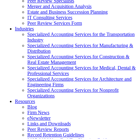
Peer Review Specialists
Merger and Acquisition Analysis
Estate and Business Succession Planning
IT Consulting Services
Peer Review Services Form
Industries
Specialized Accounting Services for the Transportation
Industry
Specialized Accounting Services for Manufacturing &
Distribution
Specialized Accounting Services for Construction &
Real Estate Management
Specialized Accounting Services for Medical, Dental &
Professional Services
Specialized Accounting Services for Architecture and
Engineering Firms
Specialized Accounting Services for Nonprofit
Organizations
Resources
Blog
Firm News
eNewsletter
Links and Downloads
Peer Review Reports
Record Retention Guidelines