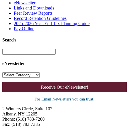
eNewsletter
Links and Downloads
Peer Review Reports
Record Retention Guidelines
2025-2026 Year-End Tax Planning Guide
Pay Online
Search
eNewsletter
Receive Our eNewsletter!
For Email Newsletters you can trust.
2 Winners Circle, Suite 102
Albany, NY 12205
Phone: (518) 783-7200
Fax: (518) 783-7385