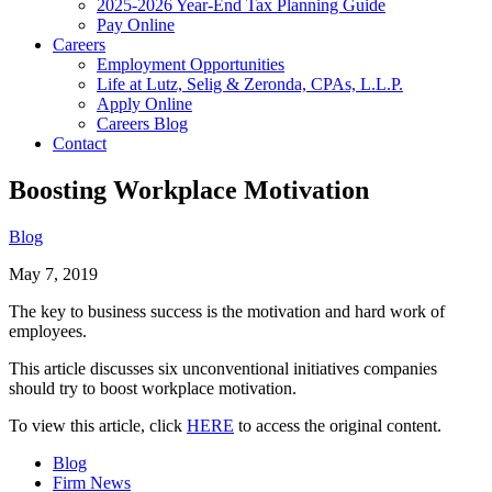
2025-2026 Year-End Tax Planning Guide
Pay Online
Careers
Employment Opportunities
Life at Lutz, Selig & Zeronda, CPAs, L.L.P.
Apply Online
Careers Blog
Contact
Boosting Workplace Motivation
Blog
May 7, 2019
The key to business success is the motivation and hard work of
employees.
This article discusses six unconventional initiatives companies
should try to boost workplace motivation.
To view this article, click
HERE
to access the original content.
Blog
Firm News