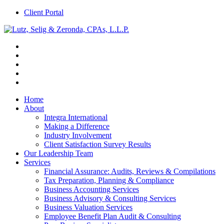
Client Portal
Home
About
Integra International
Making a Difference
Industry Involvement
Client Satisfaction Survey Results
Our Leadership Team
Services
Financial Assurance: Audits, Reviews & Compilations
Tax Preparation, Planning & Compliance
Business Accounting Services
Business Advisory & Consulting Services
Business Valuation Services
Employee Benefit Plan Audit & Consulting