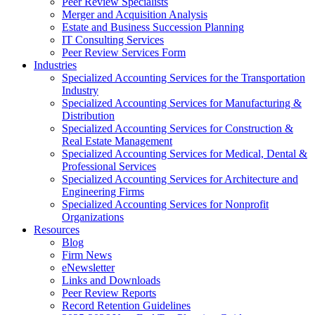
Peer Review Specialists
Merger and Acquisition Analysis
Estate and Business Succession Planning
IT Consulting Services
Peer Review Services Form
Industries
Specialized Accounting Services for the Transportation
Industry
Specialized Accounting Services for Manufacturing &
Distribution
Specialized Accounting Services for Construction &
Real Estate Management
Specialized Accounting Services for Medical, Dental &
Professional Services
Specialized Accounting Services for Architecture and
Engineering Firms
Specialized Accounting Services for Nonprofit
Organizations
Resources
Blog
Firm News
eNewsletter
Links and Downloads
Peer Review Reports
Record Retention Guidelines