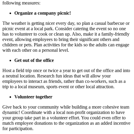
following measures:
Organize a company picnic!
The weather is getting nicer every day, so plan a casual barbecue or
picnic event at a local park. Consider catering the event so no one
has to volunteer to cook or clean up. Also, make it a family-friendly
event, allowing employees to bring their significant others and
children or pets. Plan activities for the kids so the adults can engage
with each other on a personal level.
Get out of the office
Host a field trip once or twice a year to get out of the office and into
a neutral location. Research fun ideas that will allow your
employees to interact as friends, rather than co-workers, such as a
trip to a local museum, sports event or other local attraction.
Volunteer together
Give back to your community while building a more cohesive team
dynamic! Coordinate with a local non-profit organization to have
your group take part in a volunteer effort. You could even offer to
match employee donations to the organization as an added incentive
for participation.