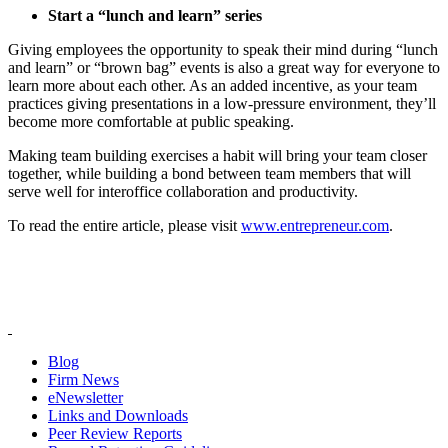
Start a “lunch and learn” series
Giving employees the opportunity to speak their mind during “lunch
and learn” or “brown bag” events is also a great way for everyone to
learn more about each other. As an added incentive, as your team
practices giving presentations in a low-pressure environment, they’ll
become more comfortable at public speaking.
Making team building exercises a habit will bring your team closer
together, while building a bond between team members that will
serve well for interoffice collaboration and productivity.
To read the entire article, please visit
www.entrepreneur.com
.
Blog
Firm News
eNewsletter
Links and Downloads
Peer Review Reports