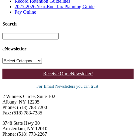
Record Retention Guidelines
2025-2026 Year-End Tax Planning Guide
Pay Online
Search
eNewsletter
Receive Our eNewsletter!
For Email Newsletters you can trust.
2 Winners Circle, Suite 102
Albany, NY 12205
Phone: (518) 783-7200
Fax: (518) 783-7385
3748 State Hwy 30
Amsterdam, NY 12010
Phone: (518) 773-2267