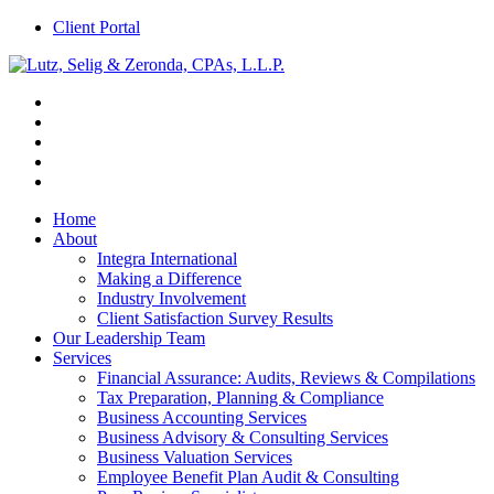
Client Portal
Home
About
Integra International
Making a Difference
Industry Involvement
Client Satisfaction Survey Results
Our Leadership Team
Services
Financial Assurance: Audits, Reviews & Compilations
Tax Preparation, Planning & Compliance
Business Accounting Services
Business Advisory & Consulting Services
Business Valuation Services
Employee Benefit Plan Audit & Consulting