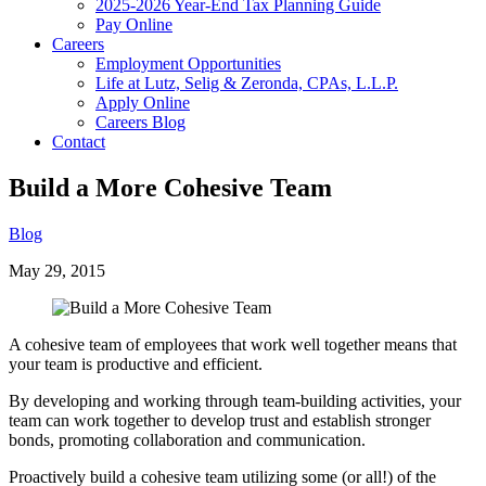
2025-2026 Year-End Tax Planning Guide
Pay Online
Careers
Employment Opportunities
Life at Lutz, Selig & Zeronda, CPAs, L.L.P.
Apply Online
Careers Blog
Contact
Build a More Cohesive Team
Blog
May 29, 2015
A cohesive team of employees that work well together means that
your team is productive and efficient.
By developing and working through team-building activities, your
team can work together to develop trust and establish stronger
bonds, promoting collaboration and communication.
Proactively build a cohesive team utilizing some (or all!) of the