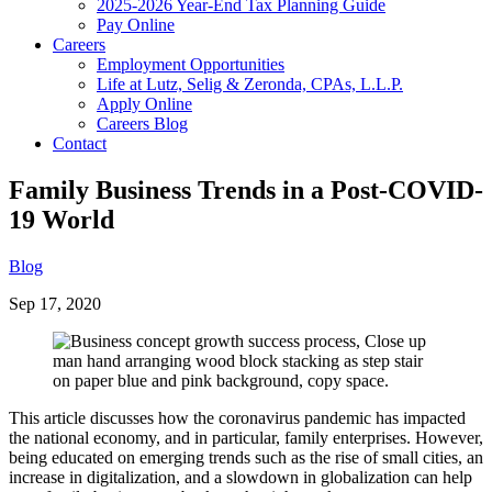
2025-2026 Year-End Tax Planning Guide
Pay Online
Careers
Employment Opportunities
Life at Lutz, Selig & Zeronda, CPAs, L.L.P.
Apply Online
Careers Blog
Contact
Family Business Trends in a Post-COVID-
19 World
Blog
Sep 17, 2020
This article discusses how the coronavirus pandemic has impacted
the national economy, and in particular, family enterprises. However,
being educated on emerging trends such as the rise of small cities, an
increase in digitalization, and a slowdown in globalization can help