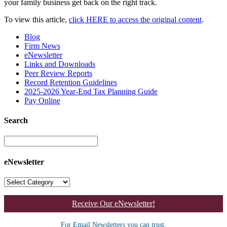
your family business get back on the right track.
To view this article,
click HERE to access the original content
.
Blog
Firm News
eNewsletter
Links and Downloads
Peer Review Reports
Record Retention Guidelines
2025-2026 Year-End Tax Planning Guide
Pay Online
Search
eNewsletter
Receive Our eNewsletter!
For Email Newsletters you can trust.