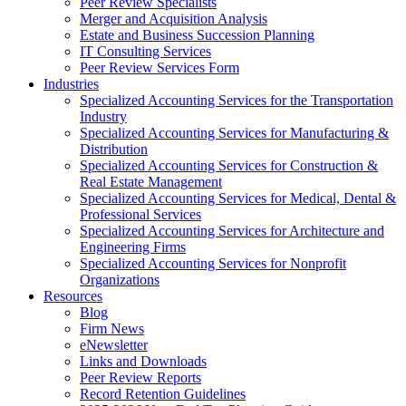
Peer Review Specialists
Merger and Acquisition Analysis
Estate and Business Succession Planning
IT Consulting Services
Peer Review Services Form
Industries
Specialized Accounting Services for the Transportation
Industry
Specialized Accounting Services for Manufacturing &
Distribution
Specialized Accounting Services for Construction &
Real Estate Management
Specialized Accounting Services for Medical, Dental &
Professional Services
Specialized Accounting Services for Architecture and
Engineering Firms
Specialized Accounting Services for Nonprofit
Organizations
Resources
Blog
Firm News
eNewsletter
Links and Downloads
Peer Review Reports
Record Retention Guidelines