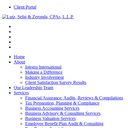
Client Portal
Home
About
Integra International
Making a Difference
Industry Involvement
Client Satisfaction Survey Results
Our Leadership Team
Services
Financial Assurance: Audits, Reviews & Compilations
Tax Preparation, Planning & Compliance
Business Accounting Services
Business Advisory & Consulting Services
Business Valuation Services
Employee Benefit Plan Audit & Consulting