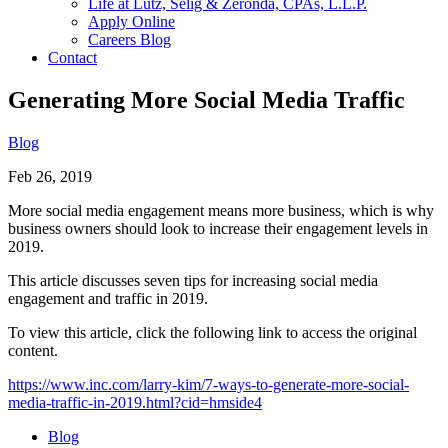
Life at Lutz, Selig & Zeronda, CPAs, L.L.P.
Apply Online
Careers Blog
Contact
Generating More Social Media Traffic
Blog
Feb 26, 2019
More social media engagement means more business, which is why
business owners should look to increase their engagement levels in
2019.
This article discusses seven tips for increasing social media
engagement and traffic in 2019.
To view this article, click the following link to access the original
content.
https://www.inc.com/larry-kim/7-ways-to-generate-more-social-
media-traffic-in-2019.html?cid=hmside4
Blog