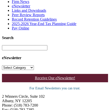
Firm News
eNewsletter
Links and Downloads
Peer Review Reports
Record Retention Guidelines
2025-2026 Year-End Tax Planning Guide
Pay Online
Search
eNewsletter
Receive Our eNewsletter!
For Email Newsletters you can trust.
2 Winners Circle, Suite 102
Albany, NY 12205
Phone: (518) 783-7200
Fax: (518) 783-7385