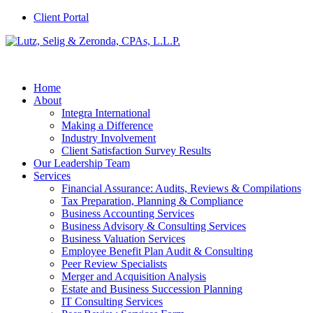
Client Portal
Home
About
Integra International
Making a Difference
Industry Involvement
Client Satisfaction Survey Results
Our Leadership Team
Services
Financial Assurance: Audits, Reviews & Compilations
Tax Preparation, Planning & Compliance
Business Accounting Services
Business Advisory & Consulting Services
Business Valuation Services
Employee Benefit Plan Audit & Consulting
Peer Review Specialists
Merger and Acquisition Analysis
Estate and Business Succession Planning
IT Consulting Services