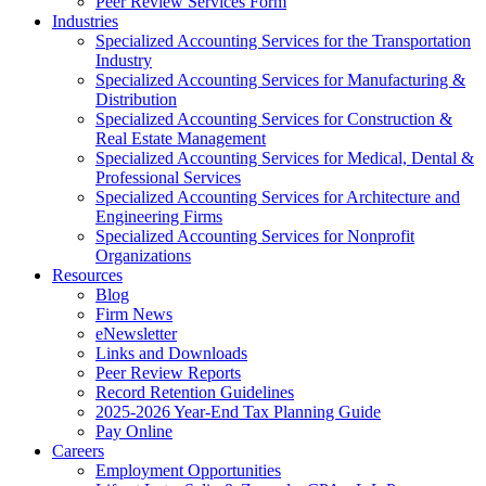
Peer Review Services Form
Industries
Specialized Accounting Services for the Transportation
Industry
Specialized Accounting Services for Manufacturing &
Distribution
Specialized Accounting Services for Construction &
Real Estate Management
Specialized Accounting Services for Medical, Dental &
Professional Services
Specialized Accounting Services for Architecture and
Engineering Firms
Specialized Accounting Services for Nonprofit
Organizations
Resources
Blog
Firm News
eNewsletter
Links and Downloads
Peer Review Reports
Record Retention Guidelines
2025-2026 Year-End Tax Planning Guide
Pay Online
Careers
Employment Opportunities