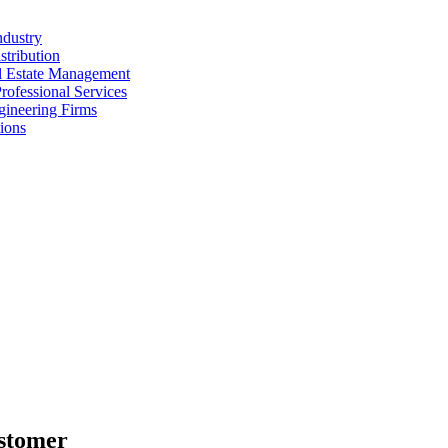
ndustry
stribution
al Estate Management
rofessional Services
gineering Firms
ions
stomer