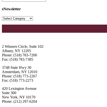
eNewsletter
2 Winners Circle, Suite 102
Albany, NY 12205
Phone: (518) 783-7200
Fax: (518) 783-7385
3748 State Hwy 30
Amsterdam, NY 12010
Phone: (518) 773-2267
Fax: (518) 773-2273
420 Lexington Avenue
Suite 300
New York, NY 10170
Phone: (212) 297-6204