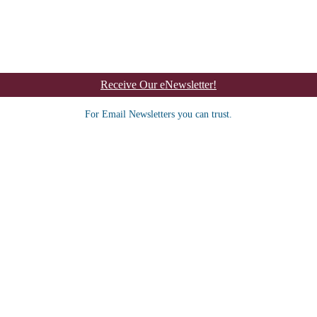
Receive Our eNewsletter!
For Email Newsletters you can trust.