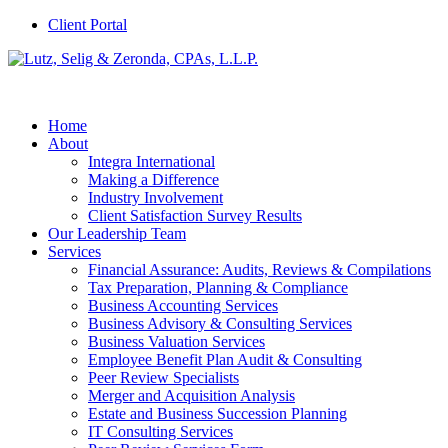
Client Portal
Home
About
Integra International
Making a Difference
Industry Involvement
Client Satisfaction Survey Results
Our Leadership Team
Services
Financial Assurance: Audits, Reviews & Compilations
Tax Preparation, Planning & Compliance
Business Accounting Services
Business Advisory & Consulting Services
Business Valuation Services
Employee Benefit Plan Audit & Consulting
Peer Review Specialists
Merger and Acquisition Analysis
Estate and Business Succession Planning
IT Consulting Services