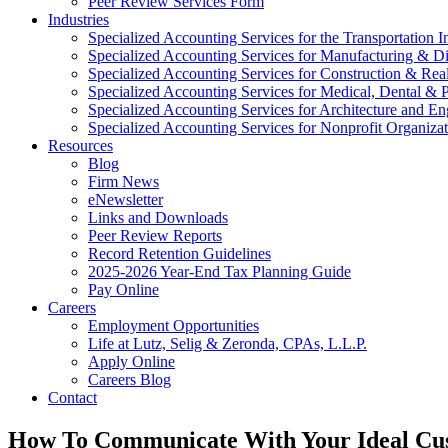
Peer Review Services Form
Industries
Specialized Accounting Services for the Transportation I
Specialized Accounting Services for Manufacturing & Di
Specialized Accounting Services for Construction & Re
Specialized Accounting Services for Medical, Dental & P
Specialized Accounting Services for Architecture and En
Specialized Accounting Services for Nonprofit Organizat
Resources
Blog
Firm News
eNewsletter
Links and Downloads
Peer Review Reports
Record Retention Guidelines
2025-2026 Year-End Tax Planning Guide
Pay Online
Careers
Employment Opportunities
Life at Lutz, Selig & Zeronda, CPAs, L.L.P.
Apply Online
Careers Blog
Contact
How To Communicate With Your Ideal Cu