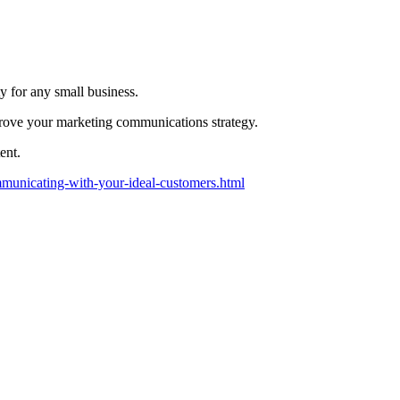
y for any small business.
mprove your marketing communications strategy.
ent.
ommunicating-with-your-ideal-customers.html