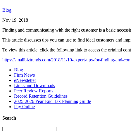
Blog
Nov 19, 2018
Finding and communicating with the right customer is a basic necessit
This article discusses tips you can use to find ideal customers and i
To view this article, click the following link to access the original cont
https://smallbiztrends.com/2018/11/10-expert-tips-for-finding-and-c
Blog
Firm News
eNewsletter
Links and Downloads
Peer Review Reports
Record Retention Guidelines
2025-2026 Year-End Tax Planning Guide
Pay Online
Search