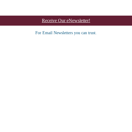
Receive Our eNewsletter!
For Email Newsletters you can trust.