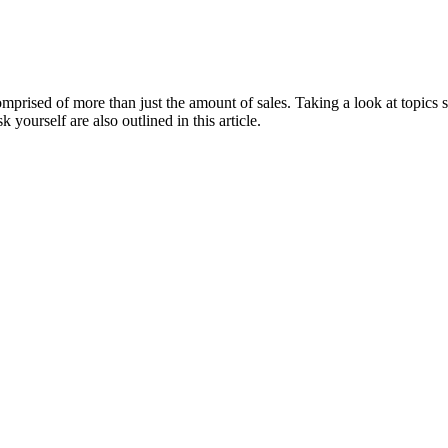
 comprised of more than just the amount of sales. Taking a look at topic
 yourself are also outlined in this article.