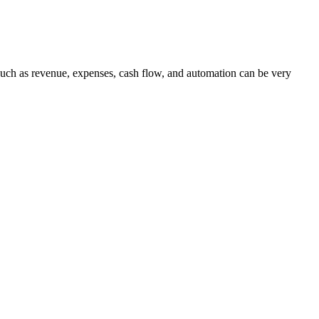
s such as revenue, expenses, cash flow, and automation can be very