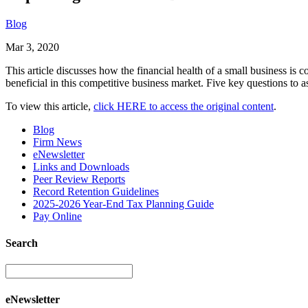
Blog
Mar 3, 2020
This article discusses how the financial health of a small business is
beneficial in this competitive business market. Five key questions to ask
To view this article,
click HERE to access the original content
.
Blog
Firm News
eNewsletter
Links and Downloads
Peer Review Reports
Record Retention Guidelines
2025-2026 Year-End Tax Planning Guide
Pay Online
Search
eNewsletter