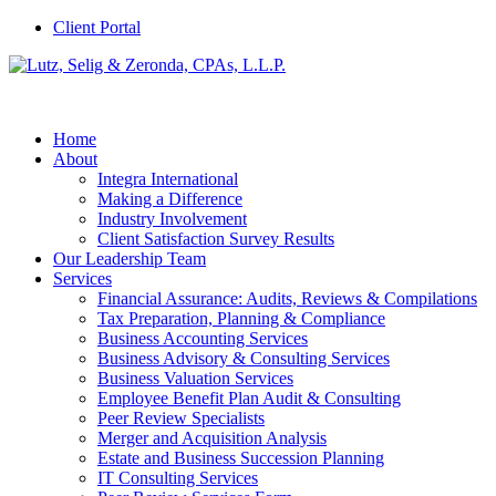
Client Portal
Home
About
Integra International
Making a Difference
Industry Involvement
Client Satisfaction Survey Results
Our Leadership Team
Services
Financial Assurance: Audits, Reviews & Compilations
Tax Preparation, Planning & Compliance
Business Accounting Services
Business Advisory & Consulting Services
Business Valuation Services
Employee Benefit Plan Audit & Consulting
Peer Review Specialists
Merger and Acquisition Analysis
Estate and Business Succession Planning
IT Consulting Services