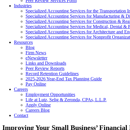
Peer Review Services Form
Industries
Specialized Accounting Services for the Transportation I
Specialized Accounting Services for Manufacturing & Di
Specialized Accounting Services for Construction & Re
Specialized Accounting Services for Medical, Dental & P
Specialized Accounting Services for Architecture and En
Specialized Accounting Services for Nonprofit Organizat
Resources
Blog
Firm News
eNewsletter
Links and Downloads
Peer Review Reports
Record Retention Guidelines
2025-2026 Year-End Tax Planning Guide
Pay Online
Careers
Employment Opportunities
Life at Lutz, Selig & Zeronda, CPAs, L.L.P.
Apply Online
Careers Blog
Contact
Improving Your Small Business’ Financial