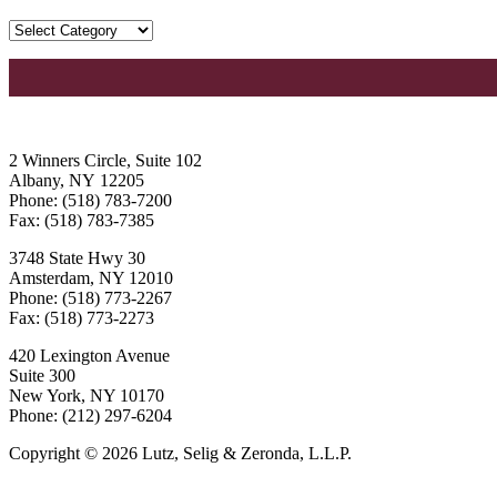
2 Winners Circle, Suite 102
Albany, NY 12205
Phone: (518) 783-7200
Fax: (518) 783-7385
3748 State Hwy 30
Amsterdam, NY 12010
Phone: (518) 773-2267
Fax: (518) 773-2273
420 Lexington Avenue
Suite 300
New York, NY 10170
Phone: (212) 297-6204
Copyright © 2026 Lutz, Selig & Zeronda, L.L.P.