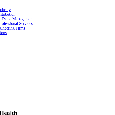
ndustry
stribution
al Estate Management
rofessional Services
gineering Firms
ions
 Health