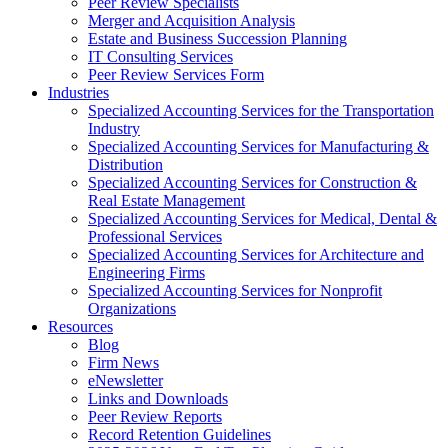
Peer Review Specialists
Merger and Acquisition Analysis
Estate and Business Succession Planning
IT Consulting Services
Peer Review Services Form
Industries
Specialized Accounting Services for the Transportation
Industry
Specialized Accounting Services for Manufacturing &
Distribution
Specialized Accounting Services for Construction &
Real Estate Management
Specialized Accounting Services for Medical, Dental &
Professional Services
Specialized Accounting Services for Architecture and
Engineering Firms
Specialized Accounting Services for Nonprofit
Organizations
Resources
Blog
Firm News
eNewsletter
Links and Downloads
Peer Review Reports
Record Retention Guidelines