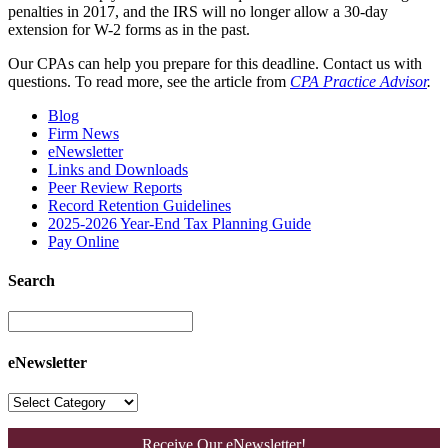
penalties in 2017, and the IRS will no longer allow a 30-day
extension for W-2 forms as in the past.
Our CPAs can help you prepare for this deadline. Contact us with
questions. To read more, see the article from
CPA Practice Advisor
.
Blog
Firm News
eNewsletter
Links and Downloads
Peer Review Reports
Record Retention Guidelines
2025-2026 Year-End Tax Planning Guide
Pay Online
Search
eNewsletter
Receive Our eNewsletter!