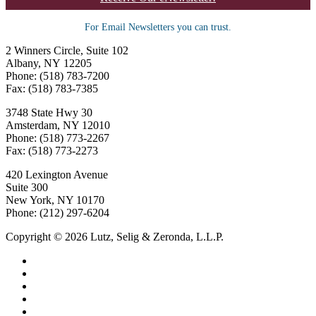
For Email Newsletters you can trust.
2 Winners Circle, Suite 102
Albany, NY 12205
Phone: (518) 783-7200
Fax: (518) 783-7385
3748 State Hwy 30
Amsterdam, NY 12010
Phone: (518) 773-2267
Fax: (518) 773-2273
420 Lexington Avenue
Suite 300
New York, NY 10170
Phone: (212) 297-6204
Copyright © 2026 Lutz, Selig & Zeronda, L.L.P.