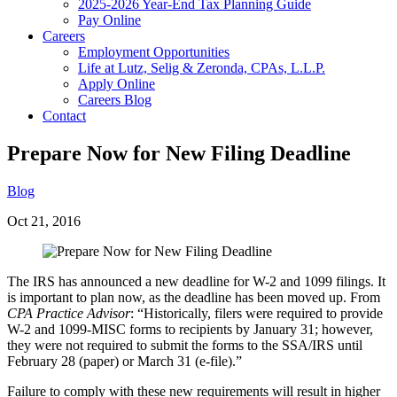
2025-2026 Year-End Tax Planning Guide
Pay Online
Careers
Employment Opportunities
Life at Lutz, Selig & Zeronda, CPAs, L.L.P.
Apply Online
Careers Blog
Contact
Prepare Now for New Filing Deadline
Blog
Oct 21, 2016
The IRS has announced a new deadline for W-2 and 1099 filings. It
is important to plan now, as the deadline has been moved up. From
CPA Practice Advisor
: “Historically, filers were required to provide
W-2 and 1099-MISC forms to recipients by January 31; however,
they were not required to submit the forms to the SSA/IRS until
February 28 (paper) or March 31 (e-file).”
Failure to comply with these new requirements will result in higher