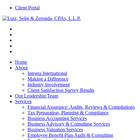
Client Portal
Home
About
Integra International
Making a Difference
Industry Involvement
Client Satisfaction Survey Results
Our Leadership Team
Services
Financial Assurance: Audits, Reviews & Compilations
Tax Preparation, Planning & Compliance
Business Accounting Services
Business Advisory & Consulting Services
Business Valuation Services
Employee Benefit Plan Audit & Consulting