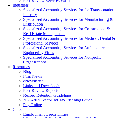
Peer Review Services Form
Industries
Specialized Accounting Services for the Transportation
Industry
Specialized Accounting Services for Manufacturing &
Distribution
Specialized Accounting Services for Construction &
Real Estate Management
Specialized Accounting Services for Medical, Dental &
Professional Services
Specialized Accounting Services for Architecture and
Engineering Firms
Specialized Accounting Services for Nonprofit
Organizations
Resources
Blog
Firm News
eNewsletter
Links and Downloads
Peer Review Reports
Record Retention Guidelines
2025-2026 Year-End Tax Planning Guide
Pay Online
Careers
Employment Opportunities