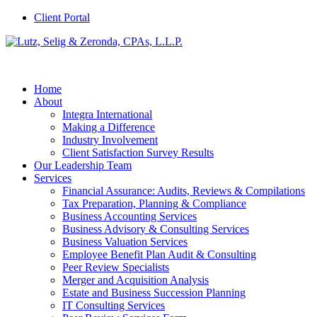
Client Portal
Home
About
Integra International
Making a Difference
Industry Involvement
Client Satisfaction Survey Results
Our Leadership Team
Services
Financial Assurance: Audits, Reviews & Compilations
Tax Preparation, Planning & Compliance
Business Accounting Services
Business Advisory & Consulting Services
Business Valuation Services
Employee Benefit Plan Audit & Consulting
Peer Review Specialists
Merger and Acquisition Analysis
Estate and Business Succession Planning
IT Consulting Services