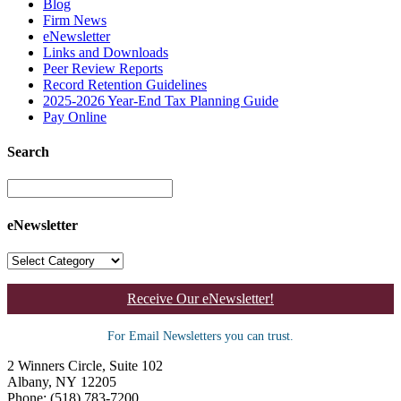
Blog
Firm News
eNewsletter
Links and Downloads
Peer Review Reports
Record Retention Guidelines
2025-2026 Year-End Tax Planning Guide
Pay Online
Search
eNewsletter
Receive Our eNewsletter!
For Email Newsletters you can trust.
2 Winners Circle, Suite 102
Albany, NY 12205
Phone: (518) 783-7200