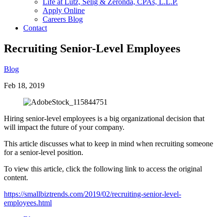
Life at Lutz, Selig & Zeronda, CPAs, L.L.P.
Apply Online
Careers Blog
Contact
Recruiting Senior-Level Employees
Blog
Feb 18, 2019
Hiring senior-level employees is a big organizational decision that
will impact the future of your company.
This article discusses what to keep in mind when recruiting someone
for a senior-level position.
To view this article, click the following link to access the original
content.
https://smallbiztrends.com/2019/02/recruiting-senior-level-
employees.html