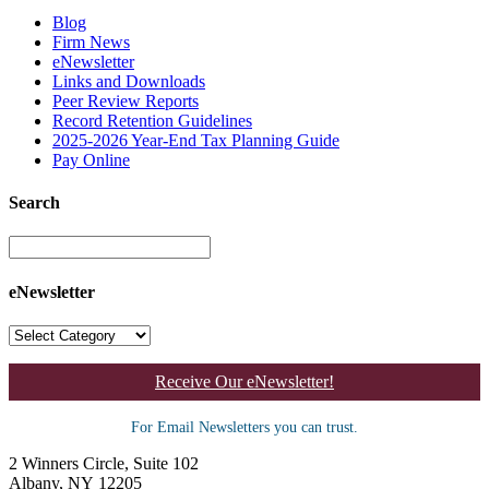
Blog
Firm News
eNewsletter
Links and Downloads
Peer Review Reports
Record Retention Guidelines
2025-2026 Year-End Tax Planning Guide
Pay Online
Search
eNewsletter
Receive Our eNewsletter!
For Email Newsletters you can trust.
2 Winners Circle, Suite 102
Albany, NY 12205