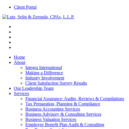
Client Portal
Home
About
Integra International
Making a Difference
Industry Involvement
Client Satisfaction Survey Results
Our Leadership Team
Services
Financial Assurance: Audits, Reviews & Compilations
Tax Preparation, Planning & Compliance
Business Accounting Services
Business Advisory & Consulting Services
Business Valuation Services
Employee Benefit Plan Audit & Consulting