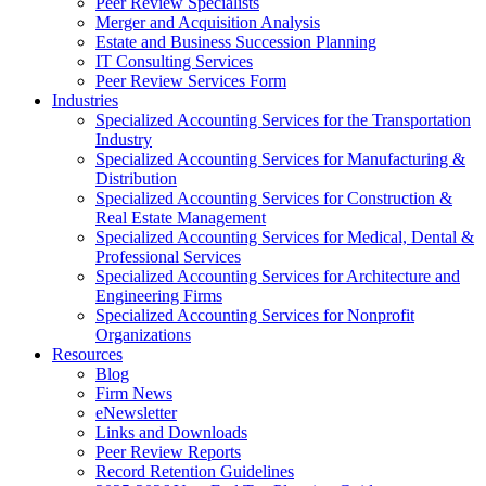
Peer Review Specialists
Merger and Acquisition Analysis
Estate and Business Succession Planning
IT Consulting Services
Peer Review Services Form
Industries
Specialized Accounting Services for the Transportation
Industry
Specialized Accounting Services for Manufacturing &
Distribution
Specialized Accounting Services for Construction &
Real Estate Management
Specialized Accounting Services for Medical, Dental &
Professional Services
Specialized Accounting Services for Architecture and
Engineering Firms
Specialized Accounting Services for Nonprofit
Organizations
Resources
Blog
Firm News
eNewsletter
Links and Downloads
Peer Review Reports
Record Retention Guidelines