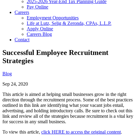
2025-2026 Year-End Tax Planning Guide
Pay Online
Careers
Employment Opportunities
Life at Lutz, Selig & Zeronda, CPAs, L.L.P.
Apply Online
Careers Blog
Contact
Successful Employee Recruitment
Strategies
Blog
Sep 24, 2020
This article is aimed at helping small businesses grow in the right
direction through the recruitment process. Some of the best practices
outlined in this link are identifying what your vacant jobs entail,
advertising, and holding introductory calls. Be sure to check out this
link and review all of the strategies because recruitment is a vital key
for success in any small business.
To view this article,
click HERE to access the original content
.