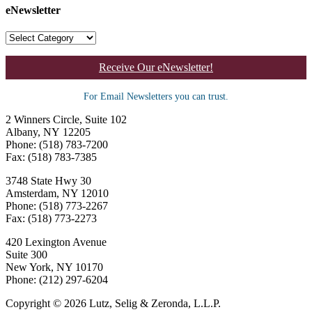
eNewsletter
Receive Our eNewsletter!
For Email Newsletters you can trust.
2 Winners Circle, Suite 102
Albany, NY 12205
Phone: (518) 783-7200
Fax: (518) 783-7385
3748 State Hwy 30
Amsterdam, NY 12010
Phone: (518) 773-2267
Fax: (518) 773-2273
420 Lexington Avenue
Suite 300
New York, NY 10170
Phone: (212) 297-6204
Copyright © 2026 Lutz, Selig & Zeronda, L.L.P.