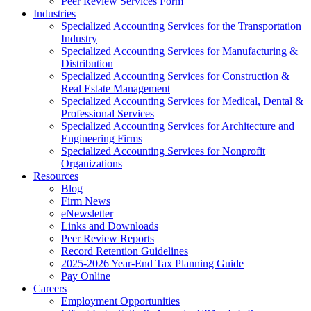
Peer Review Services Form
Industries
Specialized Accounting Services for the Transportation
Industry
Specialized Accounting Services for Manufacturing &
Distribution
Specialized Accounting Services for Construction &
Real Estate Management
Specialized Accounting Services for Medical, Dental &
Professional Services
Specialized Accounting Services for Architecture and
Engineering Firms
Specialized Accounting Services for Nonprofit
Organizations
Resources
Blog
Firm News
eNewsletter
Links and Downloads
Peer Review Reports
Record Retention Guidelines
2025-2026 Year-End Tax Planning Guide
Pay Online
Careers
Employment Opportunities