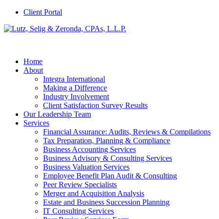
Client Portal
Home
About
Integra International
Making a Difference
Industry Involvement
Client Satisfaction Survey Results
Our Leadership Team
Services
Financial Assurance: Audits, Reviews & Compilations
Tax Preparation, Planning & Compliance
Business Accounting Services
Business Advisory & Consulting Services
Business Valuation Services
Employee Benefit Plan Audit & Consulting
Peer Review Specialists
Merger and Acquisition Analysis
Estate and Business Succession Planning
IT Consulting Services