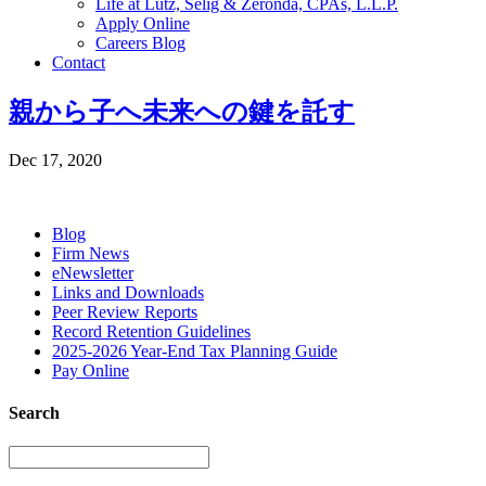
Life at Lutz, Selig & Zeronda, CPAs, L.L.P.
Apply Online
Careers Blog
Contact
親から子へ未来への鍵を託す
Dec 17, 2020
Blog
Firm News
eNewsletter
Links and Downloads
Peer Review Reports
Record Retention Guidelines
2025-2026 Year-End Tax Planning Guide
Pay Online
Search