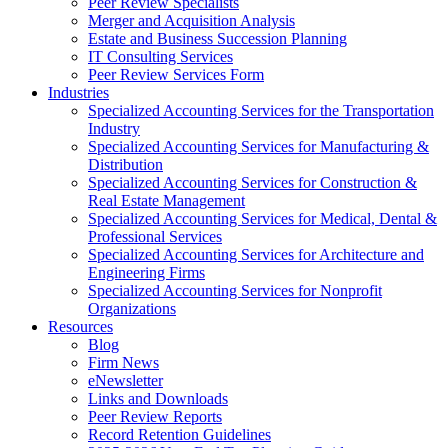
Peer Review Specialists
Merger and Acquisition Analysis
Estate and Business Succession Planning
IT Consulting Services
Peer Review Services Form
Industries
Specialized Accounting Services for the Transportation
Industry
Specialized Accounting Services for Manufacturing &
Distribution
Specialized Accounting Services for Construction &
Real Estate Management
Specialized Accounting Services for Medical, Dental &
Professional Services
Specialized Accounting Services for Architecture and
Engineering Firms
Specialized Accounting Services for Nonprofit
Organizations
Resources
Blog
Firm News
eNewsletter
Links and Downloads
Peer Review Reports
Record Retention Guidelines