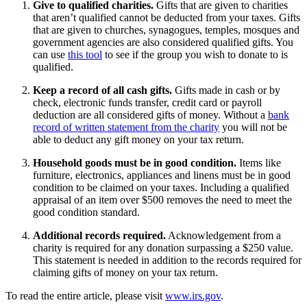
Give to qualified charities.
Gifts that are given to charities
that aren’t qualified cannot be deducted from your taxes. Gifts
that are given to churches, synagogues, temples, mosques and
government agencies are also considered qualified gifts. You
can use
this tool
to see if the group you wish to donate to is
qualified.
Keep a record of all cash gifts.
Gifts made in cash or by
check, electronic funds transfer, credit card or payroll
deduction are all considered gifts of money. Without a
bank
record of written statement from the charity
you will not be
able to deduct any gift money on your tax return.
Household goods must be in good condition.
Items like
furniture, electronics, appliances and linens must be in good
condition to be claimed on your taxes. Including a qualified
appraisal of an item over $500 removes the need to meet the
good condition standard.
Additional records required.
Acknowledgement from a
charity is required for any donation surpassing a $250 value.
This statement is needed in addition to the records required for
claiming gifts of money on your tax return.
To read the entire article, please visit
www.irs.gov
.