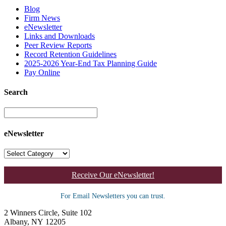
Blog
Firm News
eNewsletter
Links and Downloads
Peer Review Reports
Record Retention Guidelines
2025-2026 Year-End Tax Planning Guide
Pay Online
Search
eNewsletter
Receive Our eNewsletter!
For Email Newsletters you can trust.
2 Winners Circle, Suite 102
Albany, NY 12205