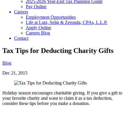
2025-2026 Year-End Tax Planning Guide
Pay Online
Careers
Employment Opportunities
Life at Lutz, Selig & Zeronda, CPAs, L.L.P.
Apply Online
Careers Blog
Contact
Tax Tips for Deducting Charity Gifts
Blog
Dec 21, 2015
Holiday season encourages charitable giving. If you give a gift to
your favorite charity and want to claim it as a tax deduction,
consider these tips before you make a donation.