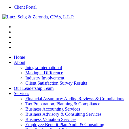
Client Portal
Home
About
Integra International
Making a Difference
Industry Involvement
Client Satisfaction Survey Results
Our Leadership Team
Services
Financial Assurance: Audits, Reviews & Compilations
Tax Preparation, Planning & Compliance
Business Accounting Services
Business Advisory & Consulting Services
Business Valuation Services
Employee Benefit Plan Audit & Consulting