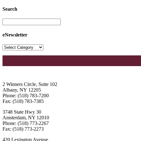
Search
eNewsletter
2 Winners Circle, Suite 102
Albany, NY 12205
Phone: (518) 783-7200
Fax: (518) 783-7385
3748 State Hwy 30
Amsterdam, NY 12010
Phone: (518) 773-2267
Fax: (518) 773-2273
420 Lexington Avenue