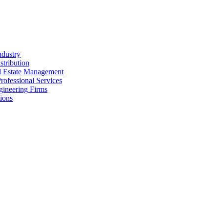
ndustry
stribution
al Estate Management
rofessional Services
gineering Firms
ions