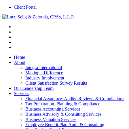
Client Portal
Home
About
Integra International
Making a Difference
Industry Involvement
Client Satisfaction Survey Results
Our Leadership Team
Services
Financial Assurance: Audits, Reviews & Compilations
Tax Preparation, Planning & Compliance
Business Accounting Services
Business Advisory & Consulting Services
Business Valuation Services
Employee Benefit Plan Audit & Consulting