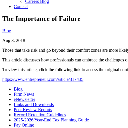
Careers Blog
Contact
The Importance of Failure
Blog
Aug 3, 2018
Those that take risk and go beyond their comfort zones are more likely t
This article discusses how professionals can embrace the challenges of 
To view this article, click the following link to access the original cont
https://www.entrepreneur.com/article/317435
Blog
Firm News
eNewsletter
Links and Downloads
Peer Review Reports
Record Retention Guidelines
2025-2026 Year-End Tax Planning Guide
Pay Online