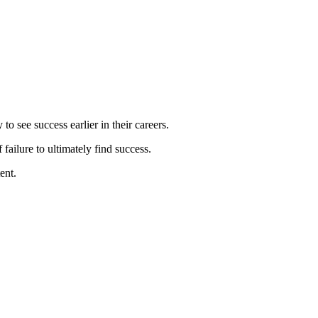
o see success earlier in their careers.
failure to ultimately find success.
ent.