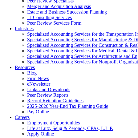
Peer Review Specialists
Merger and Acquisition Analysis
Estate and Business Succession Planning
IT Consulting Services
Peer Review Services Form
Industries
Specialized Accounting Services for the Transportation I
Specialized Accounting Services for Manufacturing & Di
Specialized Accounting Services for Construction & Re
Specialized Accounting Services for Medical, Dental & P
Specialized Accounting Services for Architecture and En
Specialized Accounting Services for Nonprofit Organizat
Resources
Blog
Firm News
eNewsletter
Links and Downloads
Peer Review Reports
Record Retention Guidelines
2025-2026 Year-End Tax Planning Guide
Pay Online
Careers
Employment Opportunities
Life at Lutz, Selig & Zeronda, CPAs, L.L.P.
Apply Online