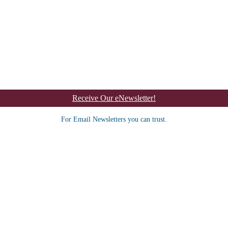
Receive Our eNewsletter!
For Email Newsletters you can trust.