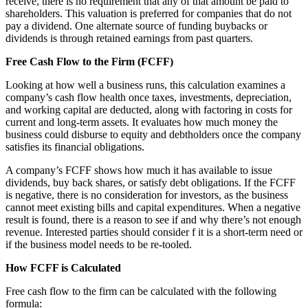
receive, there is no requirement that any of that amount be paid to
shareholders. This valuation is preferred for companies that do not
pay a dividend. One alternate source of funding buybacks or
dividends is through retained earnings from past quarters.
Free Cash Flow to the Firm (FCFF)
Looking at how well a business runs, this calculation examines a
company’s cash flow health once taxes, investments, depreciation,
and working capital are deducted, along with factoring in costs for
current and long-term assets. It evaluates how much money the
business could disburse to equity and debtholders once the company
satisfies its financial obligations.
A company’s FCFF shows how much it has available to issue
dividends, buy back shares, or satisfy debt obligations. If the FCFF
is negative, there is no consideration for investors, as the business
cannot meet existing bills and capital expenditures. When a negative
result is found, there is a reason to see if and why there’s not enough
revenue. Interested parties should consider f it is a short-term need or
if the business model needs to be re-tooled.
How FCFF is Calculated
Free cash flow to the firm can be calculated with the following
formula: