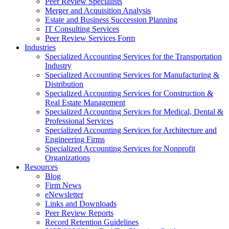
Peer Review Specialists
Merger and Acquisition Analysis
Estate and Business Succession Planning
IT Consulting Services
Peer Review Services Form
Industries
Specialized Accounting Services for the Transportation
Industry
Specialized Accounting Services for Manufacturing &
Distribution
Specialized Accounting Services for Construction &
Real Estate Management
Specialized Accounting Services for Medical, Dental &
Professional Services
Specialized Accounting Services for Architecture and
Engineering Firms
Specialized Accounting Services for Nonprofit
Organizations
Resources
Blog
Firm News
eNewsletter
Links and Downloads
Peer Review Reports
Record Retention Guidelines