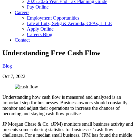
2025-2026 Year-End Tax Planning Guide
Pay Online
Careers
Employment Opportunities
Life at Lutz, Selig & Zeronda, CPAs, L.L.P.
Apply Online
Careers Blog
Contact
Understanding Free Cash Flow
Blog
Oct 7, 2022
Understanding how cash flow is measured and analyzed is an
important step for businesses. Business owners should constantly
monitor and adjust their operations to increase the chances of
becoming and staying cash flow positive.
JP Morgan Chase & Co. (JPM) monitors small business activity and
presents some sobering statistics for businesses’ cash flow
challenges. For a median small business, JPM has found the middle