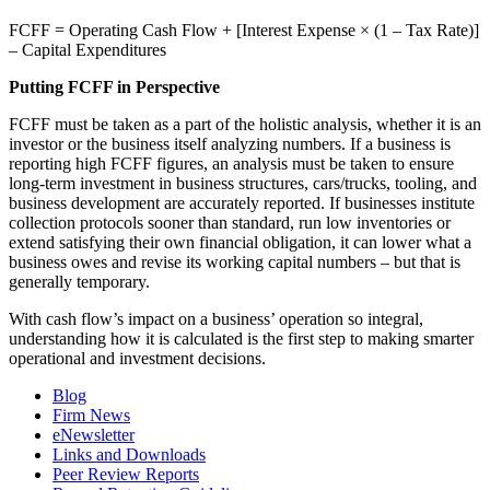
FCFF = Operating Cash Flow + [Interest Expense × (1 – Tax Rate)]
– Capital Expenditures
Putting FCFF in Perspective
FCFF must be taken as a part of the holistic analysis, whether it is an
investor or the business itself analyzing numbers. If a business is
reporting high FCFF figures, an analysis must be taken to ensure
long-term investment in business structures, cars/trucks, tooling, and
business development are accurately reported. If businesses institute
collection protocols sooner than standard, run low inventories or
extend satisfying their own financial obligation, it can lower what a
business owes and revise its working capital numbers – but that is
generally temporary.
With cash flow’s impact on a business’ operation so integral,
understanding how it is calculated is the first step to making smarter
operational and investment decisions.
Blog
Firm News
eNewsletter
Links and Downloads
Peer Review Reports