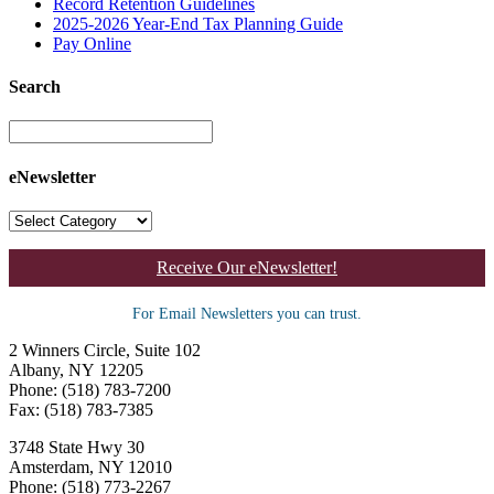
Record Retention Guidelines
2025-2026 Year-End Tax Planning Guide
Pay Online
Search
eNewsletter
Receive Our eNewsletter!
For Email Newsletters you can trust.
2 Winners Circle, Suite 102
Albany, NY 12205
Phone: (518) 783-7200
Fax: (518) 783-7385
3748 State Hwy 30
Amsterdam, NY 12010
Phone: (518) 773-2267