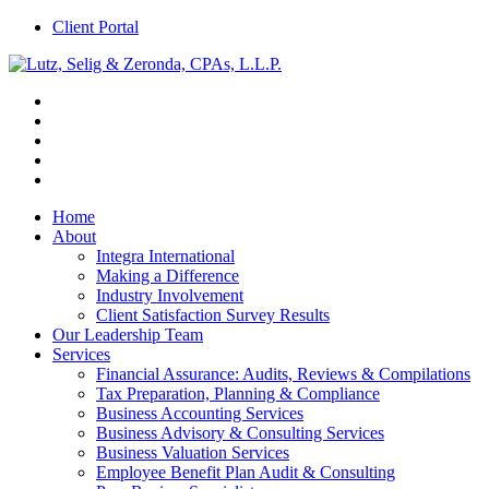
Client Portal
Home
About
Integra International
Making a Difference
Industry Involvement
Client Satisfaction Survey Results
Our Leadership Team
Services
Financial Assurance: Audits, Reviews & Compilations
Tax Preparation, Planning & Compliance
Business Accounting Services
Business Advisory & Consulting Services
Business Valuation Services
Employee Benefit Plan Audit & Consulting