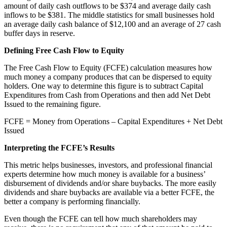
amount of daily cash outflows to be $374 and average daily cash
inflows to be $381. The middle statistics for small businesses hold
an average daily cash balance of $12,100 and an average of 27 cash
buffer days in reserve.
Defining Free Cash Flow to Equity
The Free Cash Flow to Equity (FCFE) calculation measures how
much money a company produces that can be dispersed to equity
holders. One way to determine this figure is to subtract Capital
Expenditures from Cash from Operations and then add Net Debt
Issued to the remaining figure.
FCFE = Money from Operations – Capital Expenditures + Net Debt
Issued
Interpreting the FCFE’s Results
This metric helps businesses, investors, and professional financial
experts determine how much money is available for a business’
disbursement of dividends and/or share buybacks. The more easily
dividends and share buybacks are available via a better FCFE, the
better a company is performing financially.
Even though the FCFE can tell how much shareholders may