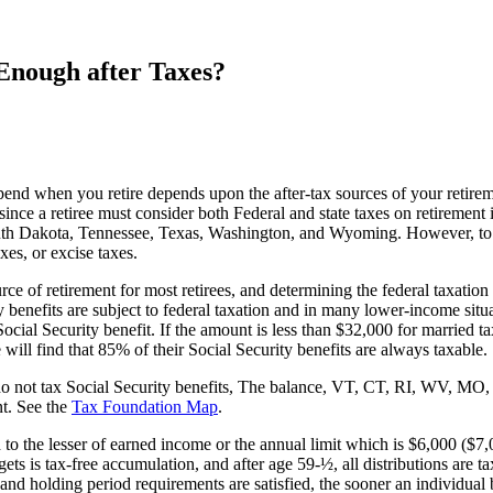
Enough after Taxes?
pend when you retire depends upon the after-tax sources of your retirem
 since a retiree must consider both Federal and state taxes on retirement 
outh Dakota, Tennessee, Texas, Washington, and Wyoming. However, to 
xes, or excise taxes.
urce of retirement for most retirees, and determining the federal taxat
enefits are subject to federal taxation and in many lower-income situat
cial Security benefit. If the amount is less than $32,000 for married tax 
will find that 85% of their Social Security benefits are always taxable.
that do not tax Social Security benefits, The balance, VT, CT, RI, WV
nt. See the
Tax Foundation Map
.
to the lesser of earned income or the annual limit which is $6,000 ($7,
 is tax-free accumulation, and after age 59-½, all distributions are ta
and holding period requirements are satisfied, the sooner an individual b