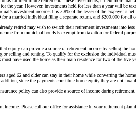
unds for their future retirement. These investments, if held more than a
or the year. However, investments held for less than a year will be taxe
idual’s investment income. It is 3.8% of the lesser of the taxpayer’s net
or a married individual filing a separate return, and $200,000 for all o
eady retired may wish to switch their retirement investments into less 
, income from municipal bonds is exempt from taxation for federal purpo
 that equity can provide a source of retirement income by selling the 
or selling and renting. To qualify for the exclusion the individual must
ses must have used the home as their main residence for two of the five y
rs aged 62 and older can stay in their home while converting the home 
dition, since the payments constitute home equity they are not taxabl
surance policy can also provide a source of income during retirement. 
t income. Please call our office for assistance in your retirement plann