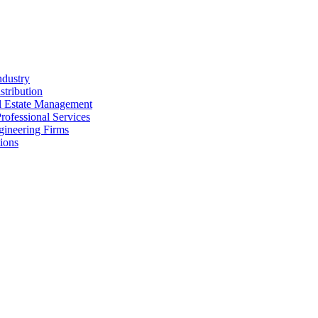
ndustry
stribution
al Estate Management
rofessional Services
gineering Firms
ions