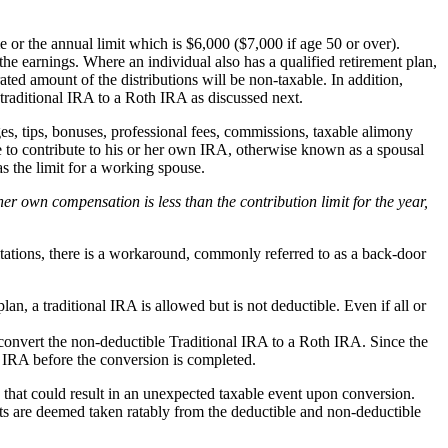
e or the annual limit which is $6,000 ($7,000 if age 50 or over).
 the earnings. Where an individual also has a qualified retirement plan,
ted amount of the distributions will be non-taxable. In addition,
traditional IRA to a Roth IRA as discussed next.
, tips, bonuses, professional fees, commissions, taxable alimony
 to contribute to his or her own IRA, otherwise known as a spousal
 the limit for a working spouse.
r own compensation is less than the contribution limit for the year,
tations, there is a workaround, commonly referred to as a back-door
an, a traditional IRA is allowed but is not deductible. Even if all or
 convert the non-deductible Traditional IRA to a Roth IRA. Since the
l IRA before the conversion is completed.
e that could result in an unexpected taxable event upon conversion.
ts are deemed taken ratably from the deductible and non-deductible