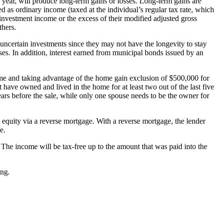
 year, will produce long-term gains or losses. Long-term gains are
d as ordinary income (taxed at the individual’s regular tax rate, which
 investment income or the excess of their modified adjusted gross
thers.
uncertain investments since they may not have the longevity to stay
ses. In addition, interest earned from municipal bonds issued by an
home and taking advantage of the home gain exclusion of $500,000 for
 have owned and lived in the home for at least two out of the last five
ears before the sale, while only one spouse needs to be the owner for
equity via a reverse mortgage. With a reverse mortgage, the lender
e.
The income will be tax-free up to the amount that was paid into the
ing.