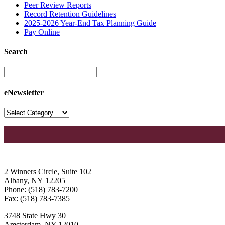
Peer Review Reports
Record Retention Guidelines
2025-2026 Year-End Tax Planning Guide
Pay Online
Search
eNewsletter
2 Winners Circle, Suite 102
Albany, NY 12205
Phone: (518) 783-7200
Fax: (518) 783-7385
3748 State Hwy 30
Amsterdam, NY 12010