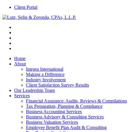
Client Portal
Home
About
Integra International
Making a Difference
Industry Involvement
Client Satisfaction Survey Results
Our Leadership Team
Services
Financial Assurance: Audits, Reviews & Compilations
Tax Preparation, Planning & Compliance
Business Accounting Services
Business Advisory & Consulting Services
Business Valuation Services
Employee Benefit Plan Audit & Consulting