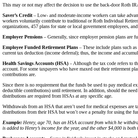
This may or not may affect the decision to use the back-door Roth IR
Saver’s Credit
– Low- and moderate-income workers can take advantage o
workers voluntarily contribute to traditional or Roth Individual Re
organizations, 457 plans for state or local government employees, and
Employer Pensions
– Generally, since employer pension plans are fu
Employee Funded Retirement Plans
– These include plans such as 
current tax deduction (income deferral); thus, the income and accumul
Health Savings Accounts (HSA)
– Although the tax code refers to th
account. For some taxpayers who have maxed out their retirement plan
contributions are.
Since there is no requirement that the funds be used to pay medical 
deductible contributions) until retirement. In addition, should the ne
distributions are required from HSAs at any specific age.
Withdrawals from an HSA that aren’t used for medical expenses are ta
distributions from their HSA but won’t owe a penalty for using the fu
Example:
Henry, age 70, has an HSA account from which he withdraw
is added to Henry’s income for the year, and the other $4,000 is both