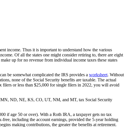
ent income. Thus it is important to understand how the various
income. Of all the states one might consider retiring to, there are eight
make up for no revenue from individual income taxes these states
ion can be somewhat complicated the IRS provides a
worksheet
. Without
ions, none of the Social Security benefits are taxable. The actual
filers or less than $25,000 for single filers in 2022, you will avoid
, MO, MN, ND, NE, KS, CO, UT, NM, and MT, tax Social Security
000 if age 50 or over). With a Roth IRA, a taxpayer gets no tax
x-free, including the account earnings, provided the 5-year holding
egins making contributions, the greater the benefits at retirement.