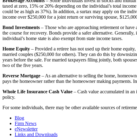
Brokerage Accounts
– Some individuals invest in stocks and mutual f
taxed at zero, 15% or 20% depending on the individual’s total income f
could be as high as 37%). In addition, a surtax may apply on the indiv
income over $250,000 for a joint return or surviving spouse, $125,000 f
Bond Investments
– Those who are approaching retirement or have alr
the course for recovery. Bonds provide a safer alternative. Generally
individual’s home state is also exempt from state income taxes.
Home Equity
– Provided a retiree has not used up their home equity,
married couples ($250,000 for others). They can do this by downsizing 
years before the sale. For married taxpayers filing jointly, both spou
two of the five years.
Reverse Mortgage
– As an alternative to selling the home, homeowne
pays the homeowner rather than the homeowner making payments. In ad
Whole Life Insurance Cash Value
– Cash value accumulated in an in
policy.
For some individuals, there may be other available sources of retiremen
Blog
Firm News
eNewsletter
Links and Downloads