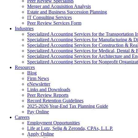
Peer Review Specialists
Merger and Acquisition Analysis
Estate and Business Succession Planning
IT Consulting Services
Peer Review Services Form
Industries
Specialized Accounting Services for the Transportation I
Specialized Accounting Services for Manufacturing & Di
Specialized Accounting Services for Construction & Re
Specialized Accounting Services for Medical, Dental & P
Specialized Accounting Services for Architecture and En
Specialized Accounting Services for Nonprofit Organizat
Resources
Blog
Firm News
eNewsletter
Links and Downloads
Peer Review Reports
Record Retention Guidelines
2025-2026 Year-End Tax Planning Guide
Pay Online
Careers
Employment Opportunities
Life at Lutz, Selig & Zeronda, CPAs, L.L.P.
Apply Online