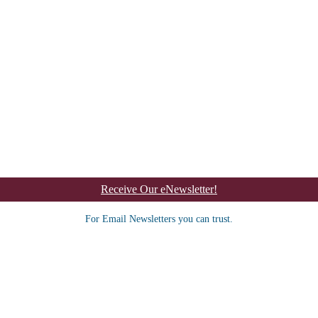
Receive Our eNewsletter!
For Email Newsletters you can trust.