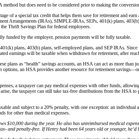
A method but does need to be considered prior to making the conversio
f a special tax credit that helps them save for retirement and earn a sp
tirement Arrangements (IRAs), SIMPLE-IRAs, SEPs, 401(k) plans, 403(b)
 the Thrift Savings Plan for federal employees.
lly funded by the employer, pension payments will be fully taxable.
401(k) plans, 403(b) plans, self-employed plans, and SEP IRAs. Since th
ated earnings will be taxable when withdrawn for retirement, after reac
ese plans as “health” savings accounts, an HSA can act as more than just
 options, an HSA provides another resource for retirement savings—one 
expenses, a taxpayer can pay medical expenses with other funds, allowi
ed arise, the taxpayer can still take tax-free distributions from the HSA
xable and subject to a 20% penalty, with one exception: an individual 
nds for other than medical expenses.
s $10,000 during the year. He also has unreimbursed medical expense
 tax- and penalty-free. If Henry had been 64 years old or younger, he’