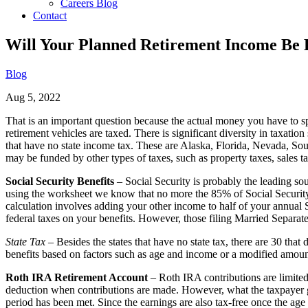
Careers Blog
Contact
Will Your Planned Retirement Income Be 
Blog
Aug 5, 2022
That is an important question because the actual money you have to s
retirement vehicles are taxed. There is significant diversity in taxation
that have no state income tax. These are Alaska, Florida, Nevada, S
may be funded by other types of taxes, such as property taxes, sales ta
Social Security Benefits
– Social Security is probably the leading so
using the worksheet we know that no more the 85% of Social Security b
calculation involves adding your other income to half of your annual So
federal taxes on your benefits. However, those filing Married Separate 
State Tax
– Besides the states that have no state tax, there are 30 
benefits based on factors such as age and income or a modified amou
Roth IRA Retirement Account
– Roth IRA contributions are limited 
deduction when contributions are made. However, what the taxpayer gets
period has been met. Since the earnings are also tax-free once the age 