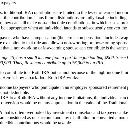
taxpayers.
 traditional IRA contributions are limited to the lesser of earned incom
f the contribution. Thus future distributions are fully taxable including
, they can still make non-deductible contributions, in which case a prora
be appropriate when an individual intends to subsequently convert the 
xpayers who have compensation (the term “compensation” includes wages
 exception to that rule and allow a non-working or low-earning spouse
hat a non-working or low-earning spouse can contribute is the same as
age 45, has a small income from a part-time job totaling $900. Since he
0,900. Thus, Rosa can contribute up to $6,000 to an IRA.
o contribute to a Roth IRA but cannot because of the high-income limi
ls. Here is how a back-door Roth IRA works:
r-income taxpayers who participate in an employer-sponsored retirement pl
s not deductible.
al IRA to a Roth IRA without any income limitations, the individual can
 conversion would be on any appreciation in the value of the Traditiona
RA that is often overlooked by investment counselors and taxpayers alik
 are considered as one account and any distribution or converted amoun
eductible contributions would be taxable.