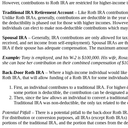
However, contributions to Roth IRA are restricted for higher-income 
Traditional IRA Retirement Account
– Like Roth IRA contributions,
Unlike Roth IRAs, generally, contributions are deductible in the year o
the deductibility is phased out for those with higher incomes. However
individuals can elect to make non-deductible contributions which may 
Spousal IRA
– Generally, IRA contributions are only allowed for ta
received, and net income from self-employment). Spousal IRAs are the
IRA if their spouse has adequate compensation. The maximum amount t
Example:
Tony is employed, and his W-2 is $100,000. His wife, Rosa, 
she can base her contribution on their combined compensation of $10
Back-Door Roth IRA
– Where a high-income individual would like t
Roth IRA, that will allow funding of a Roth IRA for some individua
First, an individual contributes to a traditional IRA. For highe
some portion is deductible, the contribution can be designated a
Then, since the law allows an individual to convert a tradition
Traditional IRA was non-deductible, the only tax related to the
Potential Pitfall
– There is a potential pitfall to the back-door Roth I
For distribution or conversion purposes, all IRAs (except Roth IRAs)
portions of the traditional IRA, and the portion that comes from the d