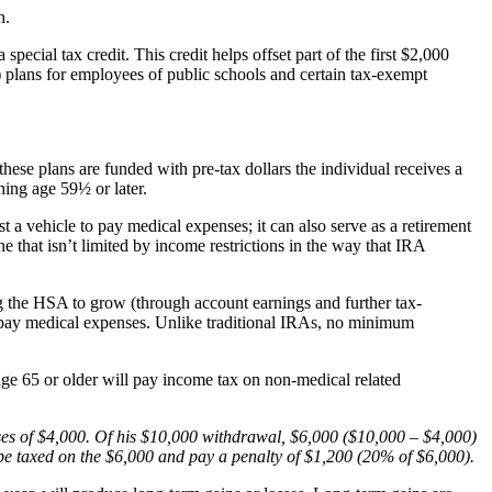
n.
ecial tax credit. This credit helps offset part of the first $2,000
 plans for employees of public schools and certain tax-exempt
ese plans are funded with pre-tax dollars the individual receives a
hing age 59½ or later.
 a vehicle to pay medical expenses; it can also serve as a retirement
that isn’t limited by income restrictions in the way that IRA
ng the HSA to grow (through account earnings and further tax-
 to pay medical expenses. Unlike traditional IRAs, no minimum
age 65 or older will pay income tax on non-medical related
s of $4,000. Of his $10,000 withdrawal, $6,000 ($10,000 – $4,000)
d be taxed on the $6,000 and pay a penalty of $1,200 (20% of $6,000).