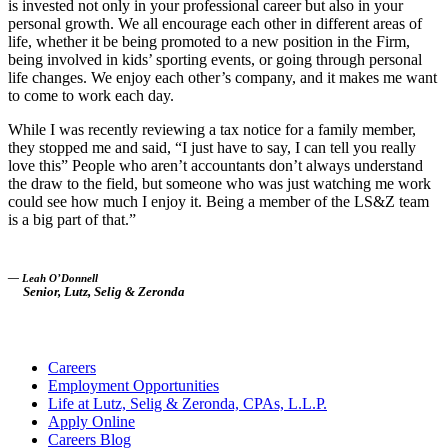
is invested not only in your professional career but also in your
personal growth. We all encourage each other in different areas of
life, whether it be being promoted to a new position in the Firm,
being involved in kids’ sporting events, or going through personal
life changes. We enjoy each other’s company, and it makes me want
to come to work each day.
While I was recently reviewing a tax notice for a family member,
they stopped me and said, “I just have to say, I can tell you really
love this” People who aren’t accountants don’t always understand
the draw to the field, but someone who was just watching me work
could see how much I enjoy it. Being a member of the LS&Z team
is a big part of that.”
— Leah O’Donnell
Senior, Lutz, Selig & Zeronda
Careers
Employment Opportunities
Life at Lutz, Selig & Zeronda, CPAs, L.L.P.
Apply Online
Careers Blog