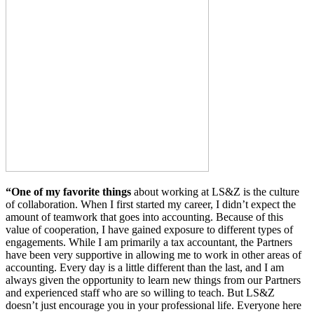
“One of my favorite things
about working at LS&Z is the culture
of collaboration. When I first started my career, I didn’t expect the
amount of teamwork that goes into accounting. Because of this
value of cooperation, I have gained exposure to different types of
engagements. While I am primarily a tax accountant, the Partners
have been very supportive in allowing me to work in other areas of
accounting. Every day is a little different than the last, and I am
always given the opportunity to learn new things from our Partners
and experienced staff who are so willing to teach. But LS&Z
doesn’t just encourage you in your professional life. Everyone here