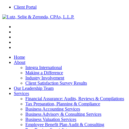
Client Portal
Home
About
Integra International
Making a Difference
Industry Involvement
Client Satisfaction Survey Results
Our Leadership Team
Services
Financial Assurance: Audits, Reviews & Compilations
Tax Preparation, Planning & Compliance
Business Accounting Services
Business Advisory & Consulting Services
Business Valuation Services
Employee Benefit Plan Audit & Consulting