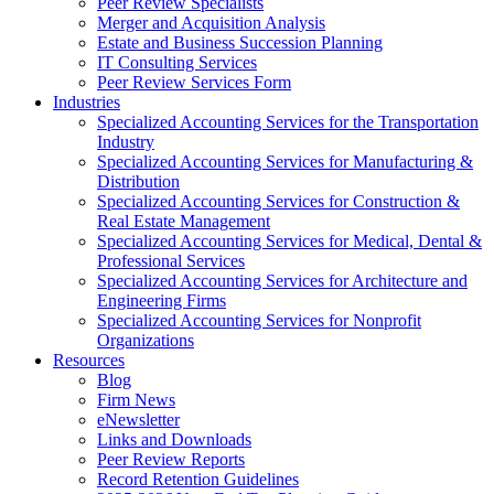
Peer Review Specialists
Merger and Acquisition Analysis
Estate and Business Succession Planning
IT Consulting Services
Peer Review Services Form
Industries
Specialized Accounting Services for the Transportation
Industry
Specialized Accounting Services for Manufacturing &
Distribution
Specialized Accounting Services for Construction &
Real Estate Management
Specialized Accounting Services for Medical, Dental &
Professional Services
Specialized Accounting Services for Architecture and
Engineering Firms
Specialized Accounting Services for Nonprofit
Organizations
Resources
Blog
Firm News
eNewsletter
Links and Downloads
Peer Review Reports
Record Retention Guidelines