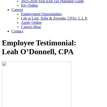
2025-2026 Year-End Tax Planning Guide
Pay Online
Careers
Employment Opportunities
Life at Lutz, Selig & Zeronda, CPAs, L.L.P.
Apply Online
Careers Blog
Contact
Employee Testimonial:
Leah O’Donnell, CPA