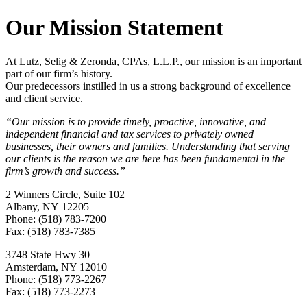
Our Mission Statement
At Lutz, Selig & Zeronda, CPAs, L.L.P., our mission is an important
part of our firm’s history.
Our predecessors instilled in us a strong background of excellence
and client service.
“Our mission is to provide timely, proactive, innovative, and
independent financial and tax services to privately owned
businesses, their owners and families. Understanding that serving
our clients is the reason we are here has been fundamental in the
firm’s growth and success.”
2 Winners Circle, Suite 102
Albany, NY 12205
Phone: (518) 783-7200
Fax: (518) 783-7385
3748 State Hwy 30
Amsterdam, NY 12010
Phone: (518) 773-2267
Fax: (518) 773-2273