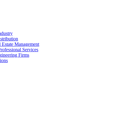
ndustry
stribution
al Estate Management
rofessional Services
gineering Firms
ions