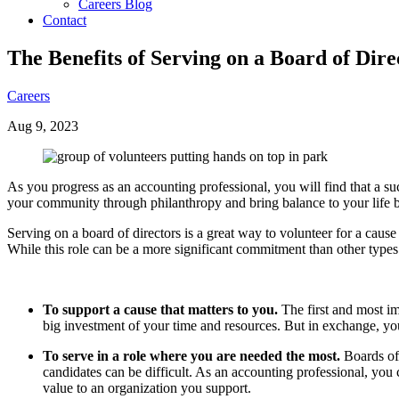
Careers Blog
Contact
The Benefits of Serving on a Board of Dire
Careers
Aug 9, 2023
As you progress as an accounting professional, you will find that a s
your community through philanthropy and bring balance to your life b
Serving on a board of directors is a great way to volunteer for a cause
While this role can be a more significant commitment than other types
To support a cause that matters to you.
The first and most im
big investment of your time and resources. But in exchange, you’
To serve in a role where you are needed the most.
Boards oft
candidates can be difficult. As an accounting professional, you 
value to an organization you support.