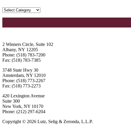
2 Winners Circle, Suite 102
Albany, NY 12205
Phone: (518) 783-7200
Fax: (518) 783-7385
3748 State Hwy 30
Amsterdam, NY 12010
Phone: (518) 773-2267
Fax: (518) 773-2273
420 Lexington Avenue
Suite 300
New York, NY 10170
Phone: (212) 297-6204
Copyright © 2026 Lutz, Selig & Zeronda, L.L.P.