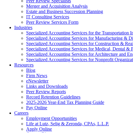
Peer Review Specialists
Merger and Acquisition Analysis
Estate and Business Succession Planning
IT Consulting Services
Peer Review Services Form
Industries
Specialized Accounting Services for the Transportation I
Specialized Accounting Services for Manufacturing & Di
Specialized Accounting Services for Construction & Re
Specialized Accounting Services for Medical, Dental & P
Specialized Accounting Services for Architecture and En
Specialized Accounting Services for Nonprofit Organizat
Resources
Blog
Firm News
eNewsletter
Links and Downloads
Peer Review Reports
Record Retention Guidelines
2025-2026 Year-End Tax Planning Guide
Pay Online
Careers
Employment Opportunities
Life at Lutz, Selig & Zeronda, CPAs, L.L.P.
Apply Online