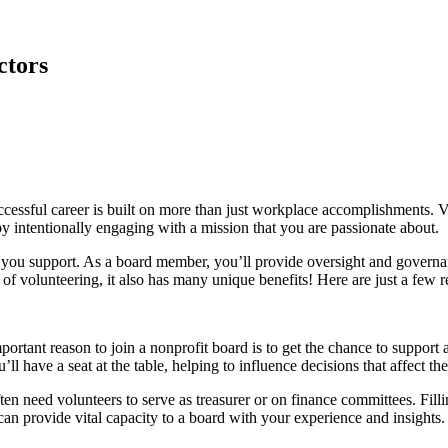
ctors
uccessful career is built on more than just workplace accomplishments. V
y intentionally engaging with a mission that you are passionate about.
 you support. As a board member, you’ll provide oversight and governance
 of volunteering, it also has many unique benefits! Here are just a few 
portant reason to join a nonprofit board is to get the chance to support
ll have a seat at the table, helping to influence decisions that affect t
en need volunteers to serve as treasurer or on finance committees. Filling 
can provide vital capacity to a board with your experience and insights.