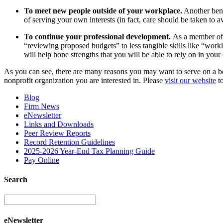
To meet new people outside of your workplace.
Another bene
of serving your own interests (in fact, care should be taken to a
To continue your professional development.
As a member of a
“reviewing proposed budgets” to less tangible skills like “workin
will help hone strengths that you will be able to rely on in yo
As you can see, there are many reasons you may want to serve on a boa
nonprofit organization you are interested in. Please
visit our website
to
Blog
Firm News
eNewsletter
Links and Downloads
Peer Review Reports
Record Retention Guidelines
2025-2026 Year-End Tax Planning Guide
Pay Online
Search
eNewsletter