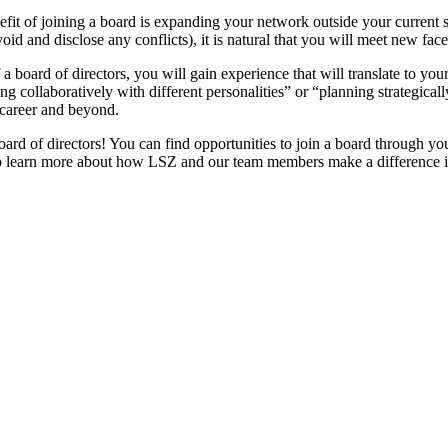
fit of joining a board is expanding your network outside your current 
void and disclose any conflicts), it is natural that you will meet new fa
 board of directors, you will gain experience that will translate to you
g collaboratively with different personalities” or “planning strategicall
ur career and beyond.
rd of directors! You can find opportunities to join a board through yo
 learn more about how LSZ and our team members make a difference 