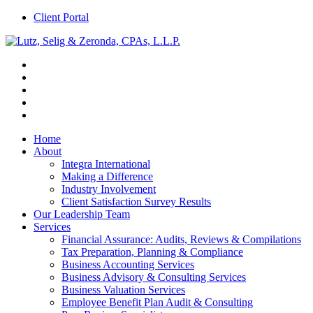
Client Portal
Home
About
Integra International
Making a Difference
Industry Involvement
Client Satisfaction Survey Results
Our Leadership Team
Services
Financial Assurance: Audits, Reviews & Compilations
Tax Preparation, Planning & Compliance
Business Accounting Services
Business Advisory & Consulting Services
Business Valuation Services
Employee Benefit Plan Audit & Consulting