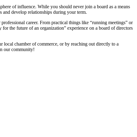
sphere of influence. While you should never join a board as a means
ces and develop relationships during your term.
r professional career. From practical things like “running meetings” or
y for the future of an organization” experience on a board of directors
ur local chamber of commerce, or by reaching out directly to a
in our community!