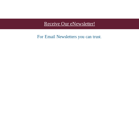
Receive Our eNewsletter!
For Email Newsletters you can trust.