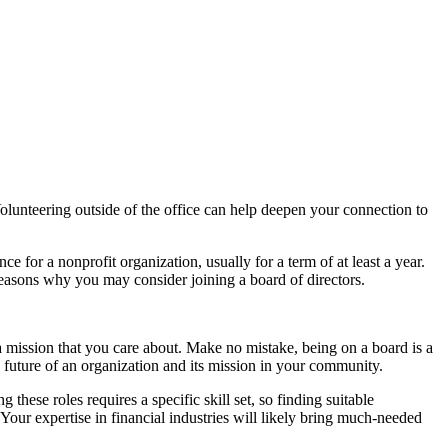
olunteering outside of the office can help deepen your connection to
 for a nonprofit organization, usually for a term of at least a year.
reasons why you may consider joining a board of directors.
 a mission that you care about. Make no mistake, being on a board is a
he future of an organization and its mission in your community.
these roles requires a specific skill set, so finding suitable
 Your expertise in financial industries will likely bring much-needed