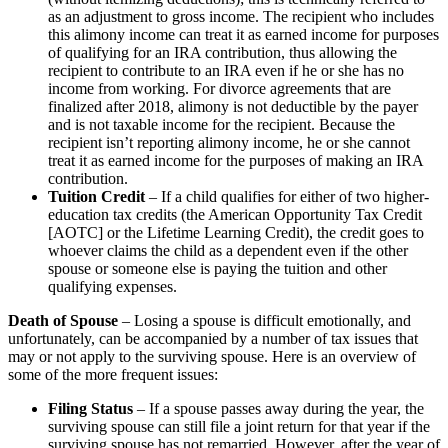
as an adjustment to gross income. The recipient who includes
this alimony income can treat it as earned income for purposes
of qualifying for an IRA contribution, thus allowing the
recipient to contribute to an IRA even if he or she has no
income from working. For divorce agreements that are
finalized after 2018, alimony is not deductible by the payer
and is not taxable income for the recipient. Because the
recipient isn’t reporting alimony income, he or she cannot
treat it as earned income for the purposes of making an IRA
contribution.
Tuition Credit
– If a child qualifies for either of two higher-
education tax credits (the American Opportunity Tax Credit
[AOTC] or the Lifetime Learning Credit), the credit goes to
whoever claims the child as a dependent even if the other
spouse or someone else is paying the tuition and other
qualifying expenses.
Death of Spouse
– Losing a spouse is difficult emotionally, and
unfortunately, can be accompanied by a number of tax issues that
may or not apply to the surviving spouse. Here is an overview of
some of the more frequent issues:
Filing Status
– If a spouse passes away during the year, the
surviving spouse can still file a joint return for that year if the
surviving spouse has not remarried. However, after the year of