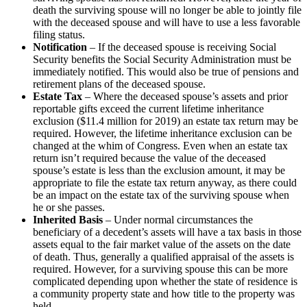
death the surviving spouse will no longer be able to jointly file
with the deceased spouse and will have to use a less favorable
filing status.
Notification
– If the deceased spouse is receiving Social
Security benefits the Social Security Administration must be
immediately notified. This would also be true of pensions and
retirement plans of the deceased spouse.
Estate Tax
– Where the deceased spouse’s assets and prior
reportable gifts exceed the current lifetime inheritance
exclusion ($11.4 million for 2019) an estate tax return may be
required. However, the lifetime inheritance exclusion can be
changed at the whim of Congress. Even when an estate tax
return isn’t required because the value of the deceased
spouse’s estate is less than the exclusion amount, it may be
appropriate to file the estate tax return anyway, as there could
be an impact on the estate tax of the surviving spouse when
he or she passes.
Inherited Basis
– Under normal circumstances the
beneficiary of a decedent’s assets will have a tax basis in those
assets equal to the fair market value of the assets on the date
of death. Thus, generally a qualified appraisal of the assets is
required. However, for a surviving spouse this can be more
complicated depending upon whether the state of residence is
a community property state and how title to the property was
held.