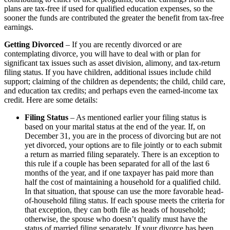
plans are tax-free if used for qualified education expenses, so the
sooner the funds are contributed the greater the benefit from tax-free
earnings.
Getting Divorced
– If you are recently divorced or are
contemplating divorce, you will have to deal with or plan for
significant tax issues such as asset division, alimony, and tax-return
filing status. If you have children, additional issues include child
support; claiming of the children as dependents; the child, child care,
and education tax credits; and perhaps even the earned-income tax
credit. Here are some details:
Filing Status
– As mentioned earlier your filing status is
based on your marital status at the end of the year. If, on
December 31, you are in the process of divorcing but are not
yet divorced, your options are to file jointly or to each submit
a return as married filing separately. There is an exception to
this rule if a couple has been separated for all of the last 6
months of the year, and if one taxpayer has paid more than
half the cost of maintaining a household for a qualified child.
In that situation, that spouse can use the more favorable head-
of-household filing status. If each spouse meets the criteria for
that exception, they can both file as heads of household;
otherwise, the spouse who doesn’t qualify must have the
status of married filing separately. If your divorce has been