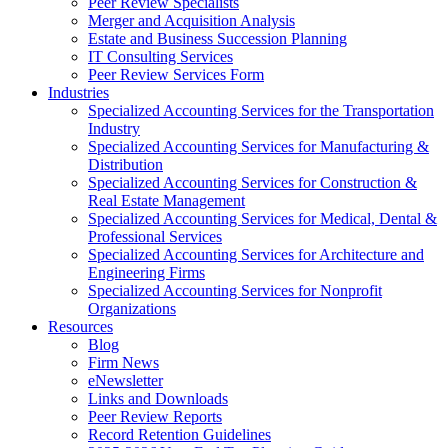
Peer Review Specialists
Merger and Acquisition Analysis
Estate and Business Succession Planning
IT Consulting Services
Peer Review Services Form
Industries
Specialized Accounting Services for the Transportation
Industry
Specialized Accounting Services for Manufacturing &
Distribution
Specialized Accounting Services for Construction &
Real Estate Management
Specialized Accounting Services for Medical, Dental &
Professional Services
Specialized Accounting Services for Architecture and
Engineering Firms
Specialized Accounting Services for Nonprofit
Organizations
Resources
Blog
Firm News
eNewsletter
Links and Downloads
Peer Review Reports
Record Retention Guidelines