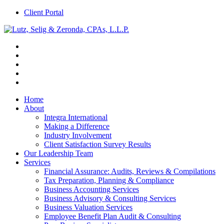
Client Portal
Home
About
Integra International
Making a Difference
Industry Involvement
Client Satisfaction Survey Results
Our Leadership Team
Services
Financial Assurance: Audits, Reviews & Compilations
Tax Preparation, Planning & Compliance
Business Accounting Services
Business Advisory & Consulting Services
Business Valuation Services
Employee Benefit Plan Audit & Consulting