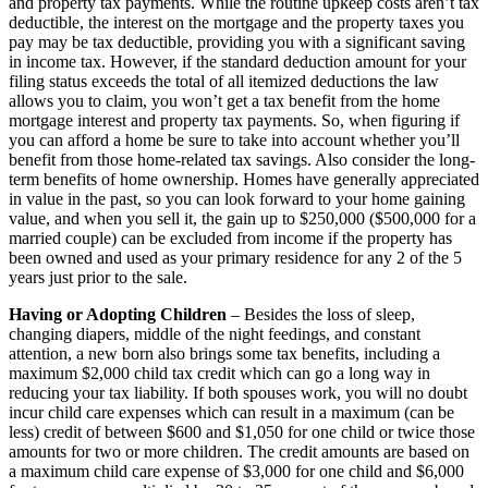
and property tax payments. While the routine upkeep costs aren’t tax
deductible, the interest on the mortgage and the property taxes you
pay may be tax deductible, providing you with a significant saving
in income tax. However, if the standard deduction amount for your
filing status exceeds the total of all itemized deductions the law
allows you to claim, you won’t get a tax benefit from the home
mortgage interest and property tax payments. So, when figuring if
you can afford a home be sure to take into account whether you’ll
benefit from those home-related tax savings. Also consider the long-
term benefits of home ownership. Homes have generally appreciated
in value in the past, so you can look forward to your home gaining
value, and when you sell it, the gain up to $250,000 ($500,000 for a
married couple) can be excluded from income if the property has
been owned and used as your primary residence for any 2 of the 5
years just prior to the sale.
Having or Adopting Children
– Besides the loss of sleep,
changing diapers, middle of the night feedings, and constant
attention, a new born also brings some tax benefits, including a
maximum $2,000 child tax credit which can go a long way in
reducing your tax liability. If both spouses work, you will no doubt
incur child care expenses which can result in a maximum (can be
less) credit of between $600 and $1,050 for one child or twice those
amounts for two or more children. The credit amounts are based on
a maximum child care expense of $3,000 for one child and $6,000