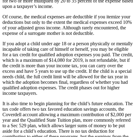
for two or more multiplied by 20 to 35 percent of the expense based
upon a taxpayer’s income.
Of course, the medical expenses are deductible if you itemize your
deductions but only to the extent the medical expenses exceed 10%
of your adjusted gross income. Although rarely encountered, the
expense of a surrogate mother is not deductible.
If you adopt a child under age 18 or a person physically or mentally
incapable of taking care of himself or herself, you may be eligible
for a tax credit for qualified adoption expenses you paid. The credit,
which is a maximum of $14,080 for 2019, is not refundable, but if
the credit is more than your income tax, you can carry over the
excess and have 5 years to use up the credit. If the child is a special
needs child, the full credit limit will be allowed for the tax year in
which the adoption becomes final, regardless of whether you had
qualified adoption expenses. The credit phases out for higher
income taxpayers.
It is also time to begin planning for the child’s future education. The
tax code offers two tax favored education savings accounts, the
Coverdell account allowing a maximum contribution of $2,000 per
year and the Qualified State Tuition plan, more commonly referred
to a Sec 529 plan, which allows larger sums of money to be put
aside for a child’s education. There is no tax deduction for
contributing to either of these programs, but the earnings from the