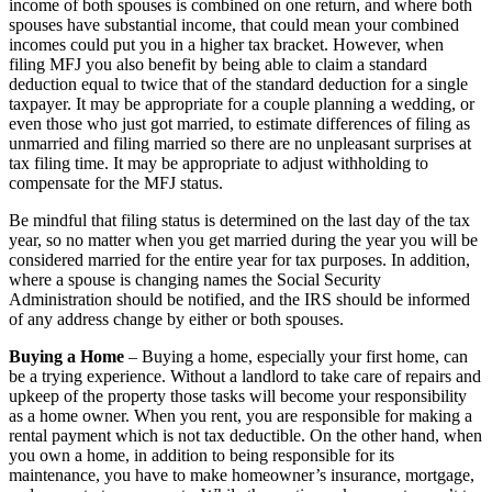
income of both spouses is combined on one return, and where both
spouses have substantial income, that could mean your combined
incomes could put you in a higher tax bracket. However, when
filing MFJ you also benefit by being able to claim a standard
deduction equal to twice that of the standard deduction for a single
taxpayer. It may be appropriate for a couple planning a wedding, or
even those who just got married, to estimate differences of filing as
unmarried and filing married so there are no unpleasant surprises at
tax filing time. It may be appropriate to adjust withholding to
compensate for the MFJ status.
Be mindful that filing status is determined on the last day of the tax
year, so no matter when you get married during the year you will be
considered married for the entire year for tax purposes. In addition,
where a spouse is changing names the Social Security
Administration should be notified, and the IRS should be informed
of any address change by either or both spouses.
Buying a Home
– Buying a home, especially your first home, can
be a trying experience. Without a landlord to take care of repairs and
upkeep of the property those tasks will become your responsibility
as a home owner. When you rent, you are responsible for making a
rental payment which is not tax deductible. On the other hand, when
you own a home, in addition to being responsible for its
maintenance, you have to make homeowner’s insurance, mortgage,