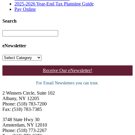
2025-2026 Year-End Tax Planning Guide
Pay Online
Search
eNewsletter
Receive Our eNewsletter!
For Email Newsletters you can trust.
2 Winners Circle, Suite 102
Albany, NY 12205
Phone: (518) 783-7200
Fax: (518) 783-7385
3748 State Hwy 30
Amsterdam, NY 12010
Phone: (518) 773-2267