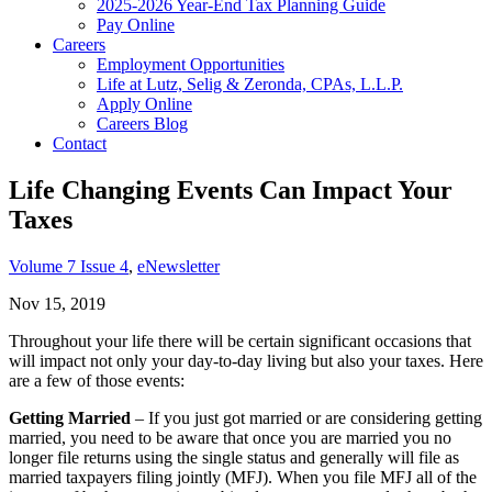
2025-2026 Year-End Tax Planning Guide
Pay Online
Careers
Employment Opportunities
Life at Lutz, Selig & Zeronda, CPAs, L.L.P.
Apply Online
Careers Blog
Contact
Life Changing Events Can Impact Your
Taxes
Volume 7 Issue 4
,
eNewsletter
Nov 15, 2019
Throughout your life there will be certain significant occasions that
will impact not only your day-to-day living but also your taxes. Here
are a few of those events:
Getting Married
– If you just got married or are considering getting
married, you need to be aware that once you are married you no
longer file returns using the single status and generally will file as
married taxpayers filing jointly (MFJ). When you file MFJ all of the