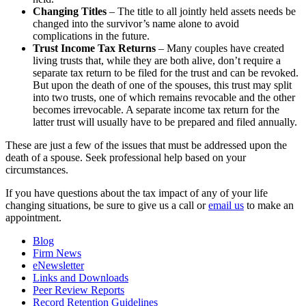
Changing Titles
– The title to all jointly held assets needs be
changed into the survivor’s name alone to avoid
complications in the future.
Trust Income Tax Returns
– Many couples have created
living trusts that, while they are both alive, don’t require a
separate tax return to be filed for the trust and can be revoked.
But upon the death of one of the spouses, this trust may split
into two trusts, one of which remains revocable and the other
becomes irrevocable. A separate income tax return for the
latter trust will usually have to be prepared and filed annually.
These are just a few of the issues that must be addressed upon the
death of a spouse. Seek professional help based on your
circumstances.
If you have questions about the tax impact of any of your life
changing situations, be sure to give us a call or
email us
to make an
appointment.
Blog
Firm News
eNewsletter
Links and Downloads
Peer Review Reports
Record Retention Guidelines