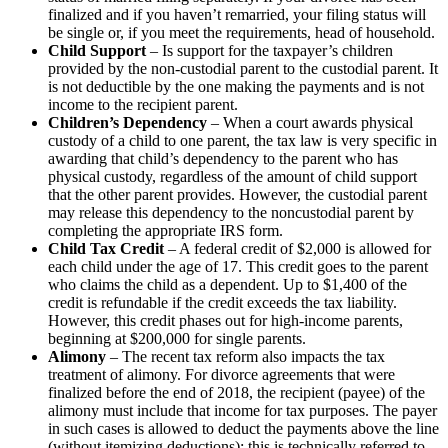
finalized and if you haven’t remarried, your filing status will
be single or, if you meet the requirements, head of household.
Child Support
– Is support for the taxpayer’s children
provided by the non-custodial parent to the custodial parent. It
is not deductible by the one making the payments and is not
income to the recipient parent.
Children’s Dependency
– When a court awards physical
custody of a child to one parent, the tax law is very specific in
awarding that child’s dependency to the parent who has
physical custody, regardless of the amount of child support
that the other parent provides. However, the custodial parent
may release this dependency to the noncustodial parent by
completing the appropriate IRS form.
Child Tax Credit
– A federal credit of $2,000 is allowed for
each child under the age of 17. This credit goes to the parent
who claims the child as a dependent. Up to $1,400 of the
credit is refundable if the credit exceeds the tax liability.
However, this credit phases out for high-income parents,
beginning at $200,000 for single parents.
Alimony
– The recent tax reform also impacts the tax
treatment of alimony. For divorce agreements that were
finalized before the end of 2018, the recipient (payee) of the
alimony must include that income for tax purposes. The payer
in such cases is allowed to deduct the payments above the line
(without itemizing deductions); this is technically referred to