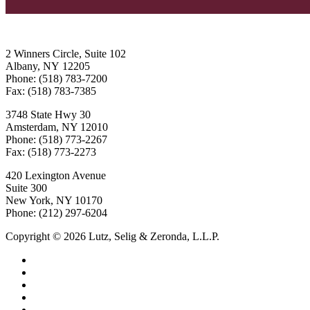
2 Winners Circle, Suite 102
Albany, NY 12205
Phone: (518) 783-7200
Fax: (518) 783-7385
3748 State Hwy 30
Amsterdam, NY 12010
Phone: (518) 773-2267
Fax: (518) 773-2273
420 Lexington Avenue
Suite 300
New York, NY 10170
Phone: (212) 297-6204
Copyright © 2026 Lutz, Selig & Zeronda, L.L.P.