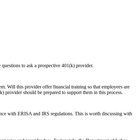
e questions to ask a prospective 401(k) provider.
. Will this provider offer financial training so that employees are
k) provider should be prepared to support them in this process.
ance with ERISA and IRS regulations. This is worth discussing with