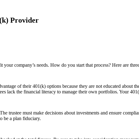
(k) Provider
o fit your company’s needs. How do you start that process? Here are thre
antage of their 401(k) options because they are not educated about them
s lack the financial literacy to manage their own portfolios. Your 401(
. The trustee must make decisions about investments and ensure compli
o be a plan fiduciary.