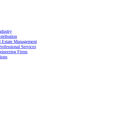
ndustry
stribution
al Estate Management
rofessional Services
gineering Firms
ions