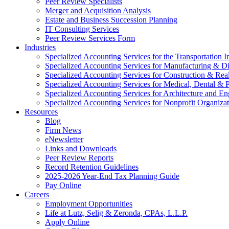
Peer Review Specialists
Merger and Acquisition Analysis
Estate and Business Succession Planning
IT Consulting Services
Peer Review Services Form
Industries
Specialized Accounting Services for the Transportation I
Specialized Accounting Services for Manufacturing & Di
Specialized Accounting Services for Construction & Re
Specialized Accounting Services for Medical, Dental & P
Specialized Accounting Services for Architecture and En
Specialized Accounting Services for Nonprofit Organizat
Resources
Blog
Firm News
eNewsletter
Links and Downloads
Peer Review Reports
Record Retention Guidelines
2025-2026 Year-End Tax Planning Guide
Pay Online
Careers
Employment Opportunities
Life at Lutz, Selig & Zeronda, CPAs, L.L.P.
Apply Online