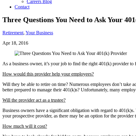
Careers Blog
Contact
Three Questions You Need to Ask Your 401
Retirement
,
Your Business
Apr 18, 2016
As a business owner, it’s your job to find the right 401(k) provider t
How would this provider help your employees?
Will they be able to retire on time? Numerous employees don’t take adv
better prepared to manage their 401(k)s? Unfortunately, many employee
Will the provider act as a trustee?
Business owners have a significant obligation with regard to 401(k)s
your prospective provider, as there may be an option for the provider t
How much will it cost?