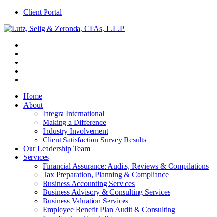
Client Portal
Home
About
Integra International
Making a Difference
Industry Involvement
Client Satisfaction Survey Results
Our Leadership Team
Services
Financial Assurance: Audits, Reviews & Compilations
Tax Preparation, Planning & Compliance
Business Accounting Services
Business Advisory & Consulting Services
Business Valuation Services
Employee Benefit Plan Audit & Consulting