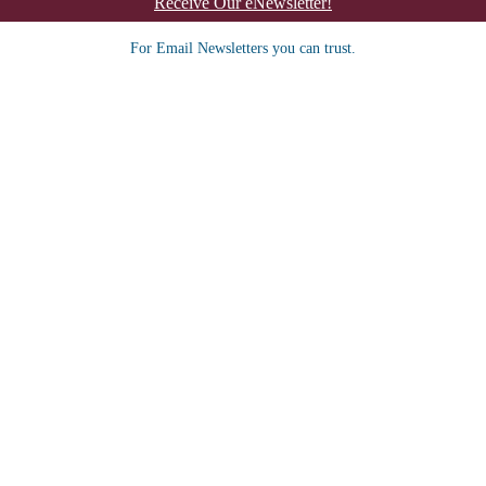
Receive Our eNewsletter!
For Email Newsletters you can trust.