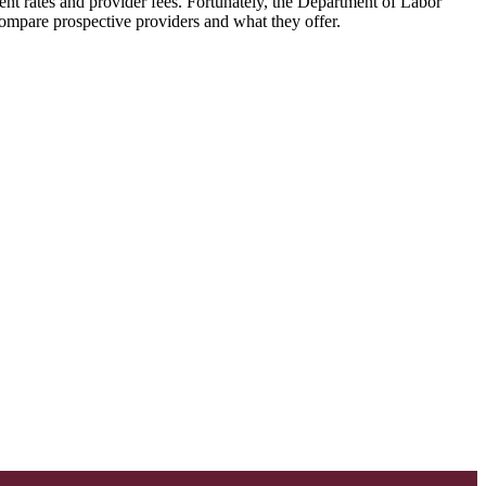
ent rates and provider fees. Fortunately, the Department of Labor
 compare prospective providers and what they offer.