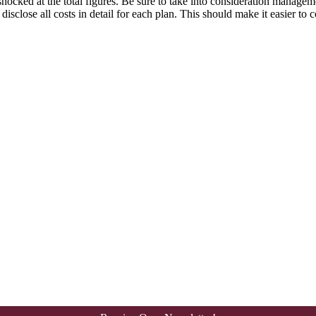
hocked at the total figures. Be sure to take into consideration managem
isclose all costs in detail for each plan. This should make it easier to