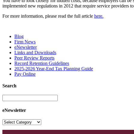
You have to look closely for hidden costs, because employers can be s
implemented new regulations in 2012 that require service providers to d
For more information, please read the full article
here.
Blog
Firm News
eNewsletter
Links and Downloads
Peer Review Reports
Record Retention Guidelines
2025-2026 Year-End Tax Planning Guide
Pay Online
Search
eNewsletter