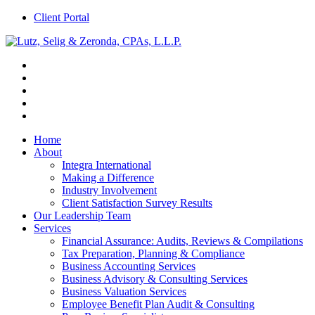
Client Portal
Home
About
Integra International
Making a Difference
Industry Involvement
Client Satisfaction Survey Results
Our Leadership Team
Services
Financial Assurance: Audits, Reviews & Compilations
Tax Preparation, Planning & Compliance
Business Accounting Services
Business Advisory & Consulting Services
Business Valuation Services
Employee Benefit Plan Audit & Consulting