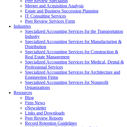
Peer Review Specialists
Merger and Acquisition Analysis
Estate and Business Succession Planning
IT Consulting Services
Peer Review Services Form
Industries
Specialized Accounting Services for the Transportation
Industry
Specialized Accounting Services for Manufacturing &
Distribution
Specialized Accounting Services for Construction &
Real Estate Management
Specialized Accounting Services for Medical, Dental &
Professional Services
Specialized Accounting Services for Architecture and
Engineering Firms
Specialized Accounting Services for Nonprofit
Organizations
Resources
Blog
Firm News
eNewsletter
Links and Downloads
Peer Review Reports
Record Retention Guidelines