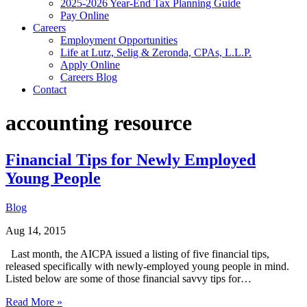
2025-2026 Year-End Tax Planning Guide
Pay Online
Careers
Employment Opportunities
Life at Lutz, Selig & Zeronda, CPAs, L.L.P.
Apply Online
Careers Blog
Contact
accounting resource
Financial Tips for Newly Employed
Young People
Blog
Aug 14, 2015
Last month, the AICPA issued a listing of five financial tips,
released specifically with newly-employed young people in mind.
Listed below are some of those financial savvy tips for…
Read More »