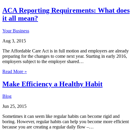
ACA Reporting Requirements: What does
it all mean?
Your Business
Aug 3, 2015
The Affordable Care Act is in full motion and employers are already
preparing for the changes to come next year. Starting in early 2016,
employers subject to the employer shared…
Read More »
Make Efficiency a Healthy Habit
Blog
Jun 25, 2015
Sometimes it can seem like regular habits can become rigid and
boring. However, regular habits can help you become more efficient
because you are creating a regular daily flow –…