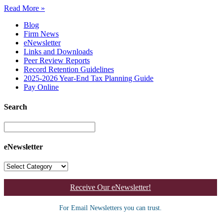
Read More »
Blog
Firm News
eNewsletter
Links and Downloads
Peer Review Reports
Record Retention Guidelines
2025-2026 Year-End Tax Planning Guide
Pay Online
Search
eNewsletter
Receive Our eNewsletter!
For Email Newsletters you can trust.