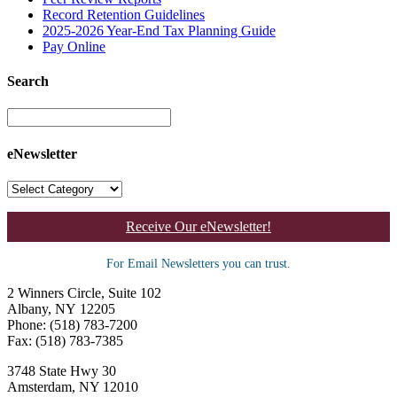
Record Retention Guidelines
2025-2026 Year-End Tax Planning Guide
Pay Online
Search
eNewsletter
Receive Our eNewsletter!
For Email Newsletters you can trust.
2 Winners Circle, Suite 102
Albany, NY 12205
Phone: (518) 783-7200
Fax: (518) 783-7385
3748 State Hwy 30
Amsterdam, NY 12010