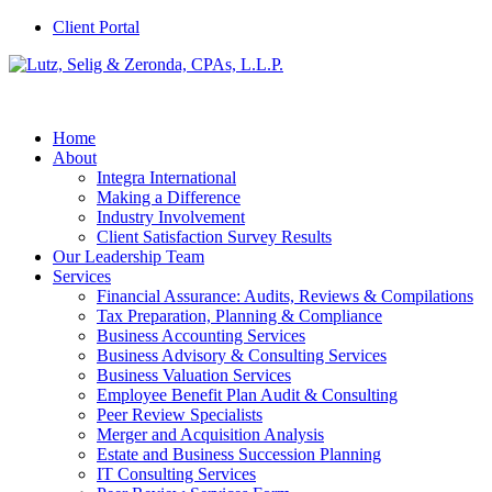
Client Portal
Home
About
Integra International
Making a Difference
Industry Involvement
Client Satisfaction Survey Results
Our Leadership Team
Services
Financial Assurance: Audits, Reviews & Compilations
Tax Preparation, Planning & Compliance
Business Accounting Services
Business Advisory & Consulting Services
Business Valuation Services
Employee Benefit Plan Audit & Consulting
Peer Review Specialists
Merger and Acquisition Analysis
Estate and Business Succession Planning
IT Consulting Services