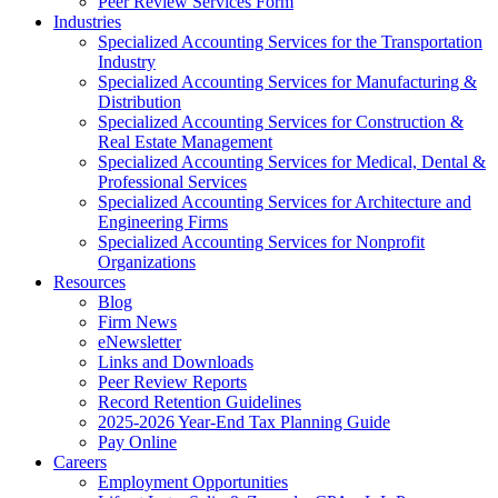
Peer Review Services Form
Industries
Specialized Accounting Services for the Transportation
Industry
Specialized Accounting Services for Manufacturing &
Distribution
Specialized Accounting Services for Construction &
Real Estate Management
Specialized Accounting Services for Medical, Dental &
Professional Services
Specialized Accounting Services for Architecture and
Engineering Firms
Specialized Accounting Services for Nonprofit
Organizations
Resources
Blog
Firm News
eNewsletter
Links and Downloads
Peer Review Reports
Record Retention Guidelines
2025-2026 Year-End Tax Planning Guide
Pay Online
Careers
Employment Opportunities