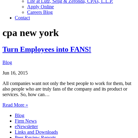
Life at Lutz, Selig & Zeronda, CPAs, L.L.P.
Apply Online
Careers Blog
Contact
cpa new york
Turn Employees into FANS!
Blog
Jun 16, 2015
All companies want not only the best people to work for them, but
also people who are truly fans of the company and its product or
services. So, how can…
Read More »
Blog
Firm News
eNewsletter
Links and Downloads
Peer Review Reports