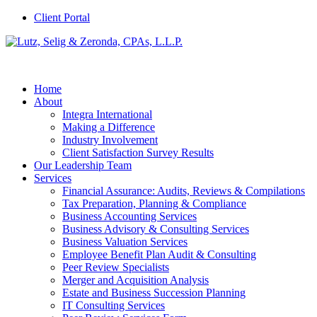
Client Portal
Home
About
Integra International
Making a Difference
Industry Involvement
Client Satisfaction Survey Results
Our Leadership Team
Services
Financial Assurance: Audits, Reviews & Compilations
Tax Preparation, Planning & Compliance
Business Accounting Services
Business Advisory & Consulting Services
Business Valuation Services
Employee Benefit Plan Audit & Consulting
Peer Review Specialists
Merger and Acquisition Analysis
Estate and Business Succession Planning
IT Consulting Services