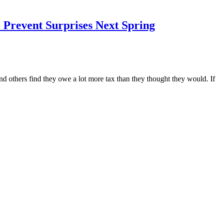
Prevent Surprises Next Spring
nd others find they owe a lot more tax than they thought they would. I