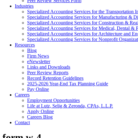
Peer Review Services Form
Industries
Specialized Accounting Services for the Transportation I
Specialized Accounting Services for Manufacturing & Di
Specialized Accounting Services for Construction & Re
Specialized Accounting Services for Medical, Dental & P
Specialized Accounting Services for Architecture and En
Specialized Accounting Services for Nonprofit Organizat
Resources
Blog
Firm News
eNewsletter
Links and Downloads
Peer Review Reports
Record Retention Guidelines
2025-2026 Year-End Tax Planning Guide
Pay Online
Careers
Employment Opportunities
Life at Lutz, Selig & Zeronda, CPAs, L.L.P.
Apply Online
Careers Blog
Contact
form w-4