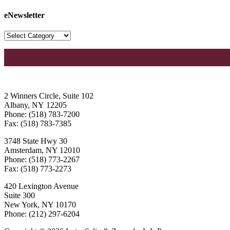
eNewsletter
2 Winners Circle, Suite 102
Albany, NY 12205
Phone: (518) 783-7200
Fax: (518) 783-7385
3748 State Hwy 30
Amsterdam, NY 12010
Phone: (518) 773-2267
Fax: (518) 773-2273
420 Lexington Avenue
Suite 300
New York, NY 10170
Phone: (212) 297-6204