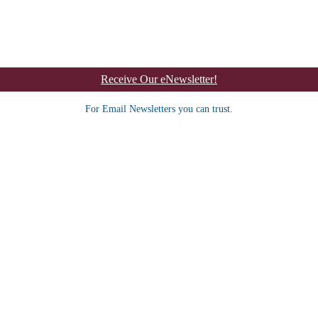
Receive Our eNewsletter!
For Email Newsletters you can trust.