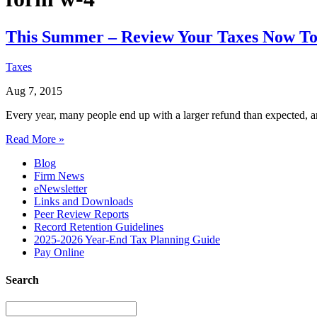
This Summer – Review Your Taxes Now To 
Taxes
Aug 7, 2015
Every year, many people end up with a larger refund than expected, a
Read More »
Blog
Firm News
eNewsletter
Links and Downloads
Peer Review Reports
Record Retention Guidelines
2025-2026 Year-End Tax Planning Guide
Pay Online
Search