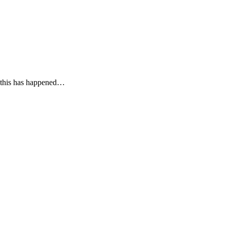
f this has happened…