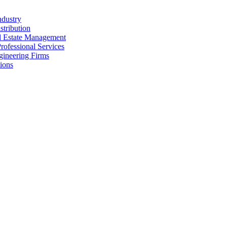
ndustry
stribution
al Estate Management
rofessional Services
gineering Firms
ions