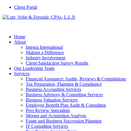
Client Portal
Home
About
Integra International
Making a Difference
Industry Involvement
Client Satisfaction Survey Results
Our Leadership Team
Services
Financial Assurance: Audits, Reviews & Compilations
Tax Preparation, Planning & Compliance
Business Accounting Services
Business Advisory & Consulting Services
Business Valuation Services
Employee Benefit Plan Audit & Consulting
Peer Review Specialists
Merger and Acquisition Analysis
Estate and Business Succession Planning
IT Consulting Services