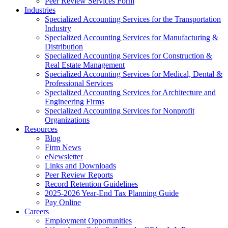
Peer Review Services Form
Industries
Specialized Accounting Services for the Transportation
Industry
Specialized Accounting Services for Manufacturing &
Distribution
Specialized Accounting Services for Construction &
Real Estate Management
Specialized Accounting Services for Medical, Dental &
Professional Services
Specialized Accounting Services for Architecture and
Engineering Firms
Specialized Accounting Services for Nonprofit
Organizations
Resources
Blog
Firm News
eNewsletter
Links and Downloads
Peer Review Reports
Record Retention Guidelines
2025-2026 Year-End Tax Planning Guide
Pay Online
Careers
Employment Opportunities