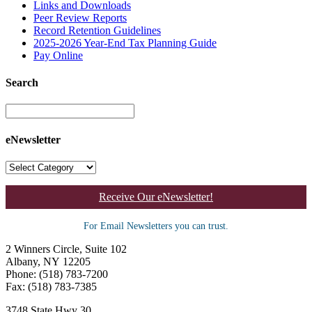
Links and Downloads
Peer Review Reports
Record Retention Guidelines
2025-2026 Year-End Tax Planning Guide
Pay Online
Search
eNewsletter
Receive Our eNewsletter!
For Email Newsletters you can trust.
2 Winners Circle, Suite 102
Albany, NY 12205
Phone: (518) 783-7200
Fax: (518) 783-7385
3748 State Hwy 30