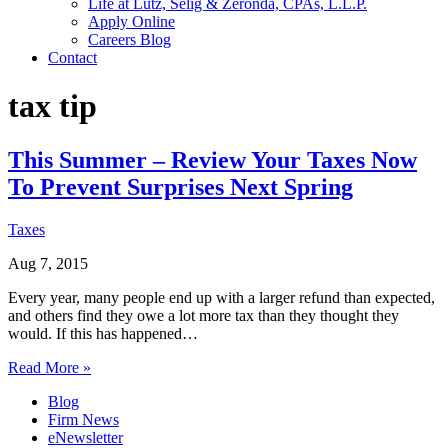
Life at Lutz, Selig & Zeronda, CPAs, L.L.P.
Apply Online
Careers Blog
Contact
tax tip
This Summer – Review Your Taxes Now
To Prevent Surprises Next Spring
Taxes
Aug 7, 2015
Every year, many people end up with a larger refund than expected,
and others find they owe a lot more tax than they thought they
would. If this has happened…
Read More »
Blog
Firm News
eNewsletter