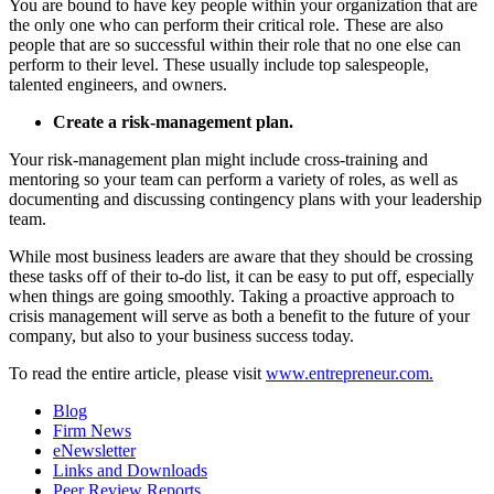
You are bound to have key people within your organization that are
the only one who can perform their critical role. These are also
people that are so successful within their role that no one else can
perform to their level. These usually include top salespeople,
talented engineers, and owners.
Create a risk-management plan.
Your risk-management plan might include cross-training and
mentoring so your team can perform a variety of roles, as well as
documenting and discussing contingency plans with your leadership
team.
While most business leaders are aware that they should be crossing
these tasks off of their to-do list, it can be easy to put off, especially
when things are going smoothly. Taking a proactive approach to
crisis management will serve as both a benefit to the future of your
company, but also to your business success today.
To read the entire article, please visit
www.entrepreneur.com.
Blog
Firm News
eNewsletter
Links and Downloads
Peer Review Reports