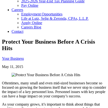
2025-2026 Year-End Tax Planning Guide
Pay Online
Careers
Employment Opportunities
Life at Lutz, Selig & Zeronda, CPAs, L.L.P.
Apply Online
Careers Blog
Contact
Protect Your Business Before A Crisis
Hits
Your Business
May 11, 2015
Oftentimes, many small and even mid-sized businesses become so
focused on growing the business itself that we never stop to consider
the impact of a key personnel loss. Personnel issues with key people
can have a huge impact on your company’s success.
As your company grows, it’s important to think about things that