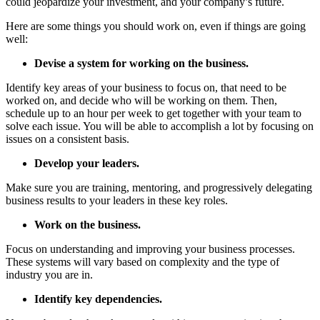
could jeopardize your investment, and your company’s future.
Here are some things you should work on, even if things are going
well:
Devise a system for working on the business.
Identify key areas of your business to focus on, that need to be
worked on, and decide who will be working on them. Then,
schedule up to an hour per week to get together with your team to
solve each issue. You will be able to accomplish a lot by focusing on
issues on a consistent basis.
Develop your leaders.
Make sure you are training, mentoring, and progressively delegating
business results to your leaders in these key roles.
Work on the business.
Focus on understanding and improving your business processes.
These systems will vary based on complexity and the type of
industry you are in.
Identify key dependencies.