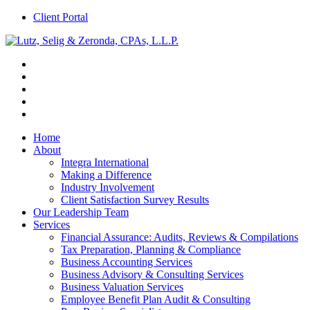
Client Portal
Home
About
Integra International
Making a Difference
Industry Involvement
Client Satisfaction Survey Results
Our Leadership Team
Services
Financial Assurance: Audits, Reviews & Compilations
Tax Preparation, Planning & Compliance
Business Accounting Services
Business Advisory & Consulting Services
Business Valuation Services
Employee Benefit Plan Audit & Consulting