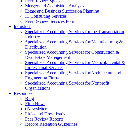
Peer Review Specialists
Merger and Acquisition Analysis
Estate and Business Succession Planning
IT Consulting Services
Peer Review Services Form
Industries
Specialized Accounting Services for the Transportation
Industry
Specialized Accounting Services for Manufacturing &
Distribution
Specialized Accounting Services for Construction &
Real Estate Management
Specialized Accounting Services for Medical, Dental &
Professional Services
Specialized Accounting Services for Architecture and
Engineering Firms
Specialized Accounting Services for Nonprofit
Organizations
Resources
Blog
Firm News
eNewsletter
Links and Downloads
Peer Review Reports
Record Retention Guidelines