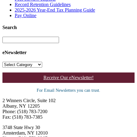
Record Retention Guidelines
2025-2026 Year-End Tax Planning Guide
Pay Online
Search
eNewsletter
Receive Our eNewsletter!
For Email Newsletters you can trust.
2 Winners Circle, Suite 102
Albany, NY 12205
Phone: (518) 783-7200
Fax: (518) 783-7385
3748 State Hwy 30
Amsterdam, NY 12010