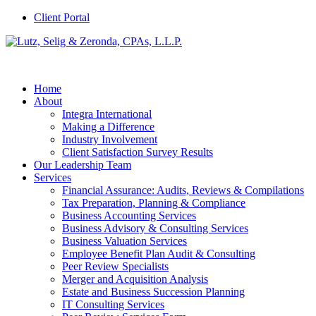
Client Portal
Home
About
Integra International
Making a Difference
Industry Involvement
Client Satisfaction Survey Results
Our Leadership Team
Services
Financial Assurance: Audits, Reviews & Compilations
Tax Preparation, Planning & Compliance
Business Accounting Services
Business Advisory & Consulting Services
Business Valuation Services
Employee Benefit Plan Audit & Consulting
Peer Review Specialists
Merger and Acquisition Analysis
Estate and Business Succession Planning
IT Consulting Services