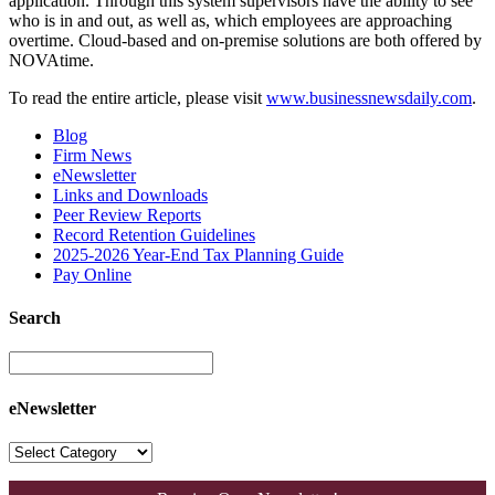
application. Through this system supervisors have the ability to see
who is in and out, as well as, which employees are approaching
overtime. Cloud-based and on-premise solutions are both offered by
NOVAtime.
To read the entire article, please visit
www.businessnewsdaily.com
.
Blog
Firm News
eNewsletter
Links and Downloads
Peer Review Reports
Record Retention Guidelines
2025-2026 Year-End Tax Planning Guide
Pay Online
Search
eNewsletter