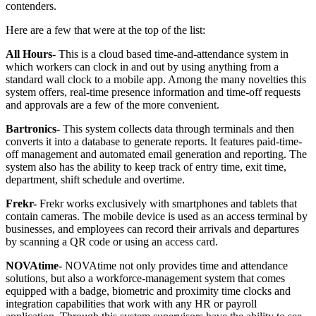
contenders.
Here are a few that were at the top of the list:
All Hours-
This is a cloud based time-and-attendance system in
which workers can clock in and out by using anything from a
standard wall clock to a mobile app. Among the many novelties this
system offers, real-time presence information and time-off requests
and approvals are a few of the more convenient.
Bartronics-
This system collects data through terminals and then
converts it into a database to generate reports. It features paid-time-
off management and automated email generation and reporting. The
system also has the ability to keep track of entry time, exit time,
department, shift schedule and overtime.
Frekr-
Frekr works exclusively with smartphones and tablets that
contain cameras. The mobile device is used as an access terminal by
businesses, and employees can record their arrivals and departures
by scanning a QR code or using an access card.
NOVAtime-
NOVAtime not only provides time and attendance
solutions, but also a workforce-management system that comes
equipped with a badge, biometric and proximity time clocks and
integration capabilities that work with any HR or payroll