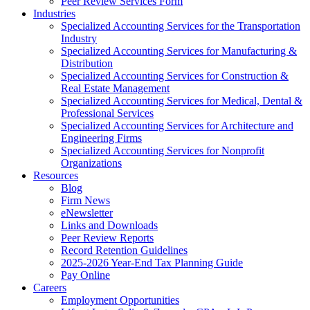
Peer Review Services Form
Industries
Specialized Accounting Services for the Transportation
Industry
Specialized Accounting Services for Manufacturing &
Distribution
Specialized Accounting Services for Construction &
Real Estate Management
Specialized Accounting Services for Medical, Dental &
Professional Services
Specialized Accounting Services for Architecture and
Engineering Firms
Specialized Accounting Services for Nonprofit
Organizations
Resources
Blog
Firm News
eNewsletter
Links and Downloads
Peer Review Reports
Record Retention Guidelines
2025-2026 Year-End Tax Planning Guide
Pay Online
Careers
Employment Opportunities