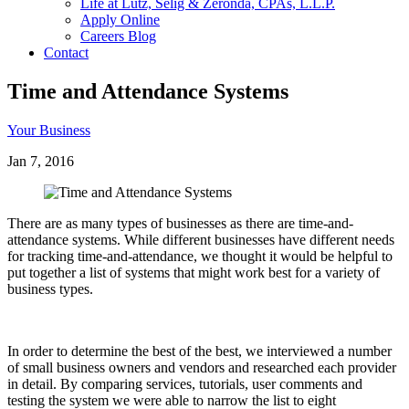
Life at Lutz, Selig & Zeronda, CPAs, L.L.P.
Apply Online
Careers Blog
Contact
Time and Attendance Systems
Your Business
Jan 7, 2016
There are as many types of businesses as there are time-and-
attendance systems. While different businesses have different needs
for tracking time-and-attendance, we thought it would be helpful to
put together a list of systems that might work best for a variety of
business types.
In order to determine the best of the best, we interviewed a number
of small business owners and vendors and researched each provider
in detail. By comparing services, tutorials, user comments and
testing the system we were able to narrow the list to eight