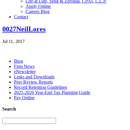
Life at Lutz, Selig & Zeronda, CPAs, L.L.P.
Apply Online
Careers Blog
Contact
0027NeilLores
Jul 11, 2017
Blog
Firm News
eNewsletter
Links and Downloads
Peer Review Reports
Record Retention Guidelines
2025-2026 Year-End Tax Planning Guide
Pay Online
Search