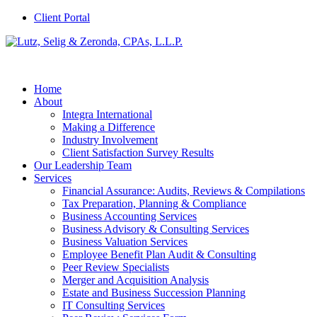
Client Portal
Home
About
Integra International
Making a Difference
Industry Involvement
Client Satisfaction Survey Results
Our Leadership Team
Services
Financial Assurance: Audits, Reviews & Compilations
Tax Preparation, Planning & Compliance
Business Accounting Services
Business Advisory & Consulting Services
Business Valuation Services
Employee Benefit Plan Audit & Consulting
Peer Review Specialists
Merger and Acquisition Analysis
Estate and Business Succession Planning
IT Consulting Services