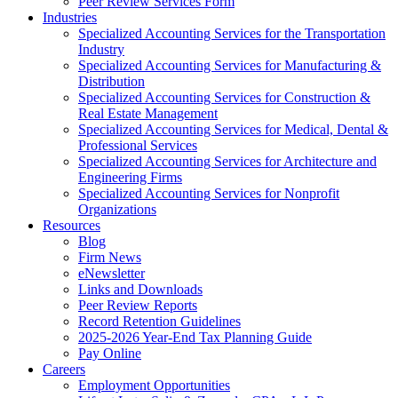
Peer Review Services Form
Industries
Specialized Accounting Services for the Transportation
Industry
Specialized Accounting Services for Manufacturing &
Distribution
Specialized Accounting Services for Construction &
Real Estate Management
Specialized Accounting Services for Medical, Dental &
Professional Services
Specialized Accounting Services for Architecture and
Engineering Firms
Specialized Accounting Services for Nonprofit
Organizations
Resources
Blog
Firm News
eNewsletter
Links and Downloads
Peer Review Reports
Record Retention Guidelines
2025-2026 Year-End Tax Planning Guide
Pay Online
Careers
Employment Opportunities