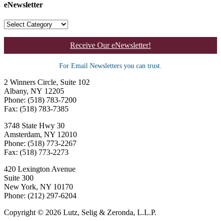
eNewsletter
Receive Our eNewsletter!
For Email Newsletters you can trust.
2 Winners Circle, Suite 102
Albany, NY 12205
Phone: (518) 783-7200
Fax: (518) 783-7385
3748 State Hwy 30
Amsterdam, NY 12010
Phone: (518) 773-2267
Fax: (518) 773-2273
420 Lexington Avenue
Suite 300
New York, NY 10170
Phone: (212) 297-6204
Copyright © 2026 Lutz, Selig & Zeronda, L.L.P.