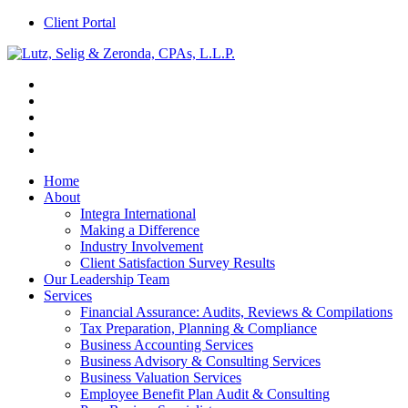
Client Portal
Home
About
Integra International
Making a Difference
Industry Involvement
Client Satisfaction Survey Results
Our Leadership Team
Services
Financial Assurance: Audits, Reviews & Compilations
Tax Preparation, Planning & Compliance
Business Accounting Services
Business Advisory & Consulting Services
Business Valuation Services
Employee Benefit Plan Audit & Consulting