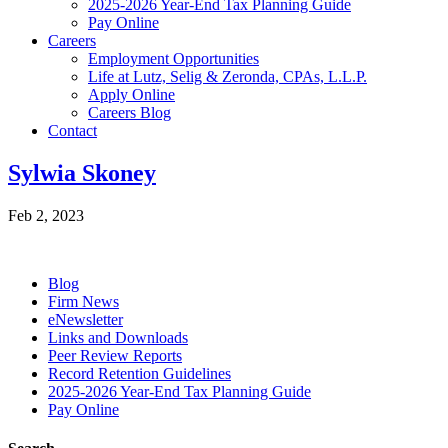
2025-2026 Year-End Tax Planning Guide
Pay Online
Careers
Employment Opportunities
Life at Lutz, Selig & Zeronda, CPAs, L.L.P.
Apply Online
Careers Blog
Contact
Sylwia Skoney
Feb 2, 2023
Blog
Firm News
eNewsletter
Links and Downloads
Peer Review Reports
Record Retention Guidelines
2025-2026 Year-End Tax Planning Guide
Pay Online