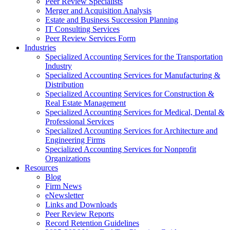
Peer Review Specialists
Merger and Acquisition Analysis
Estate and Business Succession Planning
IT Consulting Services
Peer Review Services Form
Industries
Specialized Accounting Services for the Transportation
Industry
Specialized Accounting Services for Manufacturing &
Distribution
Specialized Accounting Services for Construction &
Real Estate Management
Specialized Accounting Services for Medical, Dental &
Professional Services
Specialized Accounting Services for Architecture and
Engineering Firms
Specialized Accounting Services for Nonprofit
Organizations
Resources
Blog
Firm News
eNewsletter
Links and Downloads
Peer Review Reports
Record Retention Guidelines