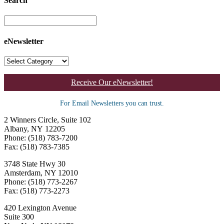
Search
eNewsletter
Receive Our eNewsletter!
For Email Newsletters you can trust.
2 Winners Circle, Suite 102
Albany, NY 12205
Phone: (518) 783-7200
Fax: (518) 783-7385
3748 State Hwy 30
Amsterdam, NY 12010
Phone: (518) 773-2267
Fax: (518) 773-2273
420 Lexington Avenue
Suite 300