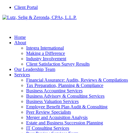
Client Portal
Home
About
Integra International
Making a Difference
Industry Involvement
Client Satisfaction Survey Results
Our Leadership Team
Services
Financial Assurance: Audits, Reviews & Compilations
Tax Preparation, Planning & Compliance
Business Accounting Services
Business Advisory & Consulting Services
Business Valuation Services
Employee Benefit Plan Audit & Consulting
Peer Review Specialists
Merger and Acquisition Analysis
Estate and Business Succession Planning
IT Consulting Services