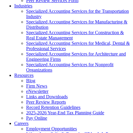
Peer Review Services Form
Industries
Specialized Accounting Services for the Transportation
Industry
Specialized Accounting Services for Manufacturing &
Distribution
Specialized Accounting Services for Construction &
Real Estate Management
Specialized Accounting Services for Medical, Dental &
Professional Services
Specialized Accounting Services for Architecture and
Engineering Firms
Specialized Accounting Services for Nonprofit
Organizations
Resources
Blog
Firm News
eNewsletter
Links and Downloads
Peer Review Reports
Record Retention Guidelines
2025-2026 Year-End Tax Planning Guide
Pay Online
Careers
Employment Opportunities