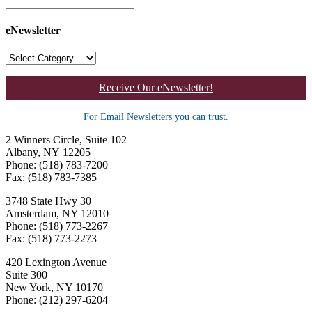
eNewsletter
Receive Our eNewsletter!
For Email Newsletters you can trust.
2 Winners Circle, Suite 102
Albany, NY 12205
Phone: (518) 783-7200
Fax: (518) 783-7385
3748 State Hwy 30
Amsterdam, NY 12010
Phone: (518) 773-2267
Fax: (518) 773-2273
420 Lexington Avenue
Suite 300
New York, NY 10170
Phone: (212) 297-6204