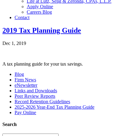
Life at Lutz, Selig & Zeronda, CPAs, L.L.P.
Apply Online
Careers Blog
Contact
2019 Tax Planning Guide
Dec 1, 2019
A tax planning guide for your tax savings.
Blog
Firm News
eNewsletter
Links and Downloads
Peer Review Reports
Record Retention Guidelines
2025-2026 Year-End Tax Planning Guide
Pay Online
Search