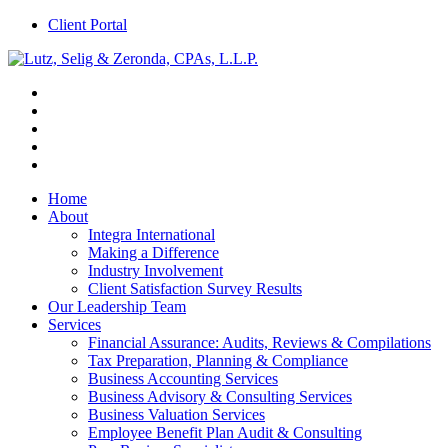
Client Portal
Home
About
Integra International
Making a Difference
Industry Involvement
Client Satisfaction Survey Results
Our Leadership Team
Services
Financial Assurance: Audits, Reviews & Compilations
Tax Preparation, Planning & Compliance
Business Accounting Services
Business Advisory & Consulting Services
Business Valuation Services
Employee Benefit Plan Audit & Consulting