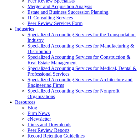
Peer Review Specialists
Merger and Acquisition Analysis
Estate and Business Succession Planning
IT Consulting Services
Peer Review Services Form
Industries
Specialized Accounting Services for the Transportation
Industry
Specialized Accounting Services for Manufacturing &
Distribution
Specialized Accounting Services for Construction &
Real Estate Management
Specialized Accounting Services for Medical, Dental &
Professional Services
Specialized Accounting Services for Architecture and
Engineering Firms
Specialized Accounting Services for Nonprofit
Organizations
Resources
Blog
Firm News
eNewsletter
Links and Downloads
Peer Review Reports
Record Retention Guidelines