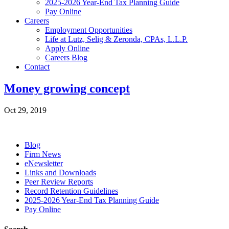
2025-2026 Year-End Tax Planning Guide
Pay Online
Careers
Employment Opportunities
Life at Lutz, Selig & Zeronda, CPAs, L.L.P.
Apply Online
Careers Blog
Contact
Money growing concept
Oct 29, 2019
Blog
Firm News
eNewsletter
Links and Downloads
Peer Review Reports
Record Retention Guidelines
2025-2026 Year-End Tax Planning Guide
Pay Online