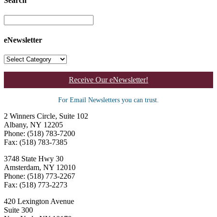
Search
eNewsletter
Receive Our eNewsletter!
For Email Newsletters you can trust.
2 Winners Circle, Suite 102
Albany, NY 12205
Phone: (518) 783-7200
Fax: (518) 783-7385
3748 State Hwy 30
Amsterdam, NY 12010
Phone: (518) 773-2267
Fax: (518) 773-2273
420 Lexington Avenue
Suite 300