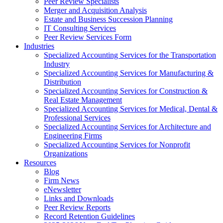
Peer Review Specialists
Merger and Acquisition Analysis
Estate and Business Succession Planning
IT Consulting Services
Peer Review Services Form
Industries
Specialized Accounting Services for the Transportation
Industry
Specialized Accounting Services for Manufacturing &
Distribution
Specialized Accounting Services for Construction &
Real Estate Management
Specialized Accounting Services for Medical, Dental &
Professional Services
Specialized Accounting Services for Architecture and
Engineering Firms
Specialized Accounting Services for Nonprofit
Organizations
Resources
Blog
Firm News
eNewsletter
Links and Downloads
Peer Review Reports
Record Retention Guidelines