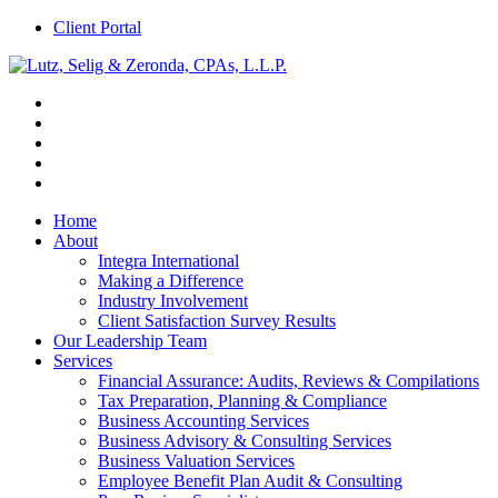
Client Portal
Home
About
Integra International
Making a Difference
Industry Involvement
Client Satisfaction Survey Results
Our Leadership Team
Services
Financial Assurance: Audits, Reviews & Compilations
Tax Preparation, Planning & Compliance
Business Accounting Services
Business Advisory & Consulting Services
Business Valuation Services
Employee Benefit Plan Audit & Consulting