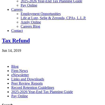
2025-2026 Year-End Tax Planning Guide
Pay Online
Careers
Employment Opportunities
Life at Lutz, Selig & Zeronda, CPAs, L.L.P.
Apply Online
Careers Blog
Contact
Tax Refund
Jun 14, 2019
Blog
Firm News
eNewsletter
Links and Downloads
Peer Review Reports
Record Retention Guidelines
2025-2026 Year-End Tax Planning Guide
Pay Online