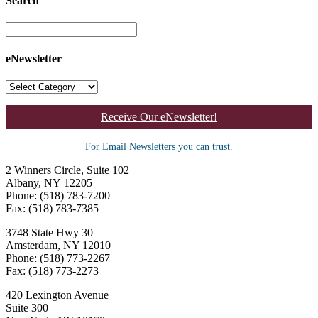
Search
eNewsletter
Receive Our eNewsletter!
For Email Newsletters you can trust.
2 Winners Circle, Suite 102
Albany, NY 12205
Phone: (518) 783-7200
Fax: (518) 783-7385
3748 State Hwy 30
Amsterdam, NY 12010
Phone: (518) 773-2267
Fax: (518) 773-2273
420 Lexington Avenue
Suite 300