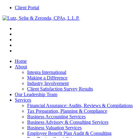
Client Portal
Home
About
Integra International
Making a Difference
Industry Involvement
Client Satisfaction Survey Results
Our Leadership Team
Services
Financial Assurance: Audits, Reviews & Compilations
Tax Preparation, Planning & Compliance
Business Accounting Services
Business Advisory & Consulting Services
Business Valuation Services
Employee Benefit Plan Audit & Consulting