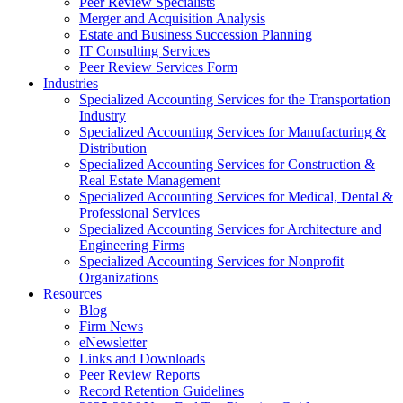
Peer Review Specialists
Merger and Acquisition Analysis
Estate and Business Succession Planning
IT Consulting Services
Peer Review Services Form
Industries
Specialized Accounting Services for the Transportation
Industry
Specialized Accounting Services for Manufacturing &
Distribution
Specialized Accounting Services for Construction &
Real Estate Management
Specialized Accounting Services for Medical, Dental &
Professional Services
Specialized Accounting Services for Architecture and
Engineering Firms
Specialized Accounting Services for Nonprofit
Organizations
Resources
Blog
Firm News
eNewsletter
Links and Downloads
Peer Review Reports
Record Retention Guidelines