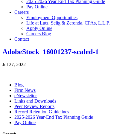
2025-2026 Year-End Tax Planning Guide
Pay Online
Careers
Employment Opportunities
Life at Lutz, Selig & Zeronda, CPAs, L.L.P.
Apply Online
Careers Blog
Contact
AdobeStock_16001237-scaled-1
Jul 27, 2022
Blog
Firm News
eNewsletter
Links and Downloads
Peer Review Reports
Record Retention Guidelines
2025-2026 Year-End Tax Planning Guide
Pay Online