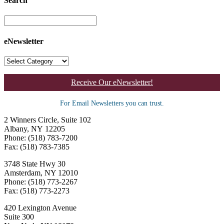
Search
eNewsletter
Receive Our eNewsletter!
For Email Newsletters you can trust.
2 Winners Circle, Suite 102
Albany, NY 12205
Phone: (518) 783-7200
Fax: (518) 783-7385
3748 State Hwy 30
Amsterdam, NY 12010
Phone: (518) 773-2267
Fax: (518) 773-2273
420 Lexington Avenue
Suite 300