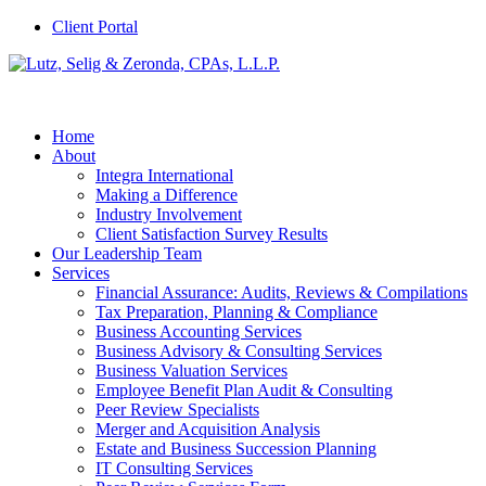
Client Portal
Home
About
Integra International
Making a Difference
Industry Involvement
Client Satisfaction Survey Results
Our Leadership Team
Services
Financial Assurance: Audits, Reviews & Compilations
Tax Preparation, Planning & Compliance
Business Accounting Services
Business Advisory & Consulting Services
Business Valuation Services
Employee Benefit Plan Audit & Consulting
Peer Review Specialists
Merger and Acquisition Analysis
Estate and Business Succession Planning
IT Consulting Services