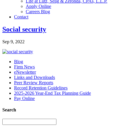
Life at Lutz, Selig & Zeronda, CPAs, L.L.P.
Apply Online
Careers Blog
Contact
Social security
Sep 9, 2022
Blog
Firm News
eNewsletter
Links and Downloads
Peer Review Reports
Record Retention Guidelines
2025-2026 Year-End Tax Planning Guide
Pay Online
Search