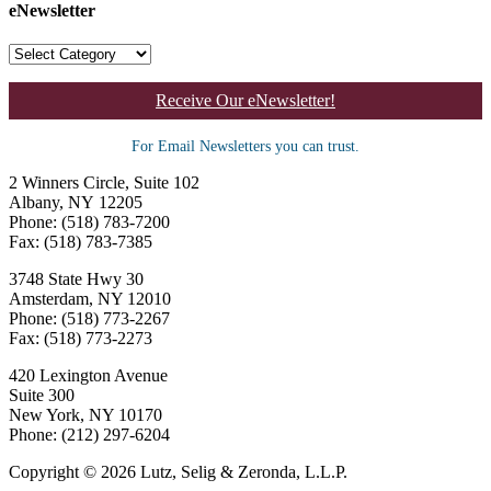
eNewsletter
Receive Our eNewsletter!
For Email Newsletters you can trust.
2 Winners Circle, Suite 102
Albany, NY 12205
Phone: (518) 783-7200
Fax: (518) 783-7385
3748 State Hwy 30
Amsterdam, NY 12010
Phone: (518) 773-2267
Fax: (518) 773-2273
420 Lexington Avenue
Suite 300
New York, NY 10170
Phone: (212) 297-6204
Copyright © 2026 Lutz, Selig & Zeronda, L.L.P.