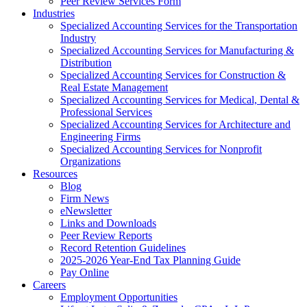
Peer Review Services Form
Industries
Specialized Accounting Services for the Transportation
Industry
Specialized Accounting Services for Manufacturing &
Distribution
Specialized Accounting Services for Construction &
Real Estate Management
Specialized Accounting Services for Medical, Dental &
Professional Services
Specialized Accounting Services for Architecture and
Engineering Firms
Specialized Accounting Services for Nonprofit
Organizations
Resources
Blog
Firm News
eNewsletter
Links and Downloads
Peer Review Reports
Record Retention Guidelines
2025-2026 Year-End Tax Planning Guide
Pay Online
Careers
Employment Opportunities