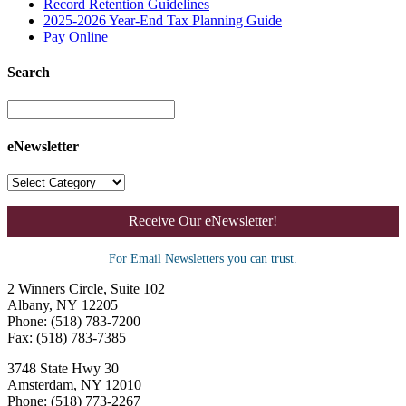
Record Retention Guidelines
2025-2026 Year-End Tax Planning Guide
Pay Online
Search
eNewsletter
Receive Our eNewsletter!
For Email Newsletters you can trust.
2 Winners Circle, Suite 102
Albany, NY 12205
Phone: (518) 783-7200
Fax: (518) 783-7385
3748 State Hwy 30
Amsterdam, NY 12010
Phone: (518) 773-2267