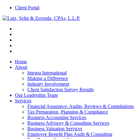
Client Portal
Home
About
Integra International
Making a Difference
Industry Involvement
Client Satisfaction Survey Results
Our Leadership Team
Services
Financial Assurance: Audits, Reviews & Compilations
Tax Preparation, Planning & Compliance
Business Accounting Services
Business Advisory & Consulting Services
Business Valuation Services
Employee Benefit Plan Audit & Consulting