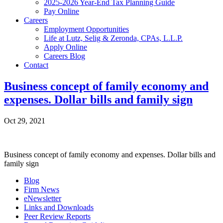
2025-2026 Year-End Tax Planning Guide
Pay Online
Careers
Employment Opportunities
Life at Lutz, Selig & Zeronda, CPAs, L.L.P.
Apply Online
Careers Blog
Contact
Business concept of family economy and
expenses. Dollar bills and family sign
Oct 29, 2021
Business concept of family economy and expenses. Dollar bills and
family sign
Blog
Firm News
eNewsletter
Links and Downloads
Peer Review Reports