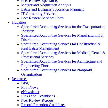
Peer Review Specialists
Merger and Acquisition Analysis
Estate and Business Succession Planning
IT Consulting Services
Peer Review Services Form
Industries
Specialized Accounting Services for the Transportation
Industry
Specialized Accounting Services for Manufacturing &
Distribution
Specialized Accounting Services for Construction &
Real Estate Management
Specialized Accounting Services for Medical, Dental &
Professional Services
Specialized Accounting Services for Architecture and
Engineering Firms
Specialized Accounting Services for Nonprofit
Organizations
Resources
Blog
Firm News
eNewsletter
Links and Downloads
Peer Review Reports
Record Retention Guidelines