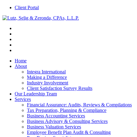
Client Portal
Home
About
Integra International
Making a Difference
Industry Involvement
Client Satisfaction Survey Results
Our Leadership Team
Services
Financial Assurance: Audits, Reviews & Compilations
Tax Preparation, Planning & Compliance
Business Accounting Services
Business Advisory & Consulting Services
Business Valuation Services
Employee Benefit Plan Audit & Consulting