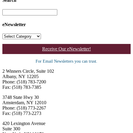
Search
eNewsletter
Receive Our eNewsletter!
For Email Newsletters you can trust.
2 Winners Circle, Suite 102
Albany, NY 12205
Phone: (518) 783-7200
Fax: (518) 783-7385
3748 State Hwy 30
Amsterdam, NY 12010
Phone: (518) 773-2267
Fax: (518) 773-2273
420 Lexington Avenue
Suite 300