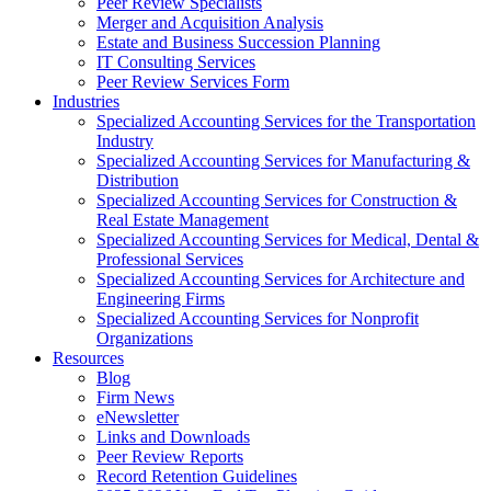
Peer Review Specialists
Merger and Acquisition Analysis
Estate and Business Succession Planning
IT Consulting Services
Peer Review Services Form
Industries
Specialized Accounting Services for the Transportation
Industry
Specialized Accounting Services for Manufacturing &
Distribution
Specialized Accounting Services for Construction &
Real Estate Management
Specialized Accounting Services for Medical, Dental &
Professional Services
Specialized Accounting Services for Architecture and
Engineering Firms
Specialized Accounting Services for Nonprofit
Organizations
Resources
Blog
Firm News
eNewsletter
Links and Downloads
Peer Review Reports
Record Retention Guidelines