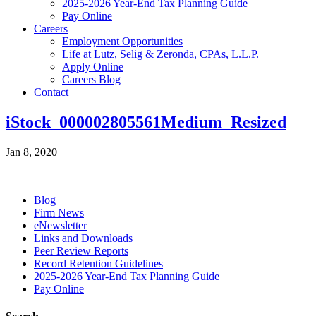
2025-2026 Year-End Tax Planning Guide
Pay Online
Careers
Employment Opportunities
Life at Lutz, Selig & Zeronda, CPAs, L.L.P.
Apply Online
Careers Blog
Contact
iStock_000002805561Medium_Resized
Jan 8, 2020
Blog
Firm News
eNewsletter
Links and Downloads
Peer Review Reports
Record Retention Guidelines
2025-2026 Year-End Tax Planning Guide
Pay Online