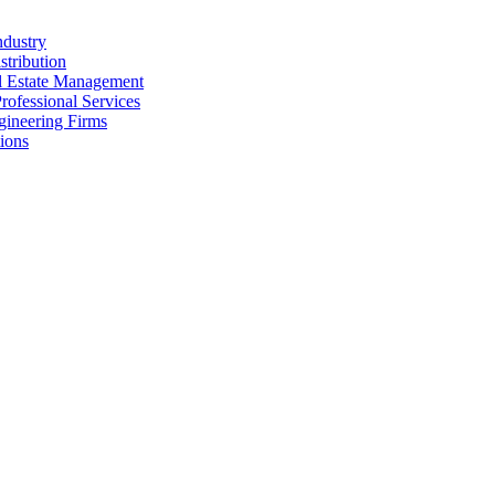
ndustry
stribution
al Estate Management
rofessional Services
gineering Firms
ions