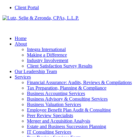
Client Portal
Home
About
Integra International
Making a Difference
Industry Involvement
Client Satisfaction Survey Results
Our Leadership Team
Services
Financial Assurance: Audits, Reviews & Compilations
Tax Preparation, Planning & Compliance
Business Accounting Services
Business Advisory & Consulting Services
Business Valuation Services
Employee Benefit Plan Audit & Consulting
Peer Review Specialists
Merger and Acquisition Analysis
Estate and Business Succession Planning
IT Consulting Services