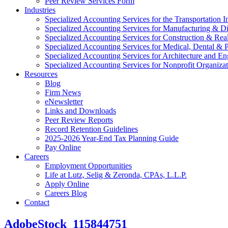
Peer Review Services Form
Industries
Specialized Accounting Services for the Transportation I
Specialized Accounting Services for Manufacturing & Di
Specialized Accounting Services for Construction & Re
Specialized Accounting Services for Medical, Dental & P
Specialized Accounting Services for Architecture and En
Specialized Accounting Services for Nonprofit Organizat
Resources
Blog
Firm News
eNewsletter
Links and Downloads
Peer Review Reports
Record Retention Guidelines
2025-2026 Year-End Tax Planning Guide
Pay Online
Careers
Employment Opportunities
Life at Lutz, Selig & Zeronda, CPAs, L.L.P.
Apply Online
Careers Blog
Contact
AdobeStock_115844751