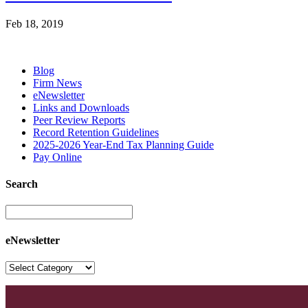
Feb 18, 2019
Blog
Firm News
eNewsletter
Links and Downloads
Peer Review Reports
Record Retention Guidelines
2025-2026 Year-End Tax Planning Guide
Pay Online
Search
eNewsletter