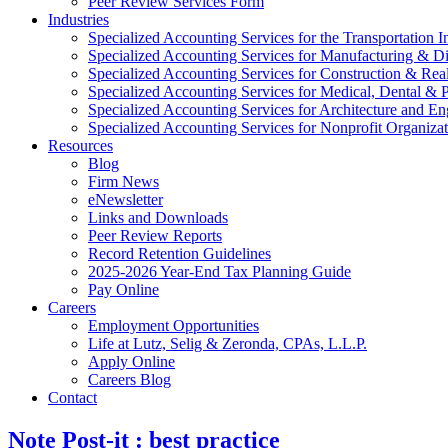
Peer Review Services Form
Industries
Specialized Accounting Services for the Transportation I
Specialized Accounting Services for Manufacturing & Di
Specialized Accounting Services for Construction & Re
Specialized Accounting Services for Medical, Dental & P
Specialized Accounting Services for Architecture and En
Specialized Accounting Services for Nonprofit Organizat
Resources
Blog
Firm News
eNewsletter
Links and Downloads
Peer Review Reports
Record Retention Guidelines
2025-2026 Year-End Tax Planning Guide
Pay Online
Careers
Employment Opportunities
Life at Lutz, Selig & Zeronda, CPAs, L.L.P.
Apply Online
Careers Blog
Contact
Note Post-it : best practice