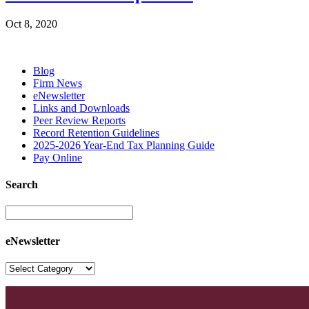
Oct 8, 2020
Blog
Firm News
eNewsletter
Links and Downloads
Peer Review Reports
Record Retention Guidelines
2025-2026 Year-End Tax Planning Guide
Pay Online
Search
eNewsletter