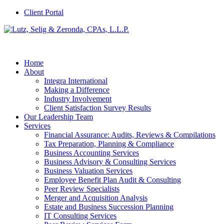
Client Portal
Home
About
Integra International
Making a Difference
Industry Involvement
Client Satisfaction Survey Results
Our Leadership Team
Services
Financial Assurance: Audits, Reviews & Compilations
Tax Preparation, Planning & Compliance
Business Accounting Services
Business Advisory & Consulting Services
Business Valuation Services
Employee Benefit Plan Audit & Consulting
Peer Review Specialists
Merger and Acquisition Analysis
Estate and Business Succession Planning
IT Consulting Services