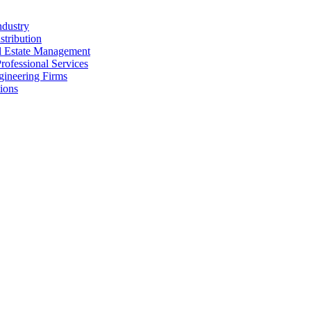
ndustry
stribution
al Estate Management
rofessional Services
gineering Firms
ions