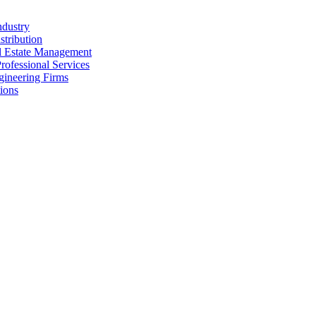
ndustry
stribution
al Estate Management
rofessional Services
gineering Firms
ions