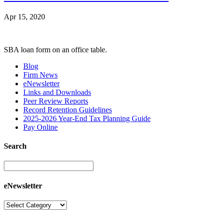
Apr 15, 2020
SBA loan form on an office table.
Blog
Firm News
eNewsletter
Links and Downloads
Peer Review Reports
Record Retention Guidelines
2025-2026 Year-End Tax Planning Guide
Pay Online
Search
eNewsletter