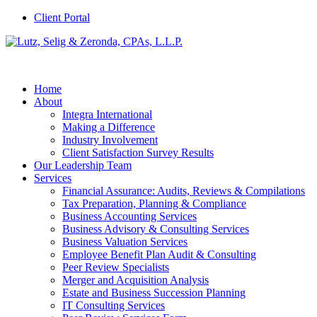
Client Portal
Home
About
Integra International
Making a Difference
Industry Involvement
Client Satisfaction Survey Results
Our Leadership Team
Services
Financial Assurance: Audits, Reviews & Compilations
Tax Preparation, Planning & Compliance
Business Accounting Services
Business Advisory & Consulting Services
Business Valuation Services
Employee Benefit Plan Audit & Consulting
Peer Review Specialists
Merger and Acquisition Analysis
Estate and Business Succession Planning
IT Consulting Services