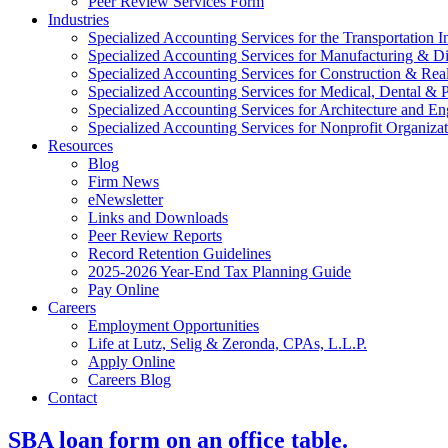
Peer Review Services Form
Industries
Specialized Accounting Services for the Transportation I
Specialized Accounting Services for Manufacturing & Di
Specialized Accounting Services for Construction & Re
Specialized Accounting Services for Medical, Dental & P
Specialized Accounting Services for Architecture and En
Specialized Accounting Services for Nonprofit Organizat
Resources
Blog
Firm News
eNewsletter
Links and Downloads
Peer Review Reports
Record Retention Guidelines
2025-2026 Year-End Tax Planning Guide
Pay Online
Careers
Employment Opportunities
Life at Lutz, Selig & Zeronda, CPAs, L.L.P.
Apply Online
Careers Blog
Contact
SBA loan form on an office table.