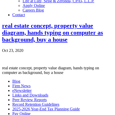
Life at Lutz, Selig & Zeronda, CPAs, L.L.P.
Apply Online
Careers Blog
Contact
real estate concept, property value
diagram, hands typing on computer as
background, buy a house
Oct 23, 2020
real estate concept, property value diagram, hands typing on
computer as background, buy a house
Blog
Firm News
eNewsletter
Links and Downloads
Peer Review Reports
Record Retention Guidelines
2025-2026 Year-End Tax Planning Guide
Pay Online