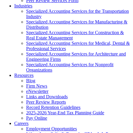
Peer Review Services Form
Industries
Specialized Accounting Services for the Transportation
Industry
Specialized Accounting Services for Manufacturing &
Distribution
Specialized Accounting Services for Construction &
Real Estate Management
Specialized Accounting Services for Medical, Dental &
Professional Services
Specialized Accounting Services for Architecture and
Engineering Firms
Specialized Accounting Services for Nonprofit
Organizations
Resources
Blog
Firm News
eNewsletter
Links and Downloads
Peer Review Reports
Record Retention Guidelines
2025-2026 Year-End Tax Planning Guide
Pay Online
Careers
Employment Opportunities