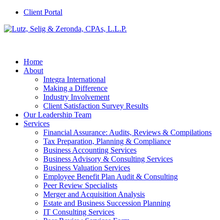
Client Portal
Home
About
Integra International
Making a Difference
Industry Involvement
Client Satisfaction Survey Results
Our Leadership Team
Services
Financial Assurance: Audits, Reviews & Compilations
Tax Preparation, Planning & Compliance
Business Accounting Services
Business Advisory & Consulting Services
Business Valuation Services
Employee Benefit Plan Audit & Consulting
Peer Review Specialists
Merger and Acquisition Analysis
Estate and Business Succession Planning
IT Consulting Services