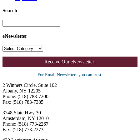
Search
eNewsletter
Receive Our eNewsletter!
For Email Newsletters you can trust.
2 Winners Circle, Suite 102
Albany, NY 12205
Phone: (518) 783-7200
Fax: (518) 783-7385
3748 State Hwy 30
Amsterdam, NY 12010
Phone: (518) 773-2267
Fax: (518) 773-2273