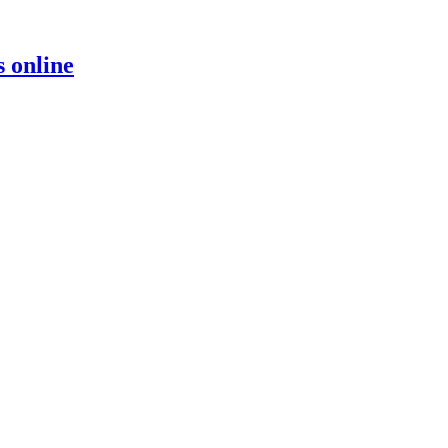
s online