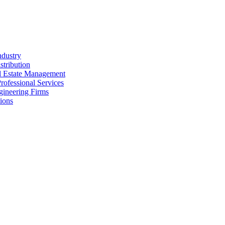
ndustry
stribution
al Estate Management
rofessional Services
gineering Firms
ions