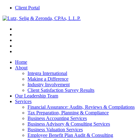
Client Portal
Home
About
Integra International
Making a Difference
Industry Involvement
Client Satisfaction Survey Results
Our Leadership Team
Services
Financial Assurance: Audits, Reviews & Compilations
Tax Preparation, Planning & Compliance
Business Accounting Services
Business Advisory & Consulting Services
Business Valuation Services
Employee Benefit Plan Audit & Consulting