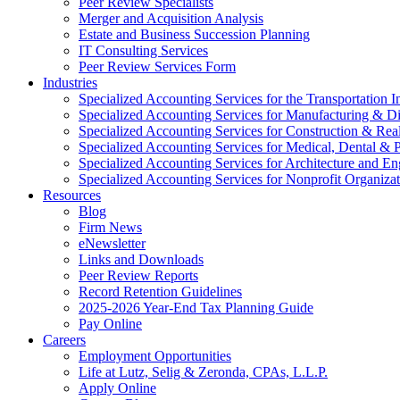
Peer Review Specialists
Merger and Acquisition Analysis
Estate and Business Succession Planning
IT Consulting Services
Peer Review Services Form
Industries
Specialized Accounting Services for the Transportation I
Specialized Accounting Services for Manufacturing & Di
Specialized Accounting Services for Construction & Re
Specialized Accounting Services for Medical, Dental & P
Specialized Accounting Services for Architecture and En
Specialized Accounting Services for Nonprofit Organizat
Resources
Blog
Firm News
eNewsletter
Links and Downloads
Peer Review Reports
Record Retention Guidelines
2025-2026 Year-End Tax Planning Guide
Pay Online
Careers
Employment Opportunities
Life at Lutz, Selig & Zeronda, CPAs, L.L.P.
Apply Online