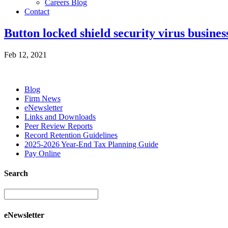
Careers Blog
Contact
Button locked shield security virus busines
Feb 12, 2021
Blog
Firm News
eNewsletter
Links and Downloads
Peer Review Reports
Record Retention Guidelines
2025-2026 Year-End Tax Planning Guide
Pay Online
Search
eNewsletter