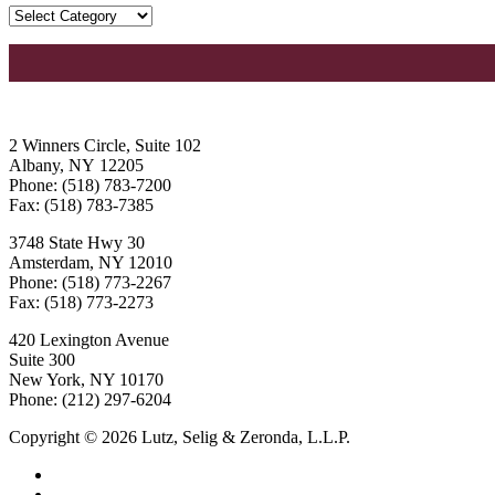
2 Winners Circle, Suite 102
Albany, NY 12205
Phone: (518) 783-7200
Fax: (518) 783-7385
3748 State Hwy 30
Amsterdam, NY 12010
Phone: (518) 773-2267
Fax: (518) 773-2273
420 Lexington Avenue
Suite 300
New York, NY 10170
Phone: (212) 297-6204
Copyright © 2026 Lutz, Selig & Zeronda, L.L.P.