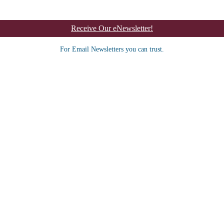
Receive Our eNewsletter!
For Email Newsletters you can trust.