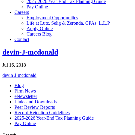
2025-2026 Year-End Tax Planning Guide
Pay Online
Careers
Employment Opportunities
Life at Lutz, Selig & Zeronda, CPAs, L.L.P.
Apply Online
Careers Blog
Contact
devin-J-mcdonald
Jul 16, 2018
devin-J-mcdonald
Blog
Firm News
eNewsletter
Links and Downloads
Peer Review Reports
Record Retention Guidelines
2025-2026 Year-End Tax Planning Guide
Pay Online