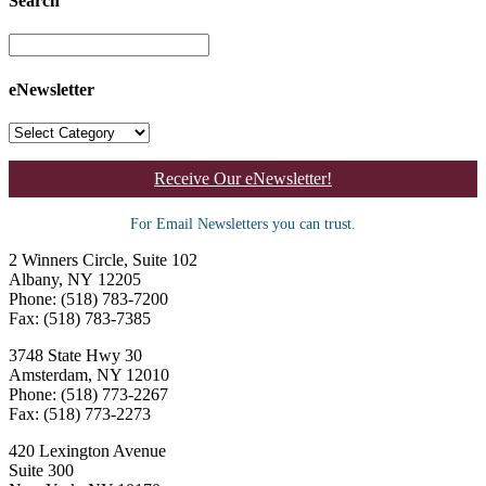
Search
eNewsletter
Receive Our eNewsletter!
For Email Newsletters you can trust.
2 Winners Circle, Suite 102
Albany, NY 12205
Phone: (518) 783-7200
Fax: (518) 783-7385
3748 State Hwy 30
Amsterdam, NY 12010
Phone: (518) 773-2267
Fax: (518) 773-2273
420 Lexington Avenue
Suite 300