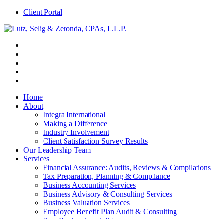
Client Portal
Home
About
Integra International
Making a Difference
Industry Involvement
Client Satisfaction Survey Results
Our Leadership Team
Services
Financial Assurance: Audits, Reviews & Compilations
Tax Preparation, Planning & Compliance
Business Accounting Services
Business Advisory & Consulting Services
Business Valuation Services
Employee Benefit Plan Audit & Consulting