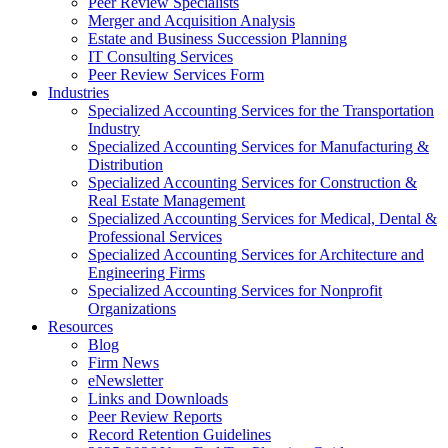
Peer Review Specialists
Merger and Acquisition Analysis
Estate and Business Succession Planning
IT Consulting Services
Peer Review Services Form
Industries
Specialized Accounting Services for the Transportation
Industry
Specialized Accounting Services for Manufacturing &
Distribution
Specialized Accounting Services for Construction &
Real Estate Management
Specialized Accounting Services for Medical, Dental &
Professional Services
Specialized Accounting Services for Architecture and
Engineering Firms
Specialized Accounting Services for Nonprofit
Organizations
Resources
Blog
Firm News
eNewsletter
Links and Downloads
Peer Review Reports
Record Retention Guidelines