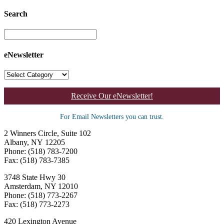
Search
eNewsletter
Receive Our eNewsletter!
For Email Newsletters you can trust.
2 Winners Circle, Suite 102
Albany, NY 12205
Phone: (518) 783-7200
Fax: (518) 783-7385
3748 State Hwy 30
Amsterdam, NY 12010
Phone: (518) 773-2267
Fax: (518) 773-2273
420 Lexington Avenue