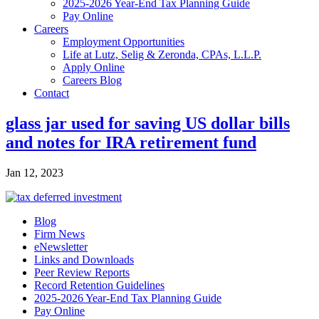
2025-2026 Year-End Tax Planning Guide
Pay Online
Careers
Employment Opportunities
Life at Lutz, Selig & Zeronda, CPAs, L.L.P.
Apply Online
Careers Blog
Contact
glass jar used for saving US dollar bills
and notes for IRA retirement fund
Jan 12, 2023
Blog
Firm News
eNewsletter
Links and Downloads
Peer Review Reports
Record Retention Guidelines
2025-2026 Year-End Tax Planning Guide
Pay Online