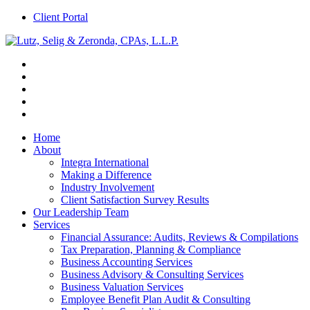
Client Portal
Home
About
Integra International
Making a Difference
Industry Involvement
Client Satisfaction Survey Results
Our Leadership Team
Services
Financial Assurance: Audits, Reviews & Compilations
Tax Preparation, Planning & Compliance
Business Accounting Services
Business Advisory & Consulting Services
Business Valuation Services
Employee Benefit Plan Audit & Consulting