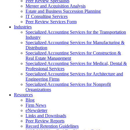
Peer Review Specialists
Merger and Acquisition Analysis
Estate and Business Succession Planning
IT Consulting Services
Peer Review Services Form
Industries
Specialized Accounting Services for the Transportation
Industry
Specialized Accounting Services for Manufacturing &
Distribution
Specialized Accounting Services for Construction &
Real Estate Management
Specialized Accounting Services for Medical, Dental &
Professional Services
Specialized Accounting Services for Architecture and
Engineering Firms
Specialized Accounting Services for Nonprofit
Organizations
Resources
Blog
Firm News
eNewsletter
Links and Downloads
Peer Review Reports
Record Retention Guidelines